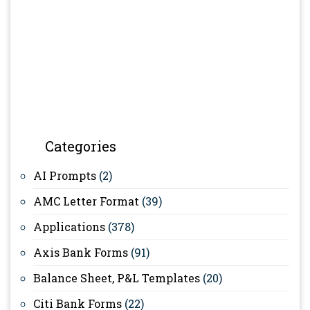
Categories
AI Prompts
(2)
AMC Letter Format
(39)
Applications
(378)
Axis Bank Forms
(91)
Balance Sheet, P&L Templates
(20)
Citi Bank Forms
(22)