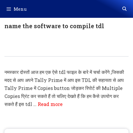
Skip
Menu
to
content
name the software to compile tdl
Tally Prime Add Copies Button To
Print Multiple Copies TDL Code
नमस्कार दोस्तों आज हम एक ऐसे tdl फाइल के बारे में चर्चा करेंगे ,जिसकी
मदद से आप अपने Tally Prime में आप इस TDL की सहायता से आप
Tally Prime में Copies button जोड़कर रिपोर्ट की Multiple
Copies प्रिंट कर सकते हैं तो चलिए देखते हैं कि हम कैसे उपयोग कर
सकते हैं इस tdl …
Read more
Search