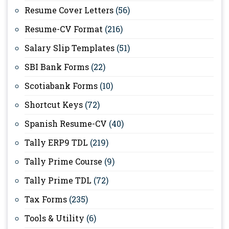
Resume Cover Letters
(56)
Resume-CV Format
(216)
Salary Slip Templates
(51)
SBI Bank Forms
(22)
Scotiabank Forms
(10)
Shortcut Keys
(72)
Spanish Resume-CV
(40)
Tally ERP9 TDL
(219)
Tally Prime Course
(9)
Tally Prime TDL
(72)
Tax Forms
(235)
Tools & Utility
(6)