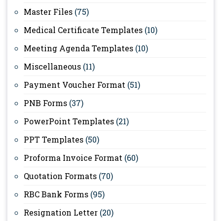
Master Files
(75)
Medical Certificate Templates
(10)
Meeting Agenda Templates
(10)
Miscellaneous
(11)
Payment Voucher Format
(51)
PNB Forms
(37)
PowerPoint Templates
(21)
PPT Templates
(50)
Proforma Invoice Format
(60)
Quotation Formats
(70)
RBC Bank Forms
(95)
Resignation Letter
(20)