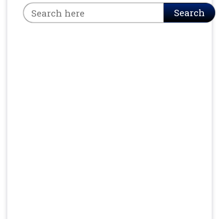
Search