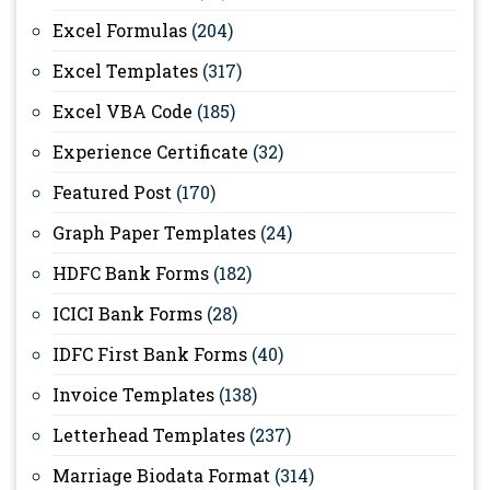
Excel Formulas
(204)
Excel Templates
(317)
Excel VBA Code
(185)
Experience Certificate
(32)
Featured Post
(170)
Graph Paper Templates
(24)
HDFC Bank Forms
(182)
ICICI Bank Forms
(28)
IDFC First Bank Forms
(40)
Invoice Templates
(138)
Letterhead Templates
(237)
Marriage Biodata Format
(314)