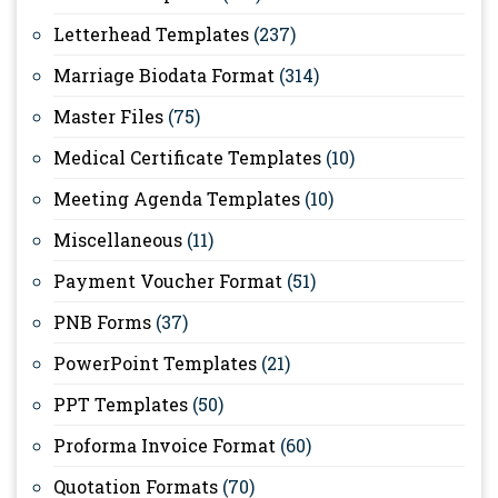
Letterhead Templates
(237)
Marriage Biodata Format
(314)
Master Files
(75)
Medical Certificate Templates
(10)
Meeting Agenda Templates
(10)
Miscellaneous
(11)
Payment Voucher Format
(51)
PNB Forms
(37)
PowerPoint Templates
(21)
PPT Templates
(50)
Proforma Invoice Format
(60)
Quotation Formats
(70)