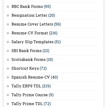
RBC Bank Forms
(95)
Resignation Letter
(20)
Resume Cover Letters
(56)
Resume-CV Format
(216)
Salary Slip Templates
(51)
SBI Bank Forms
(22)
Scotiabank Forms
(10)
Shortcut Keys
(72)
Spanish Resume-CV
(40)
Tally ERP9 TDL
(219)
Tally Prime Course
(9)
Tally Prime TDL
(72)