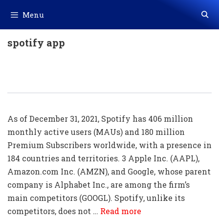
Skip
Menu
to
content
spotify app
20+ Spotify Shortcut Key List
Download In PDF & Excel
As of December 31, 2021, Spotify has 406 million
monthly active users (MAUs) and 180 million
Premium Subscribers worldwide, with a presence in
184 countries and territories. 3 Apple Inc. (AAPL),
Amazon.com Inc. (AMZN), and Google, whose parent
company is Alphabet Inc., are among the firm’s
main competitors (GOOGL). Spotify, unlike its
competitors, does not …
Read more