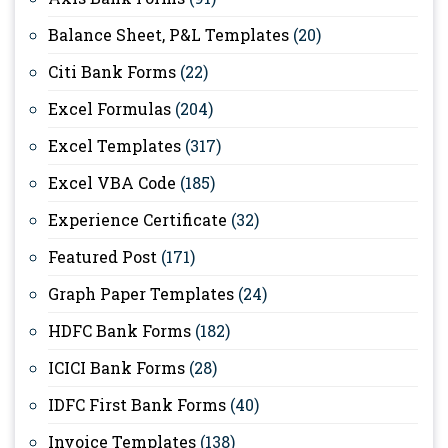
Balance Sheet, P&L Templates
(20)
Citi Bank Forms
(22)
Excel Formulas
(204)
Excel Templates
(317)
Excel VBA Code
(185)
Experience Certificate
(32)
Featured Post
(171)
Graph Paper Templates
(24)
HDFC Bank Forms
(182)
ICICI Bank Forms
(28)
IDFC First Bank Forms
(40)
Invoice Templates
(138)