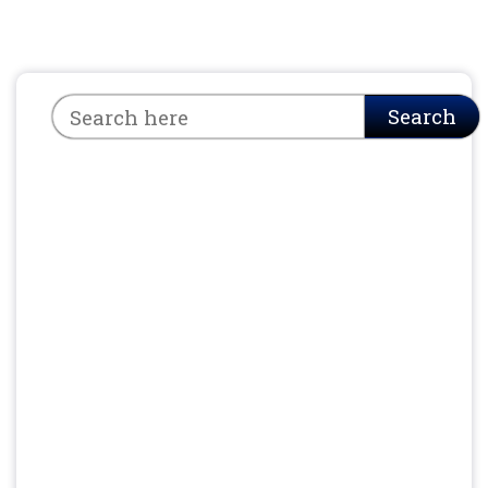
Search
Search