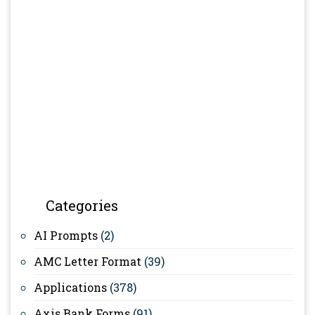
Categories
AI Prompts
(2)
AMC Letter Format
(39)
Applications
(378)
Axis Bank Forms
(91)