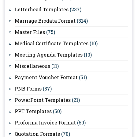
Letterhead Templates
(237)
Marriage Biodata Format
(314)
Master Files
(75)
Medical Certificate Templates
(10)
Meeting Agenda Templates
(10)
Miscellaneous
(11)
Payment Voucher Format
(51)
PNB Forms
(37)
PowerPoint Templates
(21)
PPT Templates
(50)
Proforma Invoice Format
(60)
Quotation Formats
(70)