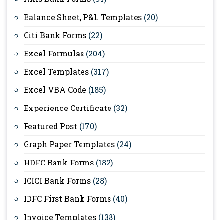
Balance Sheet, P&L Templates
(20)
Citi Bank Forms
(22)
Excel Formulas
(204)
Excel Templates
(317)
Excel VBA Code
(185)
Experience Certificate
(32)
Featured Post
(170)
Graph Paper Templates
(24)
HDFC Bank Forms
(182)
ICICI Bank Forms
(28)
IDFC First Bank Forms
(40)
Invoice Templates
(138)