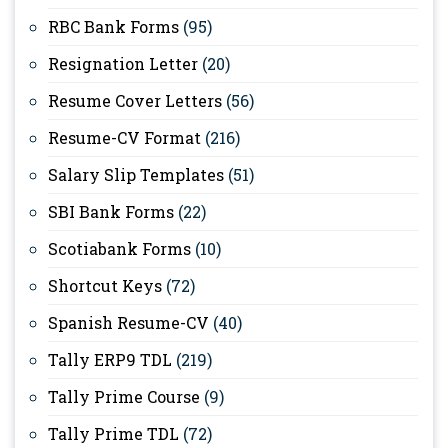
RBC Bank Forms
(95)
Resignation Letter
(20)
Resume Cover Letters
(56)
Resume-CV Format
(216)
Salary Slip Templates
(51)
SBI Bank Forms
(22)
Scotiabank Forms
(10)
Shortcut Keys
(72)
Spanish Resume-CV
(40)
Tally ERP9 TDL
(219)
Tally Prime Course
(9)
Tally Prime TDL
(72)