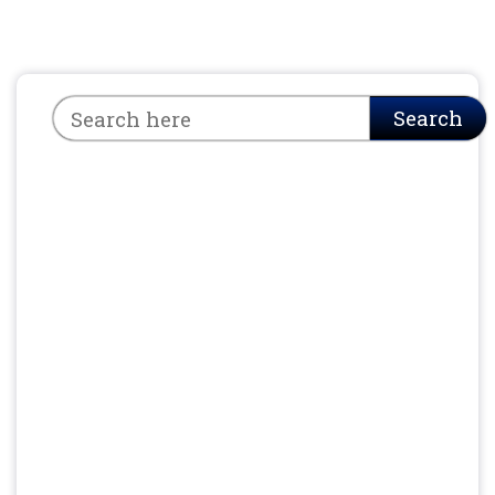
Search
Search