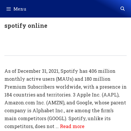
Skip
Menu
to
content
spotify online
20+ Spotify Shortcut Key List
Download In PDF & Excel
As of December 31, 2021, Spotify has 406 million
monthly active users (MAUs) and 180 million
Premium Subscribers worldwide, with a presence in
184 countries and territories. 3 Apple Inc. (AAPL),
Amazon.com Inc. (AMZN), and Google, whose parent
company is Alphabet Inc., are among the firm’s
main competitors (GOOGL). Spotify, unlike its
competitors, does not …
Read more