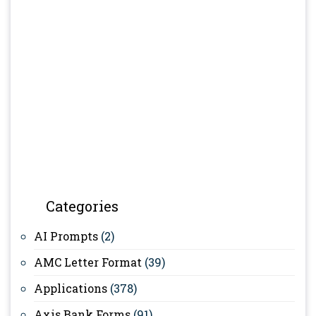
Categories
AI Prompts
(2)
AMC Letter Format
(39)
Applications
(378)
Axis Bank Forms
(91)