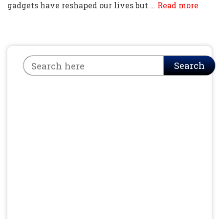
gadgets have reshaped our lives but …
Read more
Search
Search