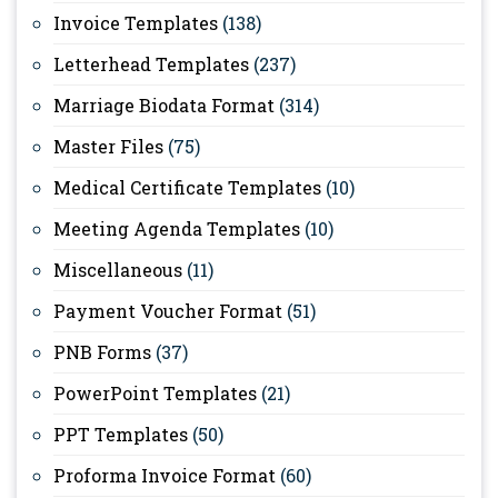
Invoice Templates
(138)
Letterhead Templates
(237)
Marriage Biodata Format
(314)
Master Files
(75)
Medical Certificate Templates
(10)
Meeting Agenda Templates
(10)
Miscellaneous
(11)
Payment Voucher Format
(51)
PNB Forms
(37)
PowerPoint Templates
(21)
PPT Templates
(50)
Proforma Invoice Format
(60)