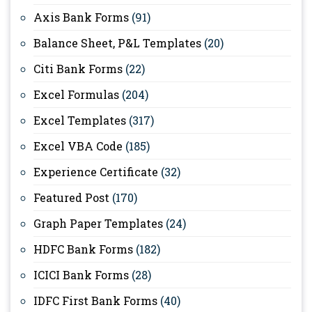
Axis Bank Forms
(91)
Balance Sheet, P&L Templates
(20)
Citi Bank Forms
(22)
Excel Formulas
(204)
Excel Templates
(317)
Excel VBA Code
(185)
Experience Certificate
(32)
Featured Post
(170)
Graph Paper Templates
(24)
HDFC Bank Forms
(182)
ICICI Bank Forms
(28)
IDFC First Bank Forms
(40)