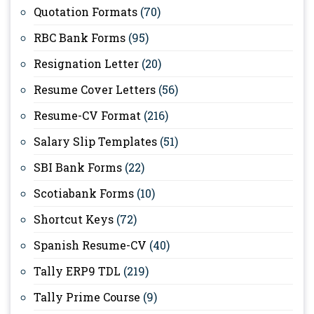
Quotation Formats
(70)
RBC Bank Forms
(95)
Resignation Letter
(20)
Resume Cover Letters
(56)
Resume-CV Format
(216)
Salary Slip Templates
(51)
SBI Bank Forms
(22)
Scotiabank Forms
(10)
Shortcut Keys
(72)
Spanish Resume-CV
(40)
Tally ERP9 TDL
(219)
Tally Prime Course
(9)