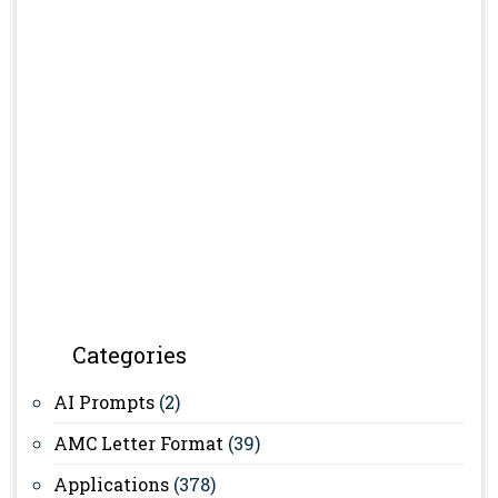
Categories
AI Prompts
(2)
AMC Letter Format
(39)
Applications
(378)