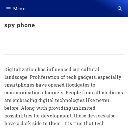
Skip
Menu
to
content
spy phone
Cell Phone Monitoring: A Necessity
In The Digital Age
Digitalization has influenced our cultural
landscape. Proliferation of tech gadgets, especially
smartphones have opened floodgates to
communication channels. People from all mediums
are embracing digital technologies like never
before. Along with providing unlimited
possibilities for development, these devices also
have a dark side to them. It is true that tech