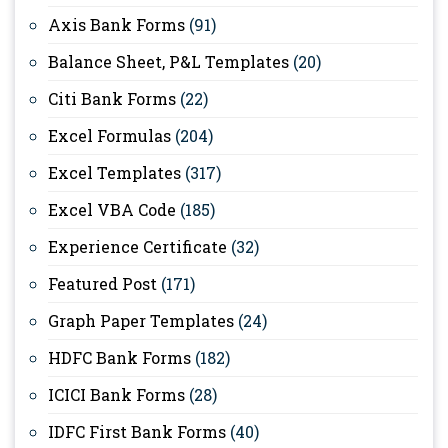
Axis Bank Forms
(91)
Balance Sheet, P&L Templates
(20)
Citi Bank Forms
(22)
Excel Formulas
(204)
Excel Templates
(317)
Excel VBA Code
(185)
Experience Certificate
(32)
Featured Post
(171)
Graph Paper Templates
(24)
HDFC Bank Forms
(182)
ICICI Bank Forms
(28)
IDFC First Bank Forms
(40)