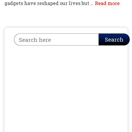
gadgets have reshaped our lives but …
Read more
Search
Search