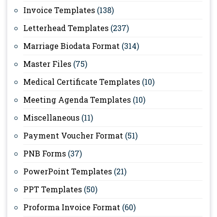
Invoice Templates
(138)
Letterhead Templates
(237)
Marriage Biodata Format
(314)
Master Files
(75)
Medical Certificate Templates
(10)
Meeting Agenda Templates
(10)
Miscellaneous
(11)
Payment Voucher Format
(51)
PNB Forms
(37)
PowerPoint Templates
(21)
PPT Templates
(50)
Proforma Invoice Format
(60)