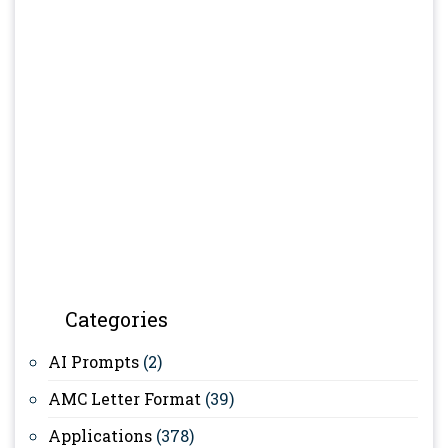
Categories
AI Prompts
(2)
AMC Letter Format
(39)
Applications
(378)