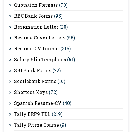
Quotation Formats
(70)
RBC Bank Forms
(95)
Resignation Letter
(20)
Resume Cover Letters
(56)
Resume-CV Format
(216)
Salary Slip Templates
(51)
SBI Bank Forms
(22)
Scotiabank Forms
(10)
Shortcut Keys
(72)
Spanish Resume-CV
(40)
Tally ERP9 TDL
(219)
Tally Prime Course
(9)