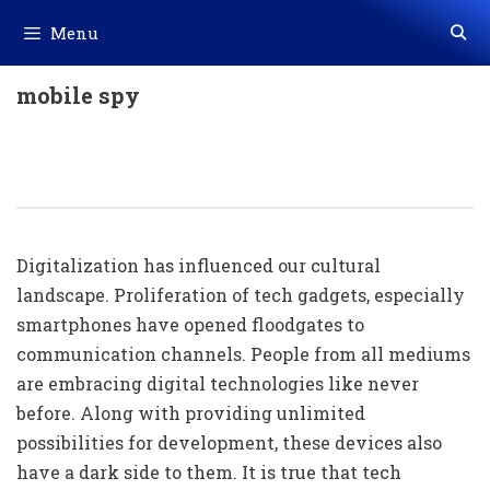
Skip
Menu
to
content
mobile spy
Cell Phone Monitoring: A Necessity
In The Digital Age
Digitalization has influenced our cultural
landscape. Proliferation of tech gadgets, especially
smartphones have opened floodgates to
communication channels. People from all mediums
are embracing digital technologies like never
before. Along with providing unlimited
possibilities for development, these devices also
have a dark side to them. It is true that tech