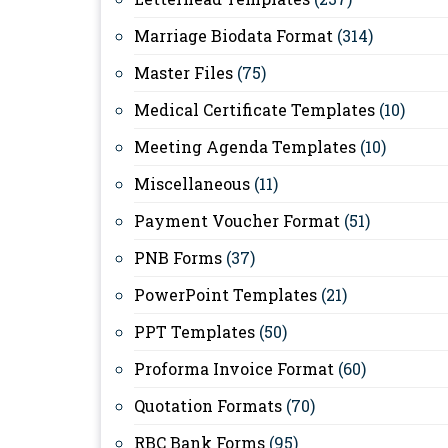
Marriage Biodata Format
(314)
Master Files
(75)
Medical Certificate Templates
(10)
Meeting Agenda Templates
(10)
Miscellaneous
(11)
Payment Voucher Format
(51)
PNB Forms
(37)
PowerPoint Templates
(21)
PPT Templates
(50)
Proforma Invoice Format
(60)
Quotation Formats
(70)
RBC Bank Forms
(95)