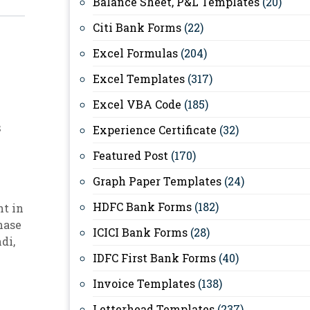
Balance Sheet, P&L Templates
(20)
Citi Bank Forms
(22)
Excel Formulas
(204)
Excel Templates
(317)
Excel VBA Code
(185)
s
Experience Certificate
(32)
Featured Post
(170)
Graph Paper Templates
(24)
HDFC Bank Forms
(182)
t in
hase
ICICI Bank Forms
(28)
ndi
,
IDFC First Bank Forms
(40)
Invoice Templates
(138)
Letterhead Templates
(237)