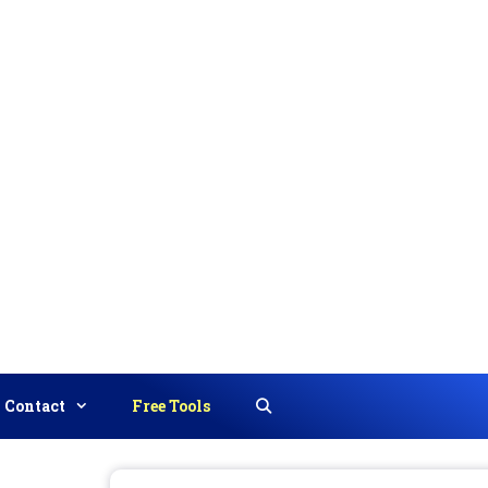
Contact
Free Tools
Search