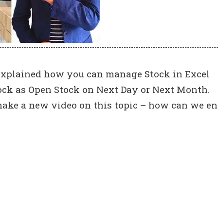
e explained how you can manage Stock in Excel
tock as Open Stock on Next Day or Next Month.
ke a new video on this topic – how can we en