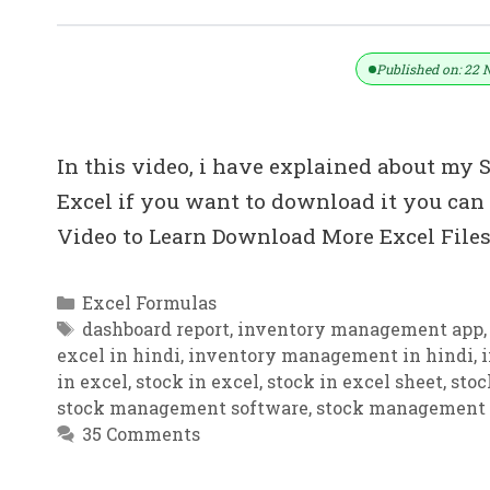
Download Stock Management Softwa
Published on: 22 
In this video, i have explained about m
Excel if you want to download it you can
Video to Learn Download More Excel File
Categories
Excel Formulas
Tags
dashboard report
,
inventory management app
excel in hindi
,
inventory management in hindi
,
in excel
,
stock in excel
,
stock in excel sheet
,
stoc
stock management software
,
stock management
35 Comments