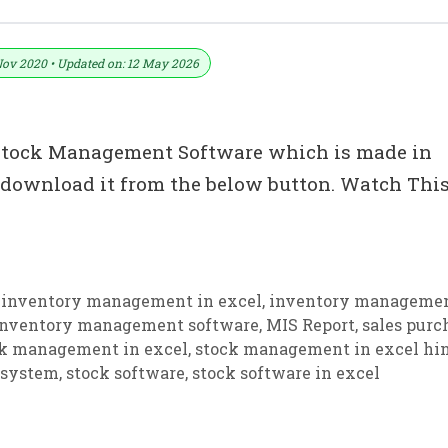
re In Excel
Nov 2020 • Updated on: 12 May 2026
y Stock Management Software which is made in
 download it from the below button. Watch Thi
s
,
inventory management in excel
,
inventory managemen
inventory management software
,
MIS Report
,
sales purc
k management in excel
,
stock management in excel hi
 system
,
stock software
,
stock software in excel