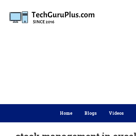
Skip
to
content
Home
Blogs
Videos