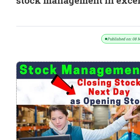
stock management in exce
Stock Management In Excel – Use C
Published on: 08 