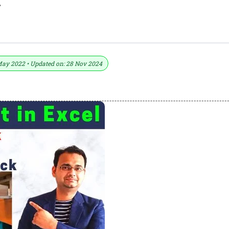
l
losing Stock As Opening Stock
May 2022 • Updated on: 28 Nov 2024