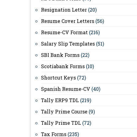
Resignation Letter
(20)
Resume Cover Letters
(56)
Resume-CV Format
(216)
Salary Slip Templates
(51)
SBI Bank Forms
(22)
Scotiabank Forms
(10)
Shortcut Keys
(72)
Spanish Resume-CV
(40)
Tally ERP9 TDL
(219)
Tally Prime Course
(9)
Tally Prime TDL
(72)
Tax Forms
(235)