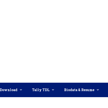
Download
Tally TDL
Biodata & Resume