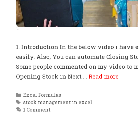
1. Introduction In the below video i hav
easily. Also, You can automate Closing S
Some people commented on my video to ma
Opening Stock in Next …
Read more
Categories
Excel Formulas
Tags
stock management in excel
1 Comment