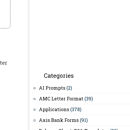
ter
Categories
AI Prompts
(2)
AMC Letter Format
(39)
Applications
(378)
Axis Bank Forms
(91)