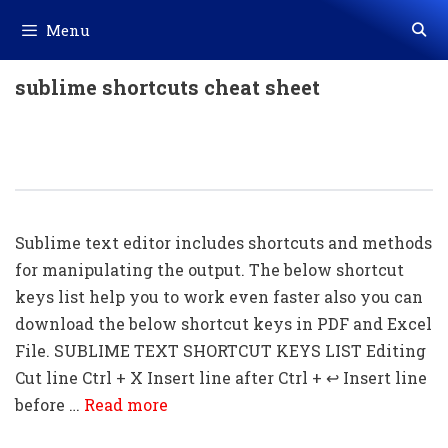
Skip
Menu
to
content
sublime shortcuts cheat sheet
50+ Sublime Text Shortcut Keys
Download In PDF & Excel
Sublime text editor includes shortcuts and methods
for manipulating the output. The below shortcut
keys list help you to work even faster also you can
download the below shortcut keys in PDF and Excel
File. SUBLIME TEXT SHORTCUT KEYS LIST Editing
Cut line Ctrl + X Insert line after Ctrl + ↩ Insert line
before …
Read more