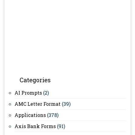
Categories
AI Prompts
(2)
AMC Letter Format
(39)
Applications
(378)
Axis Bank Forms
(91)