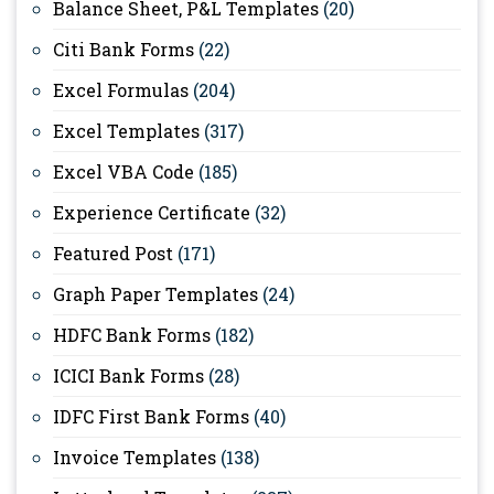
Balance Sheet, P&L Templates
(20)
Citi Bank Forms
(22)
Excel Formulas
(204)
Excel Templates
(317)
Excel VBA Code
(185)
Experience Certificate
(32)
Featured Post
(171)
Graph Paper Templates
(24)
HDFC Bank Forms
(182)
ICICI Bank Forms
(28)
IDFC First Bank Forms
(40)
Invoice Templates
(138)