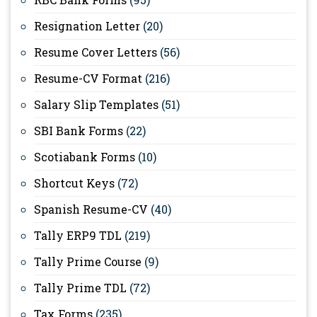
Resignation Letter
(20)
Resume Cover Letters
(56)
Resume-CV Format
(216)
Salary Slip Templates
(51)
SBI Bank Forms
(22)
Scotiabank Forms
(10)
Shortcut Keys
(72)
Spanish Resume-CV
(40)
Tally ERP9 TDL
(219)
Tally Prime Course
(9)
Tally Prime TDL
(72)
Tax Forms
(235)