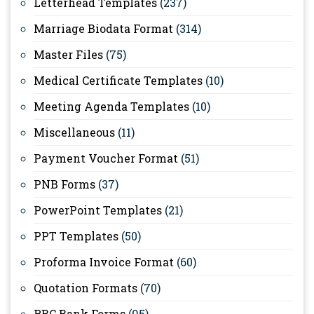
Letterhead Templates
(237)
Marriage Biodata Format
(314)
Master Files
(75)
Medical Certificate Templates
(10)
Meeting Agenda Templates
(10)
Miscellaneous
(11)
Payment Voucher Format
(51)
PNB Forms
(37)
PowerPoint Templates
(21)
PPT Templates
(50)
Proforma Invoice Format
(60)
Quotation Formats
(70)
RBC Bank Forms
(95)