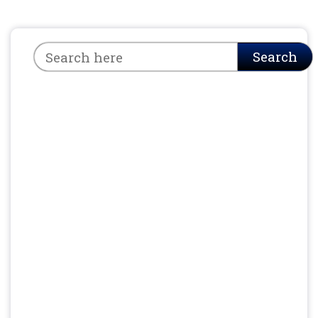
Search
Search