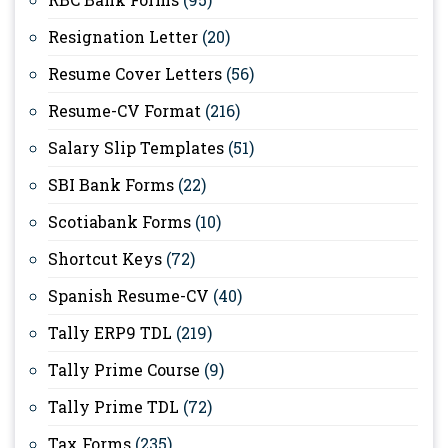
Resignation Letter
(20)
Resume Cover Letters
(56)
Resume-CV Format
(216)
Salary Slip Templates
(51)
SBI Bank Forms
(22)
Scotiabank Forms
(10)
Shortcut Keys
(72)
Spanish Resume-CV
(40)
Tally ERP9 TDL
(219)
Tally Prime Course
(9)
Tally Prime TDL
(72)
Tax Forms
(235)