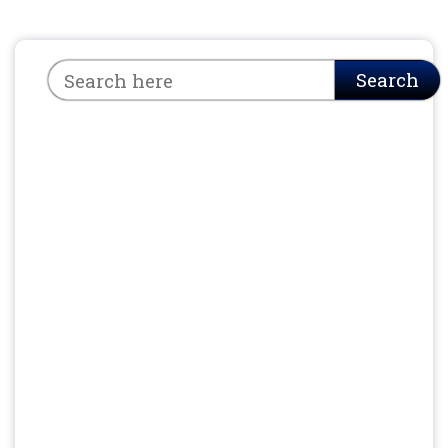
Search
Search