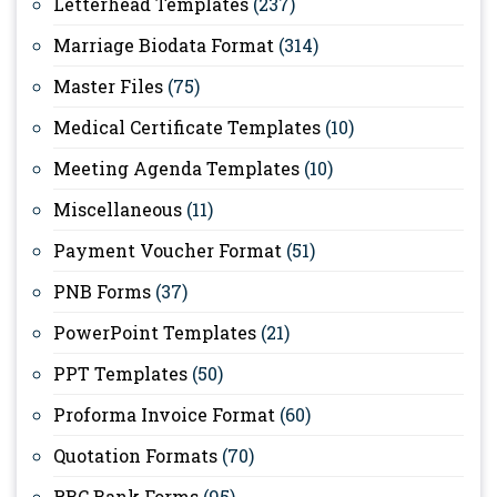
Letterhead Templates
(237)
Marriage Biodata Format
(314)
Master Files
(75)
Medical Certificate Templates
(10)
Meeting Agenda Templates
(10)
Miscellaneous
(11)
Payment Voucher Format
(51)
PNB Forms
(37)
PowerPoint Templates
(21)
PPT Templates
(50)
Proforma Invoice Format
(60)
Quotation Formats
(70)
RBC Bank Forms
(95)