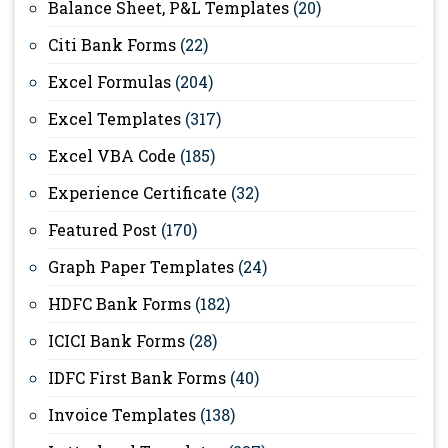
Balance Sheet, P&L Templates
(20)
Citi Bank Forms
(22)
Excel Formulas
(204)
Excel Templates
(317)
Excel VBA Code
(185)
Experience Certificate
(32)
Featured Post
(170)
Graph Paper Templates
(24)
HDFC Bank Forms
(182)
ICICI Bank Forms
(28)
IDFC First Bank Forms
(40)
Invoice Templates
(138)