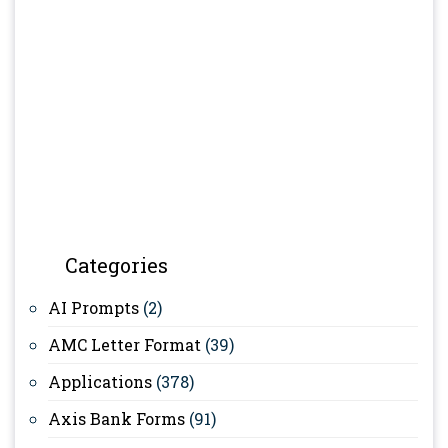
Categories
AI Prompts
(2)
AMC Letter Format
(39)
Applications
(378)
Axis Bank Forms
(91)