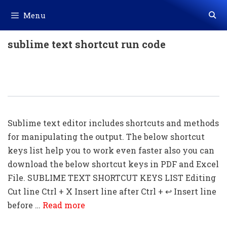
Skip
Menu
to
content
sublime text shortcut run code
50+ Sublime Text Shortcut Keys
Download In PDF & Excel
Sublime text editor includes shortcuts and methods
for manipulating the output. The below shortcut
keys list help you to work even faster also you can
download the below shortcut keys in PDF and Excel
File. SUBLIME TEXT SHORTCUT KEYS LIST Editing
Cut line Ctrl + X Insert line after Ctrl + ↩ Insert line
before …
Read more