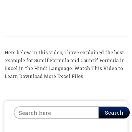
=Sumif( ) Formula In Excel In Hindi
(TOP 5: Example For Sumif And
Countif)
Here below in this video, i have explained the best
example for Sumif Formula and Countif Formula in
Excel in the Hindi Language. Watch This Video to
Learn Download More Excel Files
Search
Search