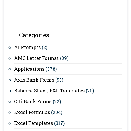
Categories
AI Prompts
(2)
AMC Letter Format
(39)
Applications
(378)
Axis Bank Forms
(91)
Balance Sheet, P&L Templates
(20)
Citi Bank Forms
(22)
Excel Formulas
(204)
Excel Templates
(317)