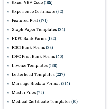
Excel VBA Code
(185)
Experience Certificate
(32)
Featured Post
(171)
Graph Paper Templates
(24)
HDFC Bank Forms
(182)
ICICI Bank Forms
(28)
IDFC First Bank Forms
(40)
Invoice Templates
(138)
Letterhead Templates
(237)
Marriage Biodata Format
(314)
Master Files
(75)
Medical Certificate Templates
(10)