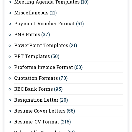
Meeting Agenda Templates
(10)
Miscellaneous
(11)
Payment Voucher Format
(51)
PNB Forms
(37)
PowerPoint Templates
(21)
PPT Templates
(50)
Proforma Invoice Format
(60)
Quotation Formats
(70)
RBC Bank Forms
(95)
Resignation Letter
(20)
Resume Cover Letters
(56)
Resume-CV Format
(216)