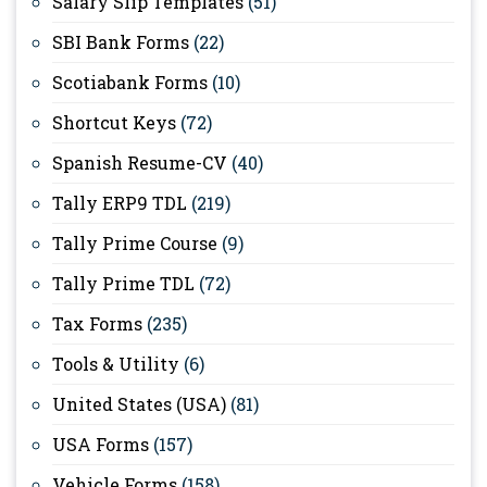
Salary Slip Templates
(51)
SBI Bank Forms
(22)
Scotiabank Forms
(10)
Shortcut Keys
(72)
Spanish Resume-CV
(40)
Tally ERP9 TDL
(219)
Tally Prime Course
(9)
Tally Prime TDL
(72)
Tax Forms
(235)
Tools & Utility
(6)
United States (USA)
(81)
USA Forms
(157)
Vehicle Forms
(158)