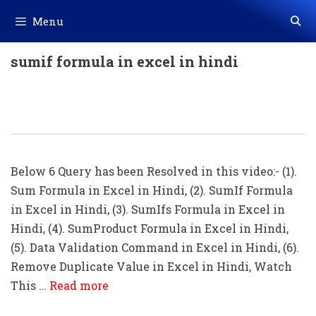
Skip
Menu
to
content
sumif formula in excel in hindi
TOP 4 Excel Formula -SUM, SUMIF,
SUMIFS, SUMPRODUCT In Hindi
Below 6 Query has been Resolved in this video:- (1).
Sum Formula in Excel in Hindi, (2). SumIf Formula
in Excel in Hindi, (3). SumIfs Formula in Excel in
Hindi, (4). SumProduct Formula in Excel in Hindi,
(5). Data Validation Command in Excel in Hindi, (6).
Remove Duplicate Value in Excel in Hindi, Watch
This …
Read more