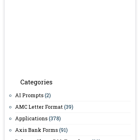
Categories
AI Prompts
(2)
AMC Letter Format
(39)
Applications
(378)
Axis Bank Forms
(91)