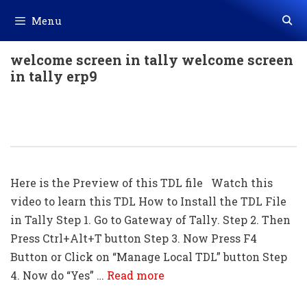
Skip
Menu
to
content
welcome screen in tally welcome screen
in tally erp9
INDIAN Flag Welcome Screen TDL For
Tally ERP 9 || Welcome Screen TDL
Here is the Preview of this TDL file Watch this
video to learn this TDL How to Install the TDL File
in Tally Step 1. Go to Gateway of Tally. Step 2. Then
Press Ctrl+Alt+T button Step 3. Now Press F4
Button or Click on “Manage Local TDL” button Step
4. Now do “Yes” …
Read more