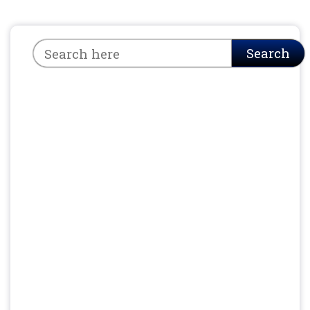
Search
Search