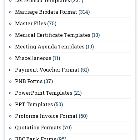
Letterhead Templates
(237)
Marriage Biodata Format
(314)
Master Files
(75)
Medical Certificate Templates
(10)
Meeting Agenda Templates
(10)
Miscellaneous
(11)
Payment Voucher Format
(51)
PNB Forms
(37)
PowerPoint Templates
(21)
PPT Templates
(50)
Proforma Invoice Format
(60)
Quotation Formats
(70)
RBC Bank Forms
(95)