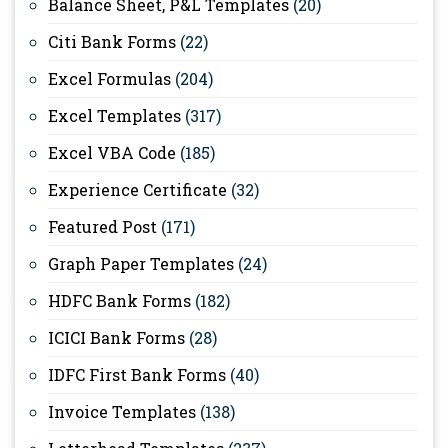
Balance Sheet, P&L Templates
(20)
Citi Bank Forms
(22)
Excel Formulas
(204)
Excel Templates
(317)
Excel VBA Code
(185)
Experience Certificate
(32)
Featured Post
(171)
Graph Paper Templates
(24)
HDFC Bank Forms
(182)
ICICI Bank Forms
(28)
IDFC First Bank Forms
(40)
Invoice Templates
(138)