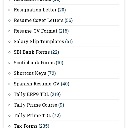
Resignation Letter
(20)
Resume Cover Letters
(56)
Resume-CV Format
(216)
Salary Slip Templates
(51)
SBI Bank Forms
(22)
Scotiabank Forms
(10)
Shortcut Keys
(72)
Spanish Resume-CV
(40)
Tally ERP9 TDL
(219)
Tally Prime Course
(9)
Tally Prime TDL
(72)
Tax Forms
(235)