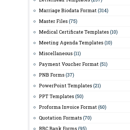
Marriage Biodata Format
(314)
Master Files
(75)
Medical Certificate Templates
(10)
Meeting Agenda Templates
(10)
Miscellaneous
(11)
Payment Voucher Format
(51)
PNB Forms
(37)
PowerPoint Templates
(21)
PPT Templates
(50)
Proforma Invoice Format
(60)
Quotation Formats
(70)
RBC Bank Forms
(95)