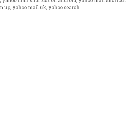
,
yahoo mail shortcut on android
,
yahoo mail shortcut
gn up
,
yahoo mail uk
,
yahoo search