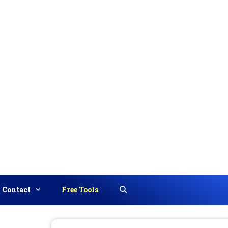
Contact
Free Tools
Search