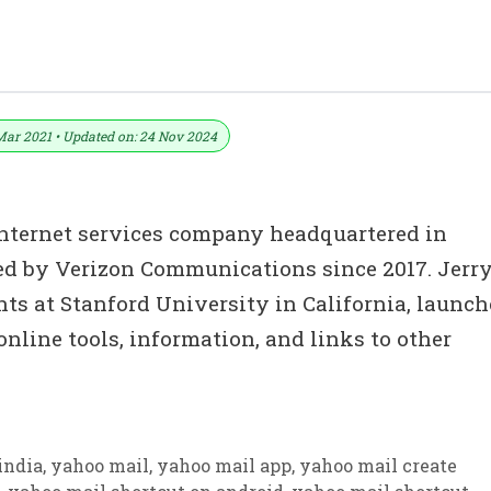
ownload In PDF & Excel
Mar 2021 • Updated on: 24 Nov 2024
l Internet services company headquartered in
ed by Verizon Communications since 2017. Jerr
ts at Stanford University in California, launc
online tools, information, and links to other
india
,
yahoo mail
,
yahoo mail app
,
yahoo mail create