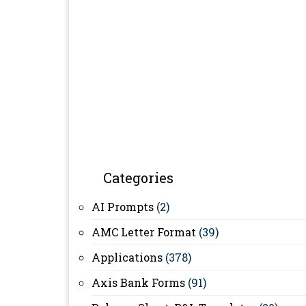
Categories
AI Prompts
(2)
AMC Letter Format
(39)
Applications
(378)
Axis Bank Forms
(91)