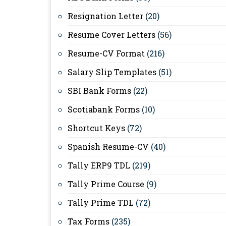
Resignation Letter
(20)
Resume Cover Letters
(56)
Resume-CV Format
(216)
Salary Slip Templates
(51)
SBI Bank Forms
(22)
Scotiabank Forms
(10)
Shortcut Keys
(72)
Spanish Resume-CV
(40)
Tally ERP9 TDL
(219)
Tally Prime Course
(9)
Tally Prime TDL
(72)
Tax Forms
(235)