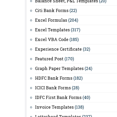
Balance Sheet, P&L Templates
(20)
Citi Bank Forms
(22)
Excel Formulas
(204)
Excel Templates
(317)
Excel VBA Code
(185)
Experience Certificate
(32)
Featured Post
(170)
Graph Paper Templates
(24)
HDFC Bank Forms
(182)
ICICI Bank Forms
(28)
IDFC First Bank Forms
(40)
Invoice Templates
(138)
Letterhead Templates
(237)