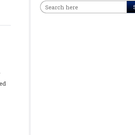
y
hed