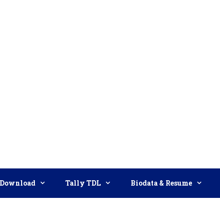
Download
Tally TDL
Biodata & Resume