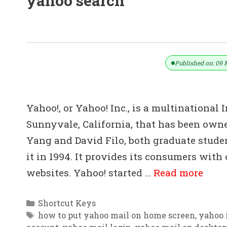
yahoo search
30+ Yahoo Mail Shortcut Key List D
Published on: 09 
Yahoo!, or Yahoo! Inc., is a multinationa
Sunnyvale, California, that has been own
Yang and David Filo, both graduate studen
it in 1994. It provides its consumers with 
websites. Yahoo! started …
Read more
Categories
Shortcut Keys
Tags
how to put yahoo mail on home screen
,
yahoo 