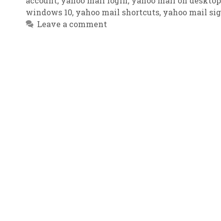
account
,
yahoo mail login
,
yahoo mail on desktop
windows 10
,
yahoo mail shortcuts
,
yahoo mail si
Leave a comment