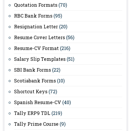
Quotation Formats
(70)
RBC Bank Forms
(95)
Resignation Letter
(20)
Resume Cover Letters
(56)
Resume-CV Format
(216)
Salary Slip Templates
(51)
SBI Bank Forms
(22)
Scotiabank Forms
(10)
Shortcut Keys
(72)
Spanish Resume-CV
(40)
Tally ERP9 TDL
(219)
Tally Prime Course
(9)