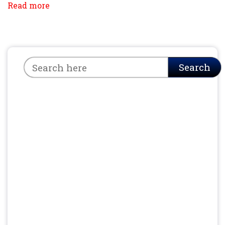
Read more
Search
Search