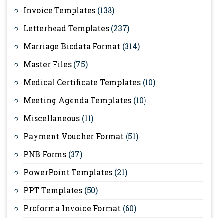
Invoice Templates
(138)
Letterhead Templates
(237)
Marriage Biodata Format
(314)
Master Files
(75)
Medical Certificate Templates
(10)
Meeting Agenda Templates
(10)
Miscellaneous
(11)
Payment Voucher Format
(51)
PNB Forms
(37)
PowerPoint Templates
(21)
PPT Templates
(50)
Proforma Invoice Format
(60)