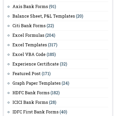
Axis Bank Forms
(91)
Balance Sheet, P&L Templates
(20)
Citi Bank Forms
(22)
Excel Formulas
(204)
Excel Templates
(317)
Excel VBA Code
(185)
Experience Certificate
(32)
Featured Post
(171)
Graph Paper Templates
(24)
HDFC Bank Forms
(182)
ICICI Bank Forms
(28)
IDFC First Bank Forms
(40)