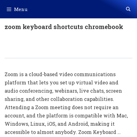
Skip
Menu
to
content
zoom keyboard shortcuts chromebook
100+ Zoom Shortcut Keys Download
In PDF & Excel
Zoom is a cloud-based video communications
platform that lets you set up virtual video and
audio conferencing, webinars, live chats, screen
sharing, and other collaboration capabilities.
Attending a Zoom meeting does not require an
account, and the platform is compatible with Mac,
Windows, Linux, iOS, and Android, making it
accessible to almost anybody. Zoom Keyboard …