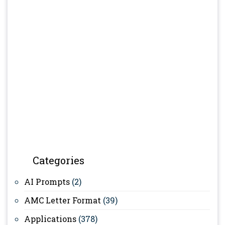
Categories
AI Prompts
(2)
AMC Letter Format
(39)
Applications
(378)