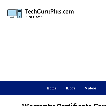
Skip
to
content
Home
Blogs
Videos