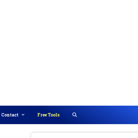
Contact
Free Tools
Search