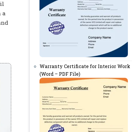
il
 a
and
Warranty Certificate for Interior Work
(Word – PDF File)