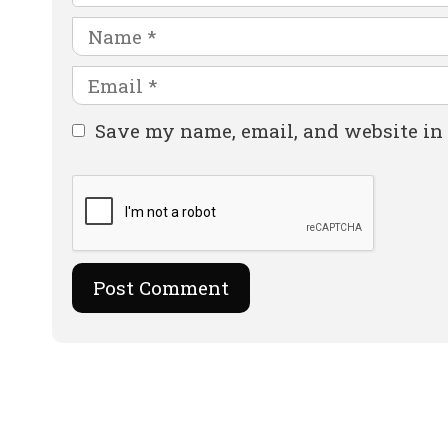
Name
Email
Website
Save my name, email, and website in 