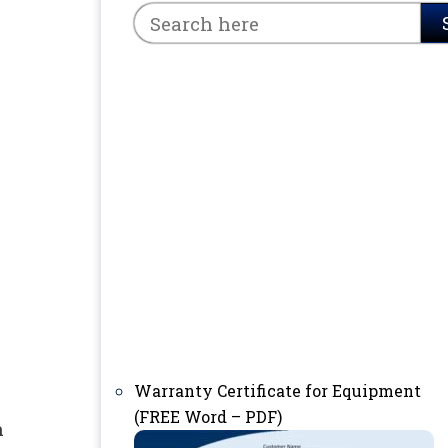
Warranty Certificate for Equipment
(FREE Word – PDF)
n