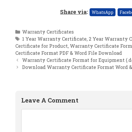
Share via
:
WhatsApp
Faceb
Categories
Warranty Certificates
Tags
1 Year Warranty Certificate
,
2 Year Warranty C
Certificate for Product
,
Warranty Certificate For
Certificate Format PDF & Word File Download
Warranty Certificate Format for Equipment (.do
Download Warranty Certificate Format Word &
Leave A Comment
Comment