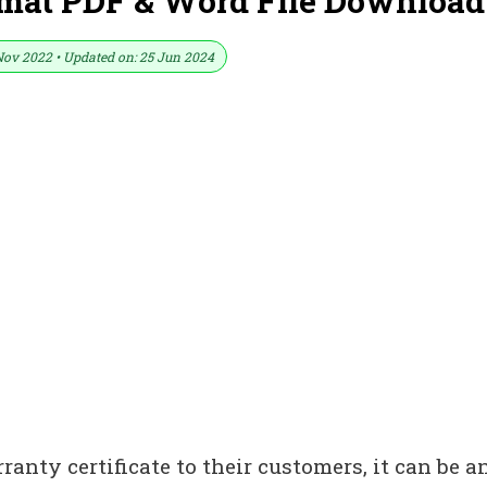
rmat PDF & Word File Download
Nov 2022 • Updated on: 25 Jun 2024
anty certificate to their customers, it can be a