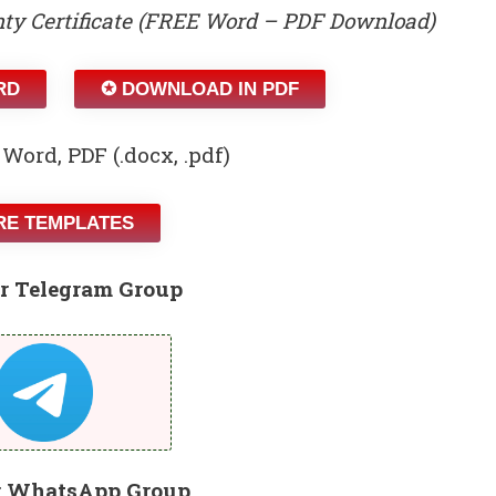
ty Certificate (FREE Word – PDF Download)
RD
✪ DOWNLOAD IN PDF
 Word, PDF (.docx, .pdf)
E TEMPLATES
r Telegram Group
r WhatsApp Group