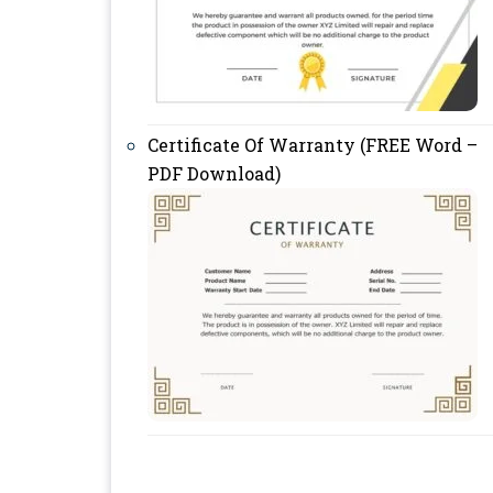
Certificate Of Warranty (FREE Word –
PDF Download)