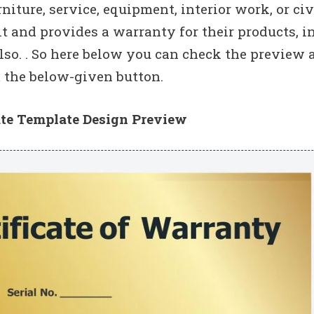
rniture, service, equipment, interior work, or civ
 and provides a warranty for their products, in
lso. . So here below you can check the preview 
the below-given button.
ate Template Design Preview