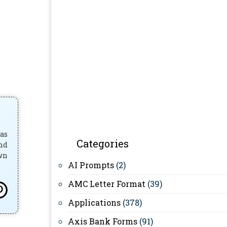
has
Categories
and
own
AI Prompts
(2)
AMC Letter Format
(39)
Applications
(378)
Axis Bank Forms
(91)