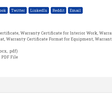
ook
Twitter
LinkedIn
Reddit
Email
ertificate
,
Warranty Certificate for Interior Work
,
Warra
mat
,
Warranty Certificate Format for Equipment
,
Warran
cx, .pdf)
 PDF File