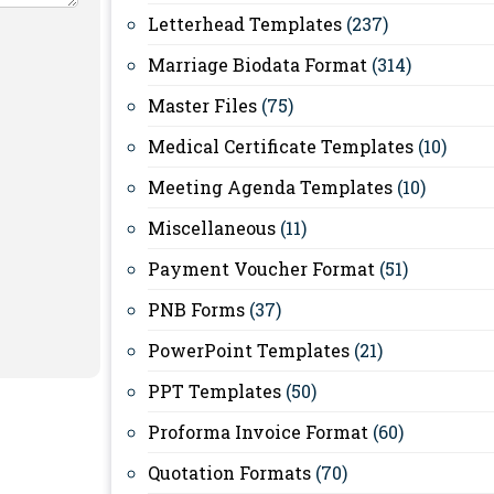
Letterhead Templates
(237)
Marriage Biodata Format
(314)
Master Files
(75)
Medical Certificate Templates
(10)
Meeting Agenda Templates
(10)
Miscellaneous
(11)
Payment Voucher Format
(51)
PNB Forms
(37)
PowerPoint Templates
(21)
PPT Templates
(50)
Proforma Invoice Format
(60)
Quotation Formats
(70)