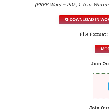
(FREE Word – PDF) 1 Year Warran
✪ DOWNLOAD IN WO
File Format :
MOR
Join Ou
Join Ou