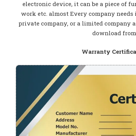
electronic device, it can be a piece of fu
work etc. almost Every company needs it
private company, or a limited company a
download from 
Warranty Certific