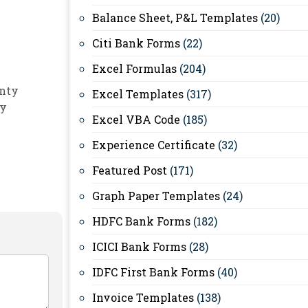
Balance Sheet, P&L Templates
(20)
Citi Bank Forms
(22)
Excel Formulas
(204)
nty
Excel Templates
(317)
ty
Excel VBA Code
(185)
Experience Certificate
(32)
Featured Post
(171)
Graph Paper Templates
(24)
HDFC Bank Forms
(182)
ICICI Bank Forms
(28)
IDFC First Bank Forms
(40)
Invoice Templates
(138)