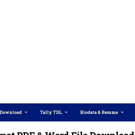
Download
Tally TDL
Biodata & Resume