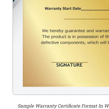
Sample Warranty Certificate Format In W