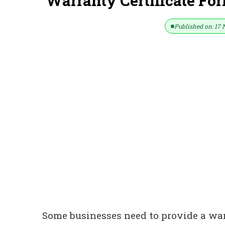
Warranty Certificate Fo
Published on: 17 
Some businesses need to provide a warr