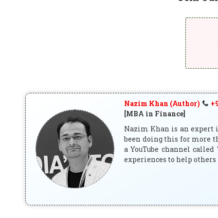
Nazim Khan (Author)
+9
[MBA in Finance]
Nazim Khan is an expert in
been doing this for more t
a YouTube channel called 
experiences to help others 