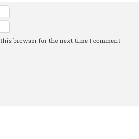
this browser for the next time I comment.