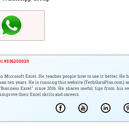
1 9536250020
 Microsoft Excel. He teaches people how to use it better. He 
han ten years. He is running this website (TechGuruPlus.com) 
"Business Excel" since 2016. He shares useful tips from his 
improve their Excel skills and careers.