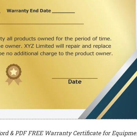
ord & PDF FREE Warranty Certificate for Equipme