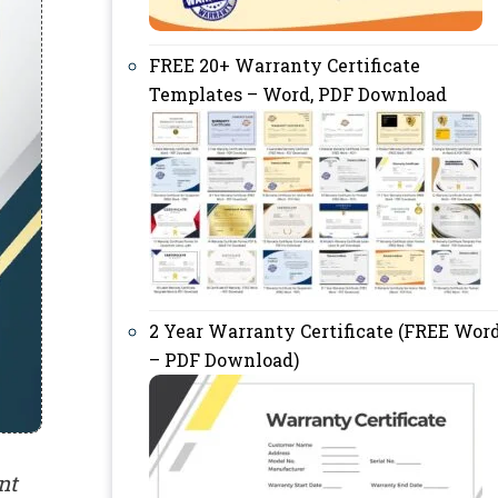
FREE 20+ Warranty Certificate
Templates – Word, PDF Download
2 Year Warranty Certificate (FREE Wor
– PDF Download)
nt