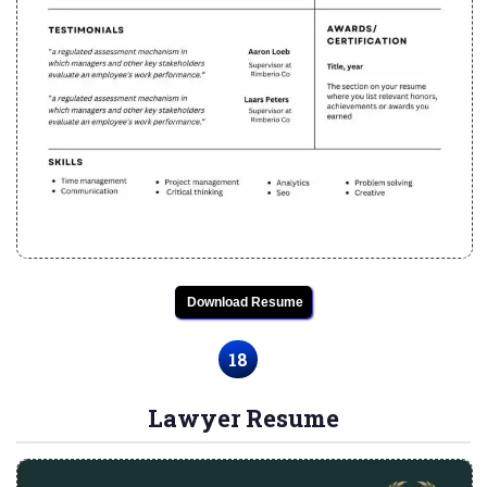
Download Resume
18
Lawyer Resume