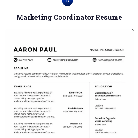
17
Marketing Coordinator Resume