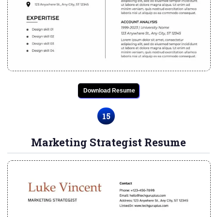
Download Resume
15
Marketing Strategist Resume