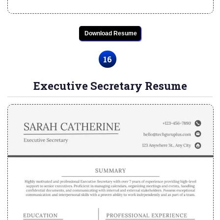
Download Resume
16
Executive Secretary Resume