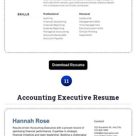
Download Resume
11
Accounting Executive Resume