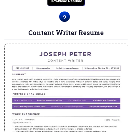
Download Resume
9
Content Writer Resume