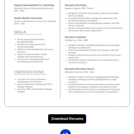
Download Resume