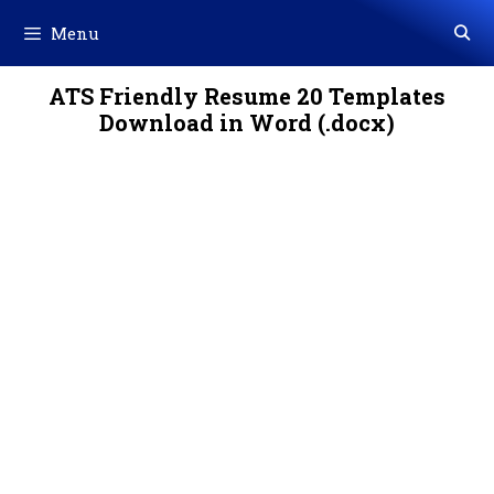
Skip
Menu
to
content
ATS Friendly Resume 20 Templates
Download in Word (.docx)