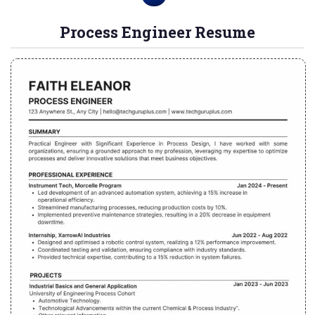
Process Engineer Resume