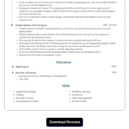
Download Resume