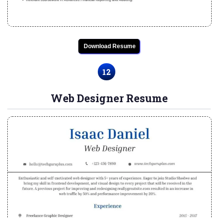
Download Resume
12
Web Designer Resume