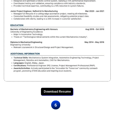
Download Resume
6