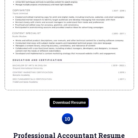
Download Resume
10
Professional Accountant Resume