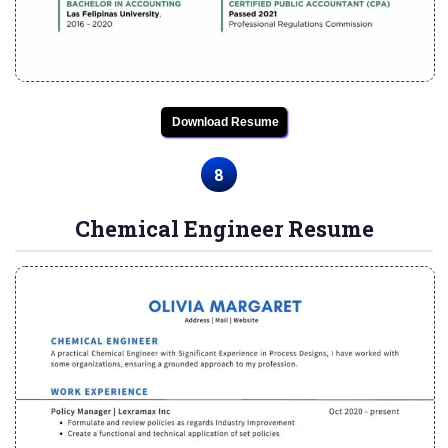
Download Resume
8
Chemical Engineer Resume