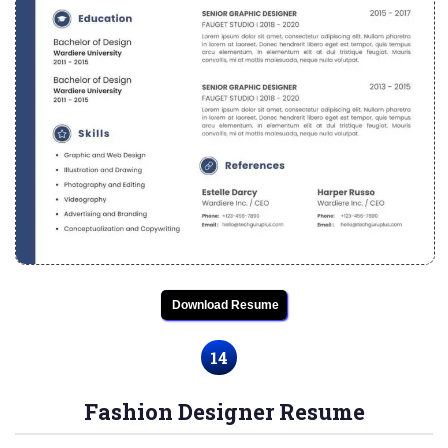
Download Resume
14
Fashion Designer Resume