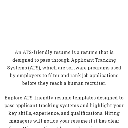
An ATS-friendly resume is a resume that is
designed to pass through Applicant Tracking
Systems (ATS), which are software programs used
by employers to filter and rank job applications
before they reach a human recruiter.
Explore ATS-friendly resume templates designed to
pass applicant tracking systems and highlight your
key skills, experience, and qualifications. Hiring
managers will notice your resume if it has clear