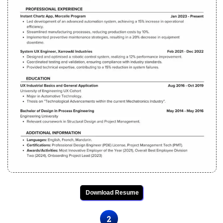
Download Resume
2