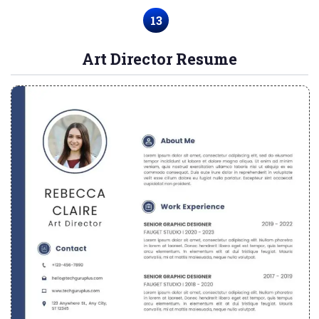
13
Art Director Resume