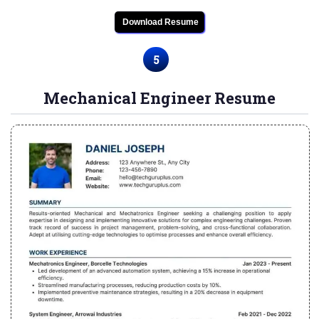
Download Resume
5
Mechanical Engineer Resume