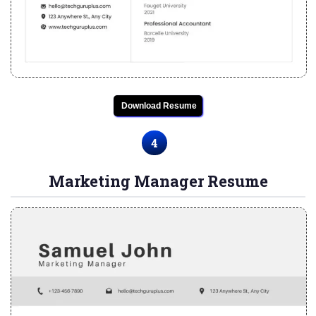
Download Resume
4
Marketing Manager Resume