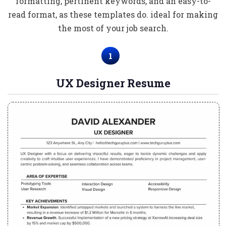
formatting, pertinent keywords, and an easy-to-
read format, as these templates do. ideal for making
the most of your job search.
1
UX Designer Resume