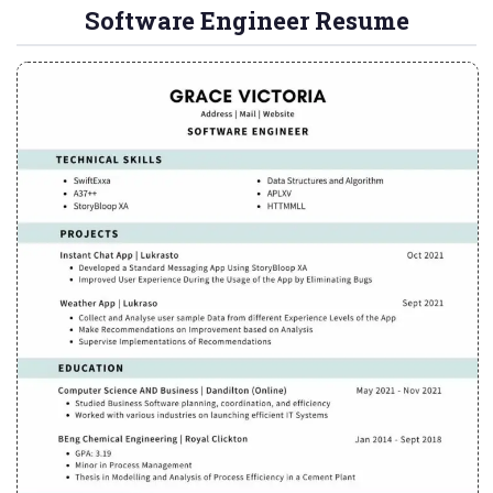
Software Engineer Resume