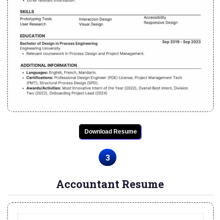
Download Resume
3
Accountant Resume