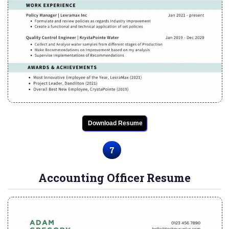
Download Resume
7
Accounting Officer Resume