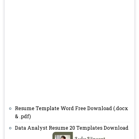
Resume Template Word Free Download (.docx
& .pdf)
Data Analyst Resume 20 Templates Download