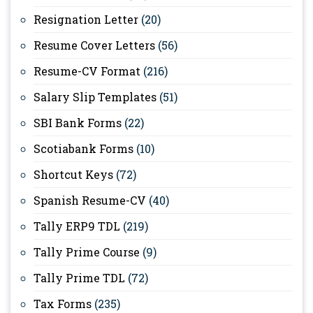
Resignation Letter
(20)
Resume Cover Letters
(56)
Resume-CV Format
(216)
Salary Slip Templates
(51)
SBI Bank Forms
(22)
Scotiabank Forms
(10)
Shortcut Keys
(72)
Spanish Resume-CV
(40)
Tally ERP9 TDL
(219)
Tally Prime Course
(9)
Tally Prime TDL
(72)
Tax Forms
(235)