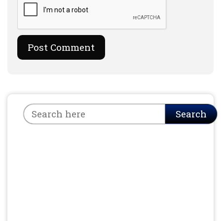
Search
Search