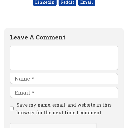
LinkedIn
Reddit
Email
Leave A Comment
Comment
Name
Email
Website
Save my name, email, and website in this
browser for the next time I comment.