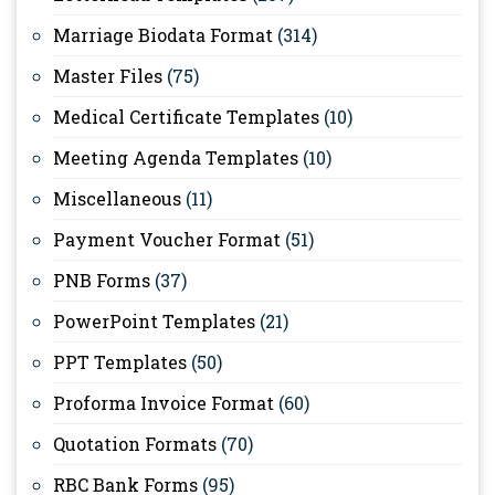
Marriage Biodata Format
(314)
Master Files
(75)
Medical Certificate Templates
(10)
Meeting Agenda Templates
(10)
Miscellaneous
(11)
Payment Voucher Format
(51)
PNB Forms
(37)
PowerPoint Templates
(21)
PPT Templates
(50)
Proforma Invoice Format
(60)
Quotation Formats
(70)
RBC Bank Forms
(95)