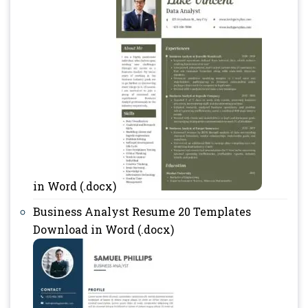
in Word (.docx)
Business Analyst Resume 20 Templates
Download in Word (.docx)