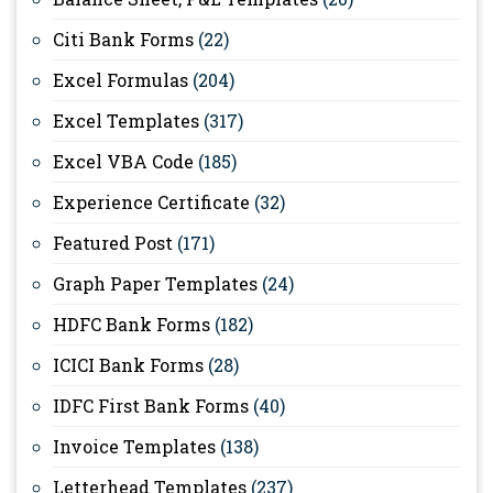
Citi Bank Forms
(22)
Excel Formulas
(204)
Excel Templates
(317)
Excel VBA Code
(185)
Experience Certificate
(32)
Featured Post
(171)
Graph Paper Templates
(24)
HDFC Bank Forms
(182)
ICICI Bank Forms
(28)
IDFC First Bank Forms
(40)
Invoice Templates
(138)
Letterhead Templates
(237)