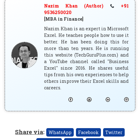
Nazim Khan (Author)
+91
9536250020
[MBA in Finance]
Nazim Khan is an expert in Microsoft
Excel. He teaches people how to use it
better. He has been doing this for
more than ten years. He is running
this website (TechGuruPlus.com) and
a YouTube channel called "Business
Excel" since 2016. He shares useful
tips from his own experiences to help
others improve their Excel skills and
careers.
Share via
:
WhatsApp
Facebook
Twitter