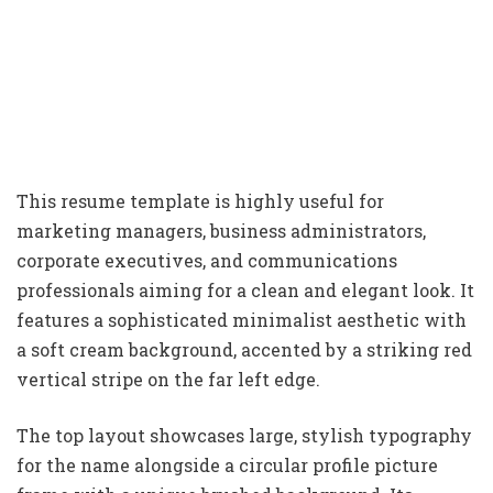
This resume template is highly useful for
marketing managers, business administrators,
corporate executives, and communications
professionals aiming for a clean and elegant look. It
features a sophisticated minimalist aesthetic with
a soft cream background, accented by a striking red
vertical stripe on the far left edge.
The top layout showcases large, stylish typography
for the name alongside a circular profile picture