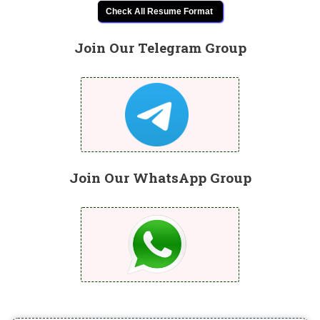
Check All Resume Format
Join Our Telegram Group
Join Our WhatsApp Group