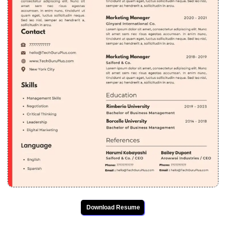
Download Resume