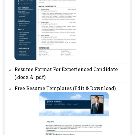
Resume Format For Experienced Candidate
(.docx & .pdf)
Free Resume Templates (Edit & Download)