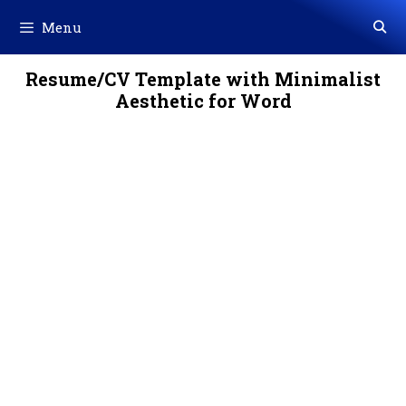
Skip
Menu
to
content
Resume/CV Template with Minimalist
Aesthetic for Word