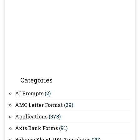
Categories
AI Prompts
(2)
AMC Letter Format
(39)
Applications
(378)
Axis Bank Forms
(91)
Balance Sheet, P&L Templates
(20)