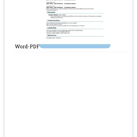
Word-PDF