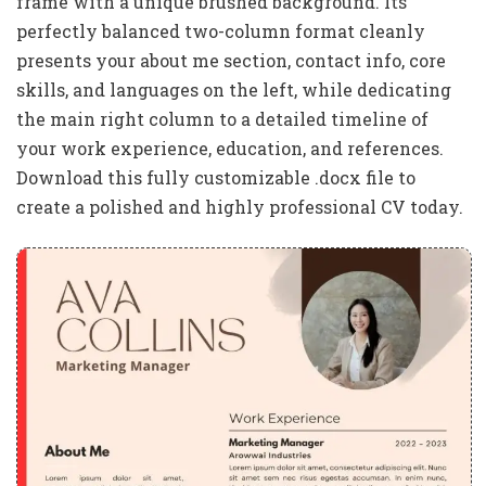
frame with a unique brushed background. Its
perfectly balanced two-column format cleanly
presents your about me section, contact info, core
skills, and languages on the left, while dedicating
the main right column to a detailed timeline of
your work experience, education, and references.
Download this fully customizable .docx file to
create a polished and highly professional CV today.