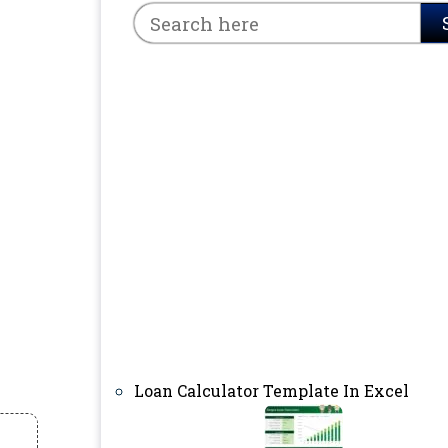
Loan Calculator Template In Excel