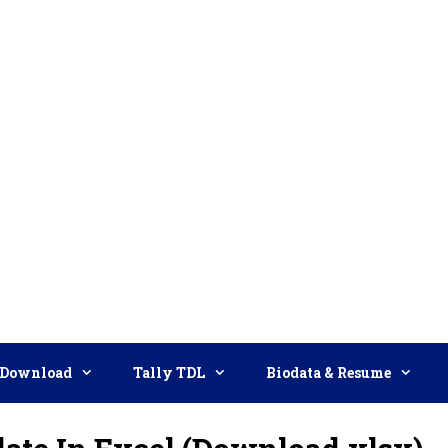
Download
Tally TDL
Biodata & Resume