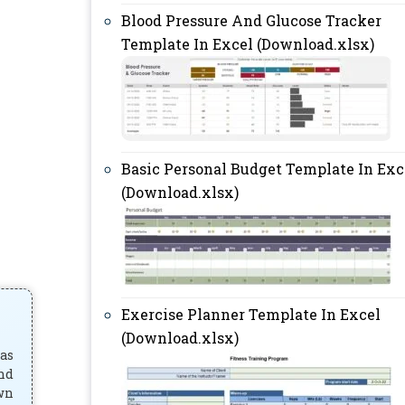
Blood Pressure And Glucose Tracker
Template In Excel (Download.xlsx)
Basic Personal Budget Template In Exc
(Download.xlsx)
Exercise Planner Template In Excel
(Download.xlsx)
has
and
own