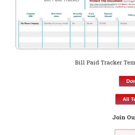
Bill Paid Tracker Te
Dow
All T
Join Ou