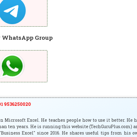
r WhatsApp Group
1 9536250020
 Microsoft Excel. He teaches people how to use it better. He 
han ten years. He is running this website (TechGuruPlus.com) 
"Business Excel" since 2016. He shares useful tips from his 