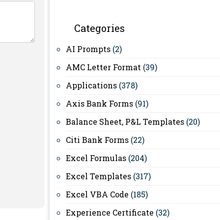
Categories
AI Prompts
(2)
AMC Letter Format
(39)
Applications
(378)
Axis Bank Forms
(91)
Balance Sheet, P&L Templates
(20)
Citi Bank Forms
(22)
Excel Formulas
(204)
Excel Templates
(317)
Excel VBA Code
(185)
Experience Certificate
(32)