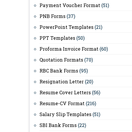
Payment Voucher Format
(51)
PNB Forms
(37)
PowerPoint Templates
(21)
PPT Templates
(50)
Proforma Invoice Format
(60)
Quotation Formats
(70)
RBC Bank Forms
(95)
Resignation Letter
(20)
Resume Cover Letters
(56)
Resume-CV Format
(216)
Salary Slip Templates
(51)
SBI Bank Forms
(22)