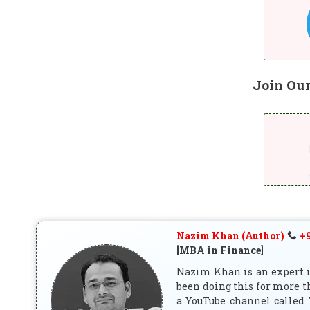
Join Ou
Nazim Khan (Author)
+9
[MBA in Finance]
Nazim Khan is an expert in
been doing this for more t
a YouTube channel called 