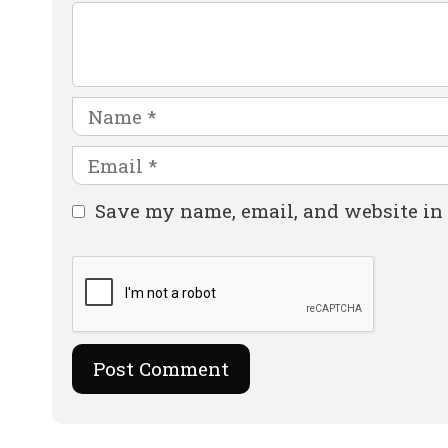
Comment
Name
Email
Website
Save my name, email, and website in 