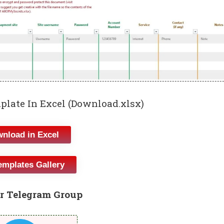
mplate In Excel (Download.xlsx)
nload in Excel
emplates Gallery
r Telegram Group