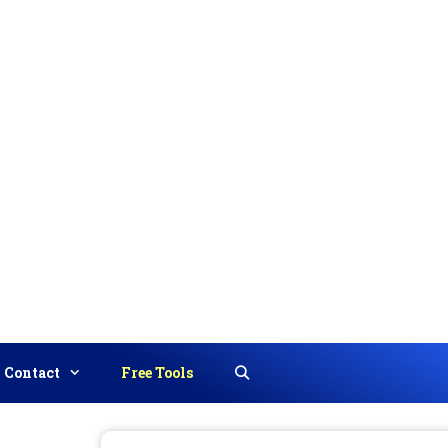
Contact
Free Tools
Search