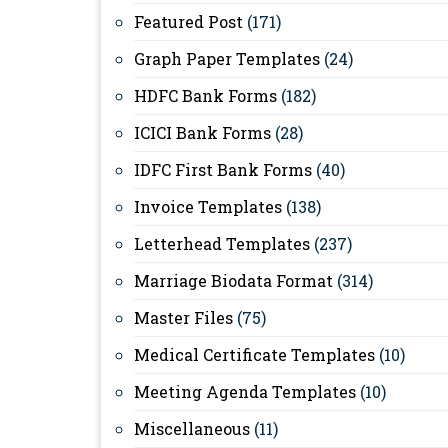
Featured Post
(171)
Graph Paper Templates
(24)
HDFC Bank Forms
(182)
ICICI Bank Forms
(28)
IDFC First Bank Forms
(40)
Invoice Templates
(138)
Letterhead Templates
(237)
Marriage Biodata Format
(314)
Master Files
(75)
Medical Certificate Templates
(10)
Meeting Agenda Templates
(10)
Miscellaneous
(11)