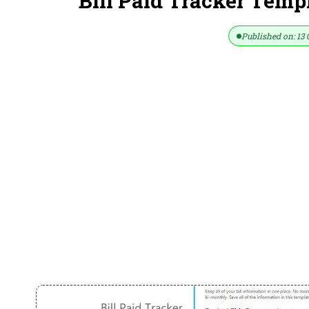
Bill Paid Tracker Temp
Published on: 13 