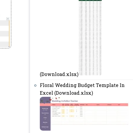
(Download.xlsx)
Floral Wedding Budget Template In
Excel (Download.xlsx)