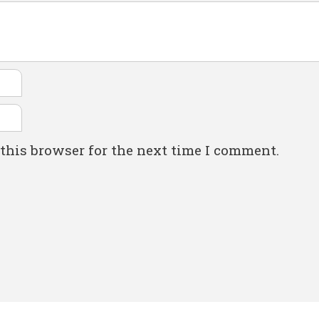
this browser for the next time I comment.