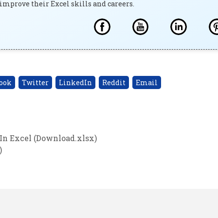
improve their Excel skills and careers.
ook
Twitter
LinkedIn
Reddit
Email
In Excel (Download.xlsx)
)