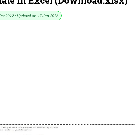
late In Excel (Download.xlsx)
Oct 2022 • Updated on: 17 Jun 2026