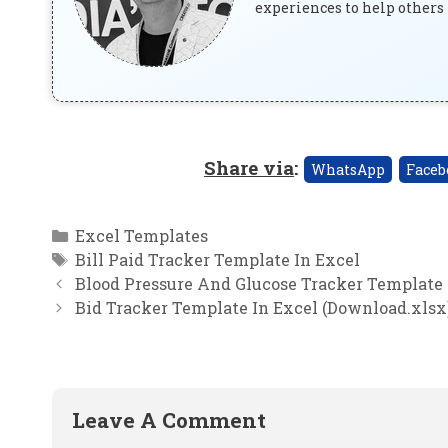
experiences to help others 
Share via
:
WhatsApp
Faceb
Categories
Excel Templates
Tags
Bill Paid Tracker Template In Excel
Blood Pressure And Glucose Tracker Template 
Bid Tracker Template In Excel (Download.xlsx
Leave A Comment