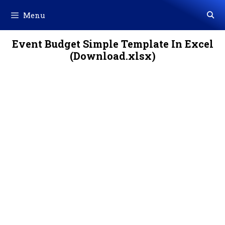
Skip
Menu
to
content
Event Budget Simple Template In Excel
(Download.xlsx)