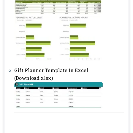
Gift Planner Template In Excel
(Download.xlsx)