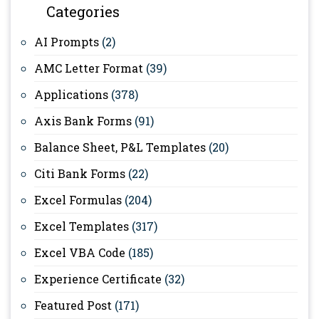
Categories
AI Prompts
(2)
AMC Letter Format
(39)
Applications
(378)
Axis Bank Forms
(91)
Balance Sheet, P&L Templates
(20)
Citi Bank Forms
(22)
Excel Formulas
(204)
Excel Templates
(317)
Excel VBA Code
(185)
Experience Certificate
(32)
Featured Post
(171)