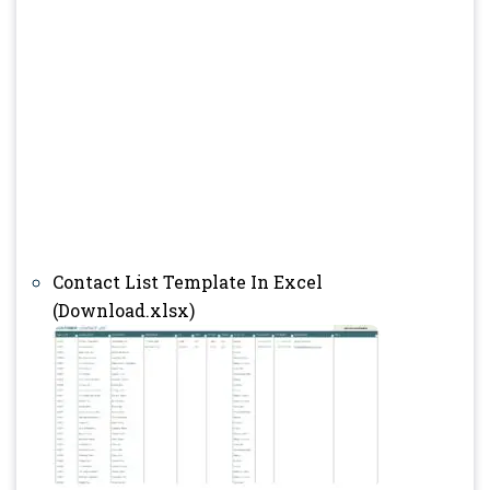
Contact List Template In Excel
(Download.xlsx)