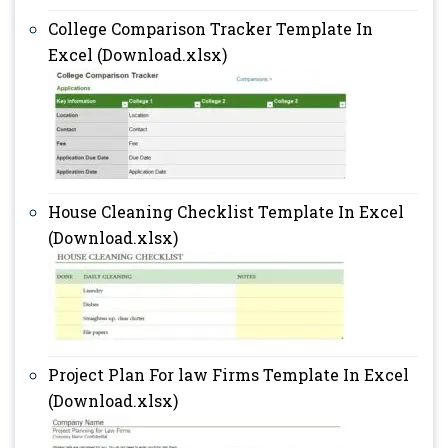
College Comparison Tracker Template In
Excel (Download.xlsx)
House Cleaning Checklist Template In Excel
(Download.xlsx)
Project Plan For law Firms Template In Excel
(Download.xlsx)