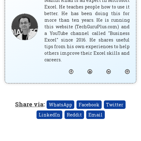
Nazim Khan is an expert in Microsoft
Excel. He teaches people how to use it
better. He has been doing this for
more than ten years. He is running
this website (TechGuruPlus.com) and
a YouTube channel called "Business
Excel" since 2016. He shares useful
tips from his own experiences to help
others improve their Excel skills and
careers.
Share via
:
WhatsApp
Facebook
Twitter
LinkedIn
Reddit
Email