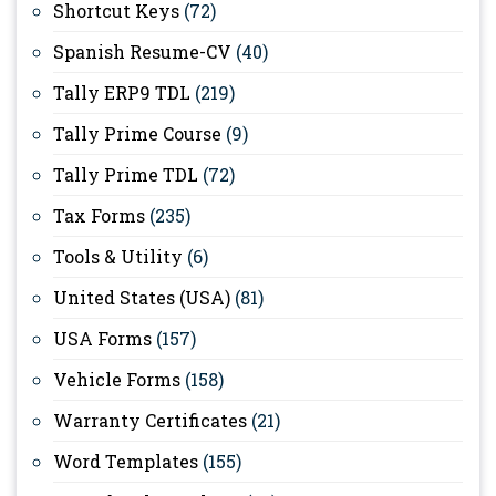
Shortcut Keys
(72)
Spanish Resume-CV
(40)
Tally ERP9 TDL
(219)
Tally Prime Course
(9)
Tally Prime TDL
(72)
Tax Forms
(235)
Tools & Utility
(6)
United States (USA)
(81)
USA Forms
(157)
Vehicle Forms
(158)
Warranty Certificates
(21)
Word Templates
(155)