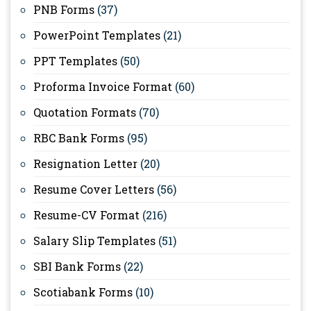
PNB Forms
(37)
PowerPoint Templates
(21)
PPT Templates
(50)
Proforma Invoice Format
(60)
Quotation Formats
(70)
RBC Bank Forms
(95)
Resignation Letter
(20)
Resume Cover Letters
(56)
Resume-CV Format
(216)
Salary Slip Templates
(51)
SBI Bank Forms
(22)
Scotiabank Forms
(10)