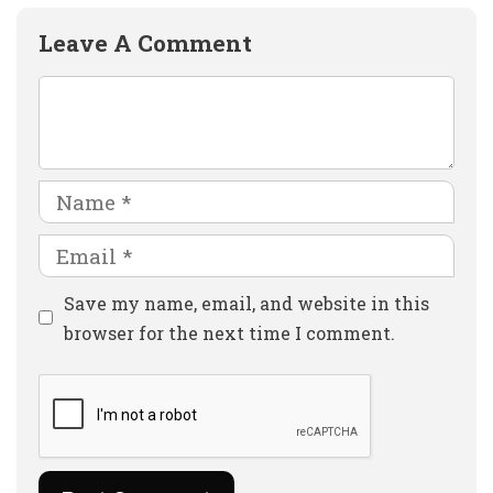
Leave A Comment
Comment
Name
Email
Website
Save my name, email, and website in this
browser for the next time I comment.