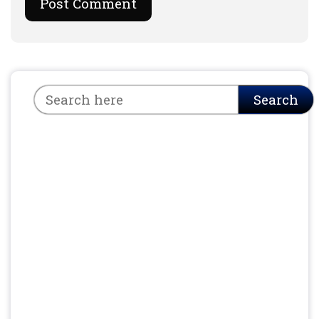
Search
Search