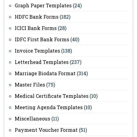
Graph Paper Templates
(24)
HDFC Bank Forms
(182)
ICICI Bank Forms
(28)
IDFC First Bank Forms
(40)
Invoice Templates
(138)
Letterhead Templates
(237)
Marriage Biodata Format
(314)
Master Files
(75)
Medical Certificate Templates
(10)
Meeting Agenda Templates
(10)
Miscellaneous
(11)
Payment Voucher Format
(51)