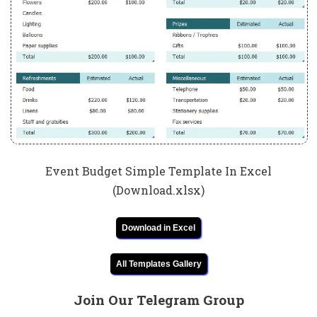
Event Budget Simple Template In Excel
(Download.xlsx)
Download in Excel
All Templates Gallery
Join Our Telegram Group