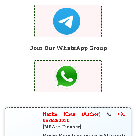
Join Our WhatsApp Group
Nazim Khan (Author)
+91
9536250020
[MBA in Finance]