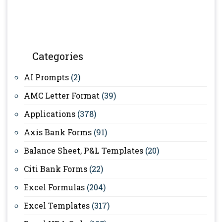
Categories
AI Prompts
(2)
AMC Letter Format
(39)
Applications
(378)
Axis Bank Forms
(91)
Balance Sheet, P&L Templates
(20)
Citi Bank Forms
(22)
Excel Formulas
(204)
Excel Templates
(317)