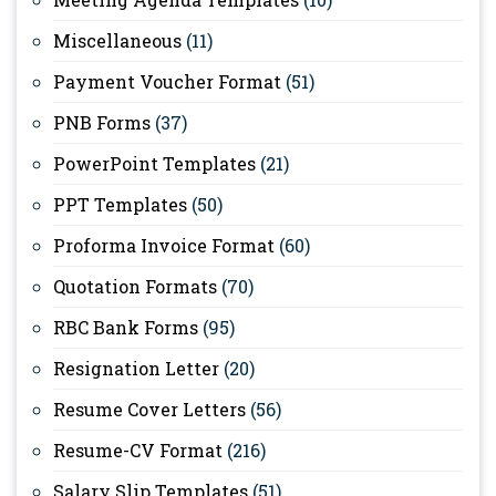
Miscellaneous
(11)
Payment Voucher Format
(51)
PNB Forms
(37)
PowerPoint Templates
(21)
PPT Templates
(50)
Proforma Invoice Format
(60)
Quotation Formats
(70)
RBC Bank Forms
(95)
Resignation Letter
(20)
Resume Cover Letters
(56)
Resume-CV Format
(216)
Salary Slip Templates
(51)