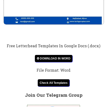
Free Letterhead Templates In Google Docs (.docx)
✪ DOWNLOAD IN WORD
File Format: Word
Check All Templates
Join Our Telegram Group