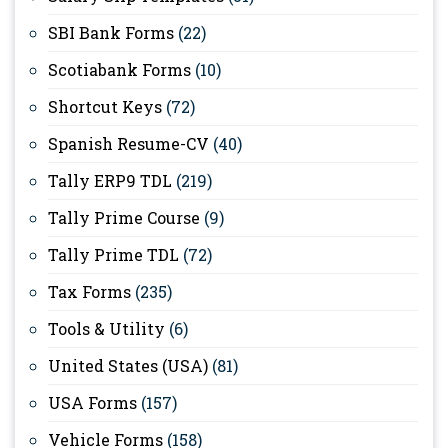
SBI Bank Forms
(22)
Scotiabank Forms
(10)
Shortcut Keys
(72)
Spanish Resume-CV
(40)
Tally ERP9 TDL
(219)
Tally Prime Course
(9)
Tally Prime TDL
(72)
Tax Forms
(235)
Tools & Utility
(6)
United States (USA)
(81)
USA Forms
(157)
Vehicle Forms
(158)