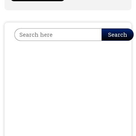
Search
Search