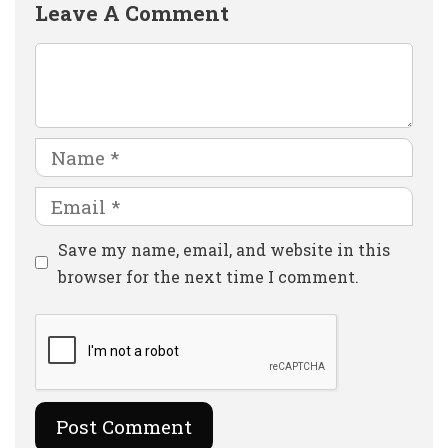
Leave A Comment
Comment
Name
Email
Website
Save my name, email, and website in this
browser for the next time I comment.