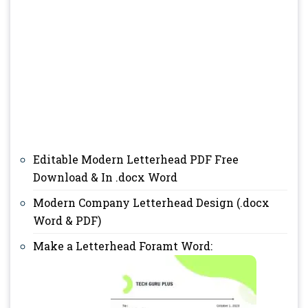
Editable Modern Letterhead PDF Free
Download & In .docx Word
Modern Company Letterhead Design (.docx
Word & PDF)
Make a Letterhead Foramt Word: