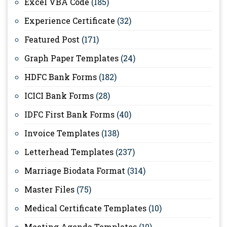
Excel VBA Code
(185)
Experience Certificate
(32)
Featured Post
(171)
Graph Paper Templates
(24)
HDFC Bank Forms
(182)
ICICI Bank Forms
(28)
IDFC First Bank Forms
(40)
Invoice Templates
(138)
Letterhead Templates
(237)
Marriage Biodata Format
(314)
Master Files
(75)
Medical Certificate Templates
(10)
Meeting Agenda Templates
(10)