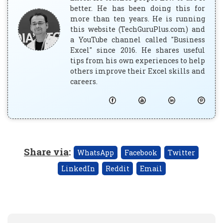
better. He has been doing this for
more than ten years. He is running
this website (TechGuruPlus.com) and
a YouTube channel called "Business
Excel" since 2016. He shares useful
tips from his own experiences to help
others improve their Excel skills and
careers.
Share via
:
WhatsApp
Facebook
Twitter
LinkedIn
Reddit
Email