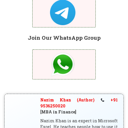
Join Our WhatsApp Group
Nazim Khan (Author)
+91
9536250020
[MBA in Finance]
Nazim Khan is an expert in Microsoft
Excel. He teaches people how to use it