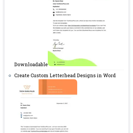
Downloadable
Create Custom Letterhead Designs in Word