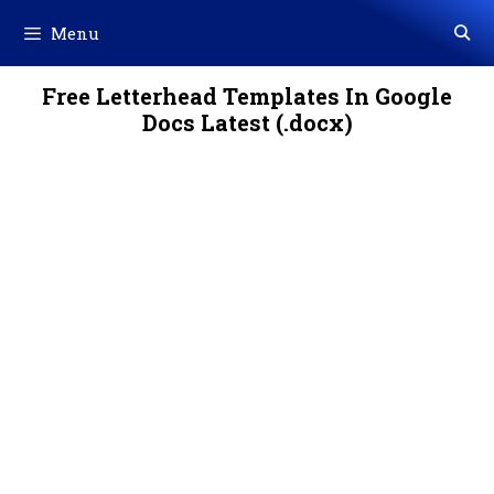
Skip
Menu
to
content
Free Letterhead Templates In Google
Docs Latest (.docx)