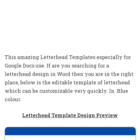
This amazing Letterhead Templates especially for
Google Docs use. If are you searching for a
letterhead design in Word then you are in the right
place, below is the editable template of letterhead
which can be customizable very quickly. In Blue
colour.
Letterhead Template Design Preview