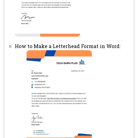
How to Make a Letterhead Format in Word: