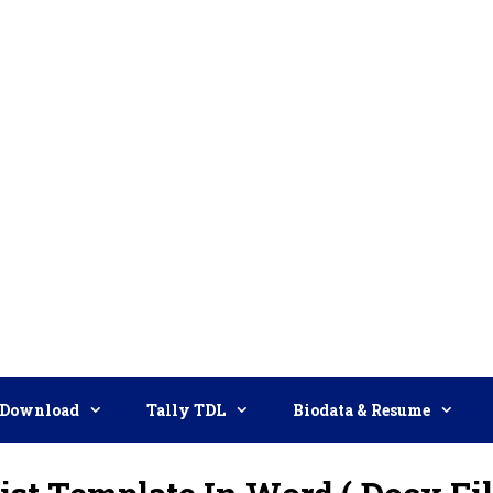
Download
Tally TDL
Biodata & Resume