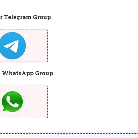
r Telegram Group
r WhatsApp Group