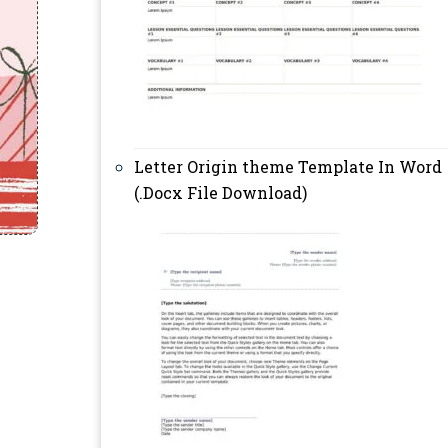
Letter Origin theme Template In Word
(.Docx File Download)