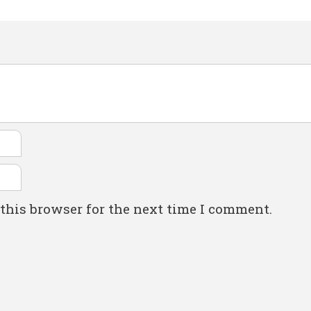
this browser for the next time I comment.