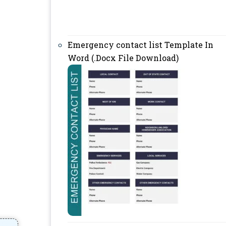
Emergency contact list Template In
Word (.Docx File Download)