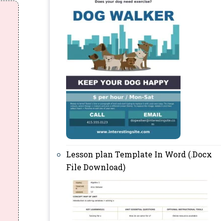
Lesson plan Template In Word (.Docx
File Download)