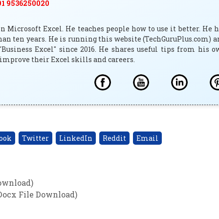
1 9536250020
 Microsoft Excel. He teaches people how to use it better. He 
han ten years. He is running this website (TechGuruPlus.com) 
"Business Excel" since 2016. He shares useful tips from his 
improve their Excel skills and careers.
ook
Twitter
LinkedIn
Reddit
Email
Download)
Docx File Download)