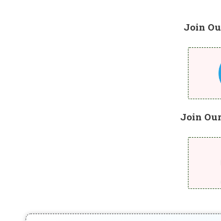
Join Ou
Join Ou