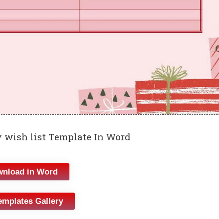
 wish list Template In Word
nload in Word
emplates Gallery