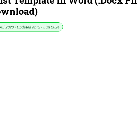
st Template In Word (.Docx Fi
ownload)
Jul 2023 • Updated on: 27 Jun 2024