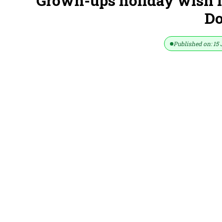
Grown-ups holiday wish li
D
Published on: 15 