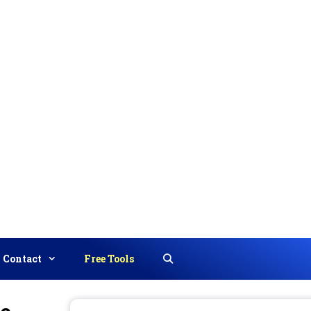
Contact
Free Tools
Search