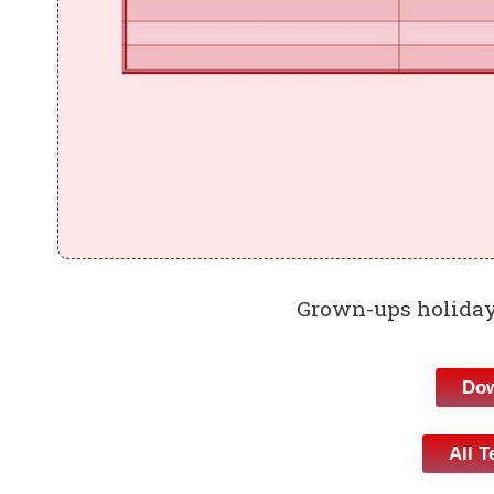
Grown-ups holiday
Dow
All T