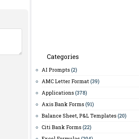
Categories
AI Prompts
(2)
AMC Letter Format
(39)
Applications
(378)
Axis Bank Forms
(91)
Balance Sheet, P&L Templates
(20)
Citi Bank Forms
(22)
Excel Formulas
(204)