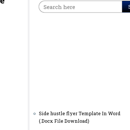
le
Side hustle flyer Template In Word
(.Docx File Download)