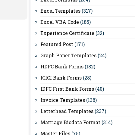
Excel Templates
(317)
Excel VBA Code
(185)
Experience Certificate
(32)
Featured Post
(171)
Graph Paper Templates
(24)
HDFC Bank Forms
(182)
ICICI Bank Forms
(28)
IDFC First Bank Forms
(40)
Invoice Templates
(138)
Letterhead Templates
(237)
Marriage Biodata Format
(314)
Master Files
(75)