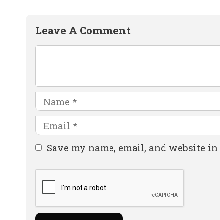
Leave A Comment
Comment
Name
Email
Website
Save my name, email, and website in 