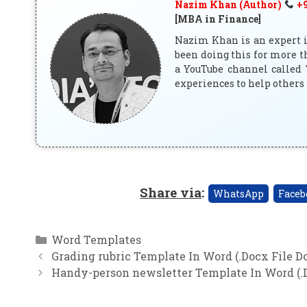
Nazim Khan (Author)
+9
[MBA in Finance]
Nazim Khan is an expert in
been doing this for more t
a YouTube channel called 
experiences to help others 
Share via
:
WhatsApp
Faceb
Categories
Word Templates
Grading rubric Template In Word (.Docx File 
Handy-person newsletter Template In Word (.