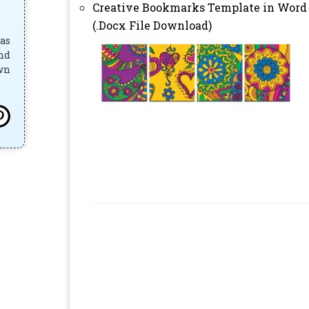
Creative Bookmarks Template in Word
(.Docx File Download)
has
and
own