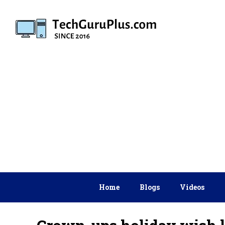
Skip
to
content
Home
Blogs
Videos