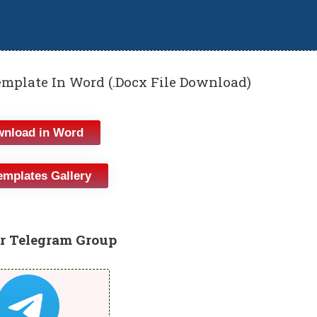
mplate In Word (.Docx File Download)
nload in Word
emplates Gallery
r Telegram Group