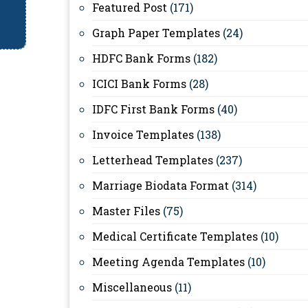
Featured Post
(171)
Graph Paper Templates
(24)
HDFC Bank Forms
(182)
ICICI Bank Forms
(28)
IDFC First Bank Forms
(40)
Invoice Templates
(138)
Letterhead Templates
(237)
Marriage Biodata Format
(314)
Master Files
(75)
Medical Certificate Templates
(10)
Meeting Agenda Templates
(10)
Miscellaneous
(11)