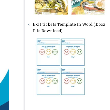
Exit tickets Template In Word (.Docx
File Download)