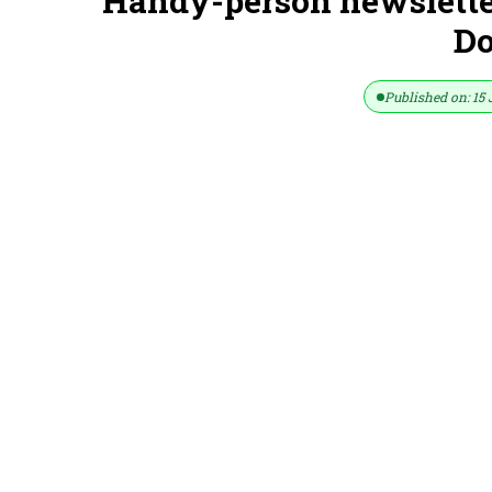
Handy-person newsletter
D
Published on: 15 