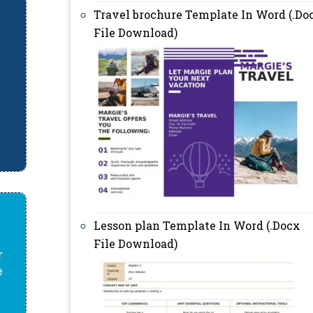
Travel brochure Template In Word (.Do
File Download)
Lesson plan Template In Word (.Docx
File Download)