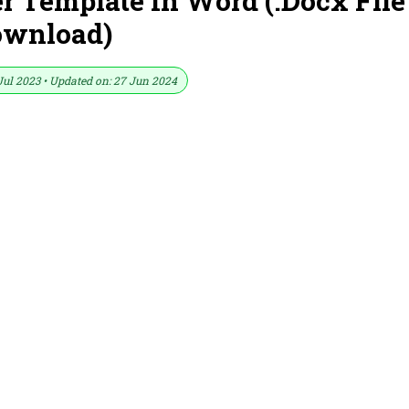
 Template In Word (.Docx File
ownload)
Jul 2023 • Updated on: 27 Jun 2024