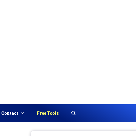
Contact
Free Tools
Search