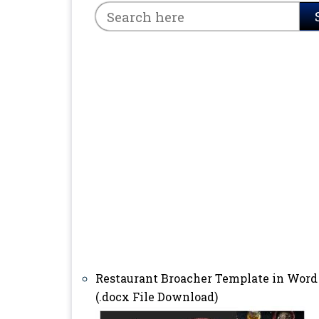
Restaurant Broacher Template in Word
(.docx File Download)