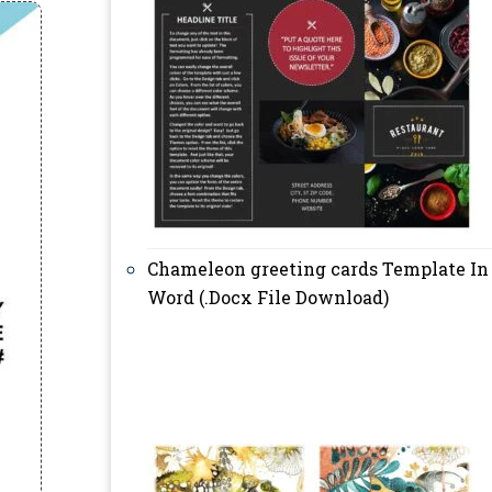
Chameleon greeting cards Template In
Word (.Docx File Download)