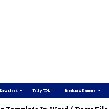
Download
Tally TDL
Biodata & Resume