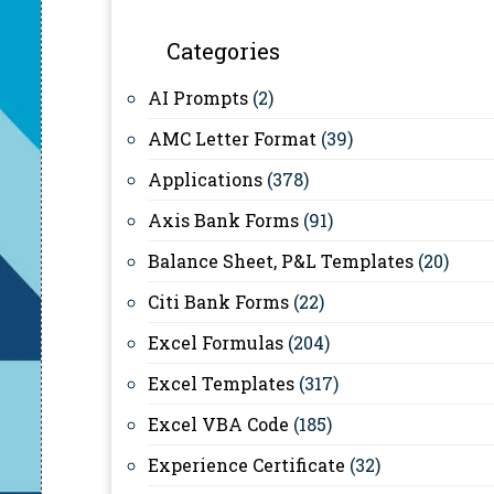
Categories
AI Prompts
(2)
AMC Letter Format
(39)
Applications
(378)
Axis Bank Forms
(91)
Balance Sheet, P&L Templates
(20)
Citi Bank Forms
(22)
Excel Formulas
(204)
Excel Templates
(317)
Excel VBA Code
(185)
Experience Certificate
(32)