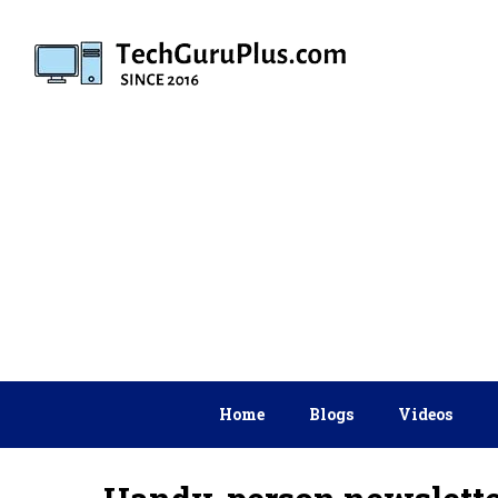
Skip
to
content
Home
Blogs
Videos