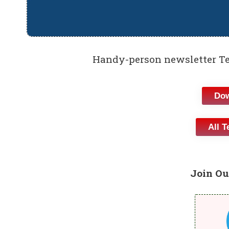
Handy-person newsletter Te
Dow
All T
Join Ou