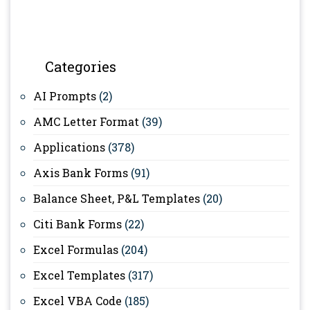
Categories
AI Prompts
(2)
AMC Letter Format
(39)
Applications
(378)
Axis Bank Forms
(91)
Balance Sheet, P&L Templates
(20)
Citi Bank Forms
(22)
Excel Formulas
(204)
Excel Templates
(317)
Excel VBA Code
(185)