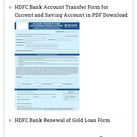
HDFC Bank ​​​​Account Transfer Form for
Current and Saving Account in PDF Download
HDFC Bank Renewal of Gold Loan Form