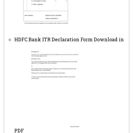
HDFC Bank ITR Declaration Form Download in
PDF