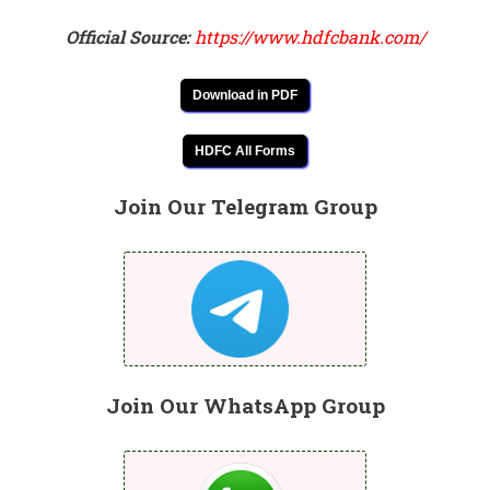
Official Source:
https://www.hdfcbank.com/
Download in PDF
HDFC All Forms
Join Our Telegram Group
Join Our WhatsApp Group