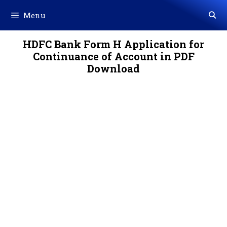
Skip
Menu
to
content
HDFC Bank Form H Application for
Continuance of Account in PDF
Download