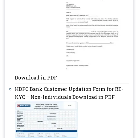
Download in PDF
HDFC Bank Customer Updation Form for RE-
KYC – Non-Individuals Download in PDF