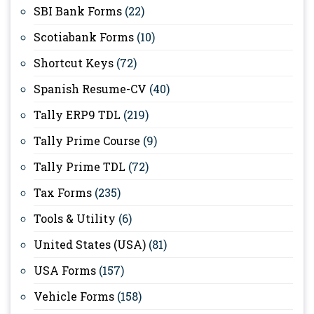
SBI Bank Forms
(22)
Scotiabank Forms
(10)
Shortcut Keys
(72)
Spanish Resume-CV
(40)
Tally ERP9 TDL
(219)
Tally Prime Course
(9)
Tally Prime TDL
(72)
Tax Forms
(235)
Tools & Utility
(6)
United States (USA)
(81)
USA Forms
(157)
Vehicle Forms
(158)