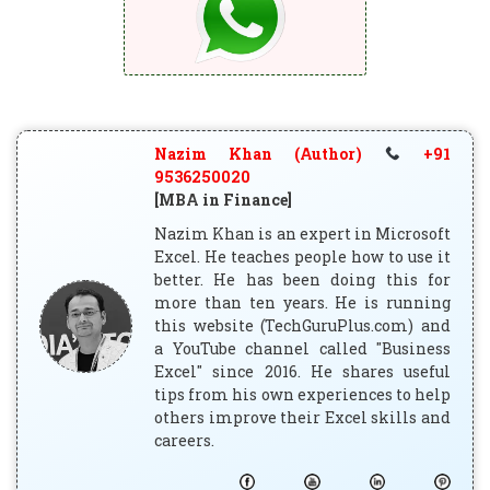
Nazim Khan (Author)
+91
9536250020
[MBA in Finance]
Nazim Khan is an expert in Microsoft
Excel. He teaches people how to use it
better. He has been doing this for
more than ten years. He is running
this website (TechGuruPlus.com) and
a YouTube channel called "Business
Excel" since 2016. He shares useful
tips from his own experiences to help
others improve their Excel skills and
careers.