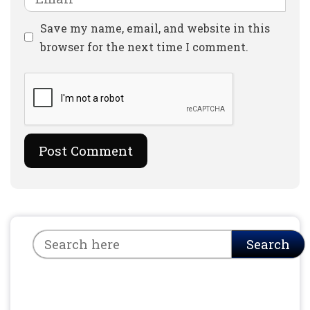
Website
Save my name, email, and website in this
browser for the next time I comment.
Search
Search