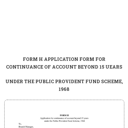
FORM H APPLICATION FORM FOR
CONTINUANCE OF ACCOUNT BEYOND 15 UEARS
UNDER THE PUBLIC PROVIDENT FUND SCHEME,
1968