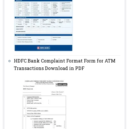
HDFC Bank Complaint Format Form for ATM
Transactions Download in PDF