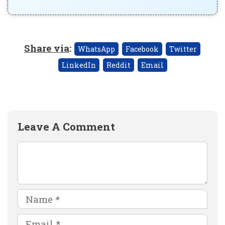
Share via
:
WhatsApp
Facebook
Twitter
LinkedIn
Reddit
Email
Leave A Comment
Comment
Name
Email