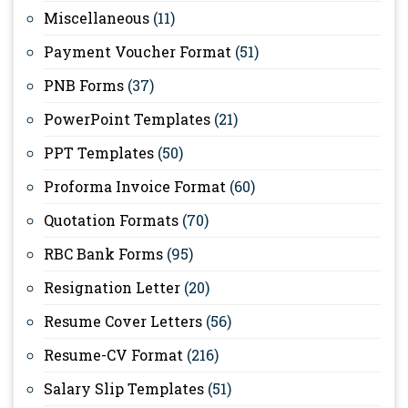
Miscellaneous
(11)
Payment Voucher Format
(51)
PNB Forms
(37)
PowerPoint Templates
(21)
PPT Templates
(50)
Proforma Invoice Format
(60)
Quotation Formats
(70)
RBC Bank Forms
(95)
Resignation Letter
(20)
Resume Cover Letters
(56)
Resume-CV Format
(216)
Salary Slip Templates
(51)