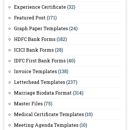
Experience Certificate
(32)
Featured Post
(171)
Graph Paper Templates
(24)
HDFC Bank Forms
(182)
ICICI Bank Forms
(28)
IDFC First Bank Forms
(40)
Invoice Templates
(138)
Letterhead Templates
(237)
Marriage Biodata Format
(314)
Master Files
(75)
Medical Certificate Templates
(10)
Meeting Agenda Templates
(10)