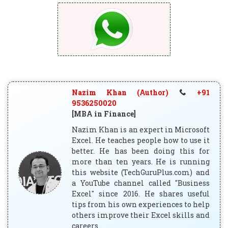
Nazim Khan (Author)
+91
9536250020
[MBA in Finance]
Nazim Khan is an expert in Microsoft
Excel. He teaches people how to use it
better. He has been doing this for
more than ten years. He is running
this website (TechGuruPlus.com) and
a YouTube channel called "Business
Excel" since 2016. He shares useful
tips from his own experiences to help
others improve their Excel skills and
careers.