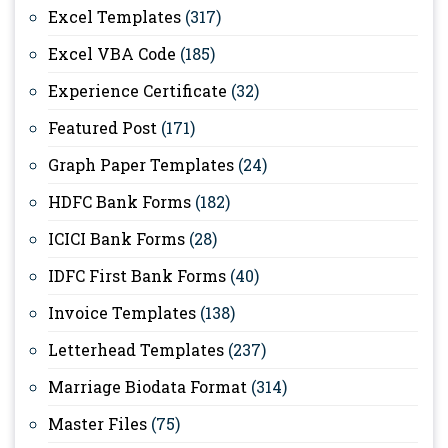
Excel Templates
(317)
Excel VBA Code
(185)
Experience Certificate
(32)
Featured Post
(171)
Graph Paper Templates
(24)
HDFC Bank Forms
(182)
ICICI Bank Forms
(28)
IDFC First Bank Forms
(40)
Invoice Templates
(138)
Letterhead Templates
(237)
Marriage Biodata Format
(314)
Master Files
(75)