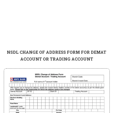
NSDL CHANGE OF ADDRESS FORM FOR DEMAT
ACCOUNT OR TRADING ACCOUNT