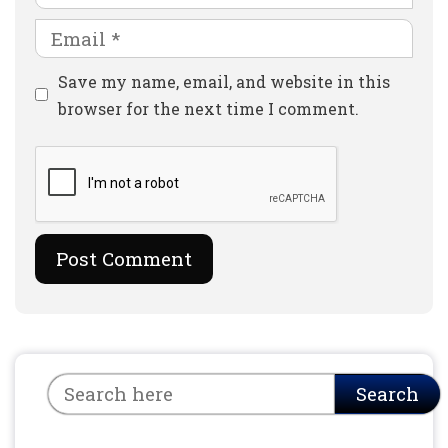
Email
Website
Save my name, email, and website in this
browser for the next time I comment.
Search
Search