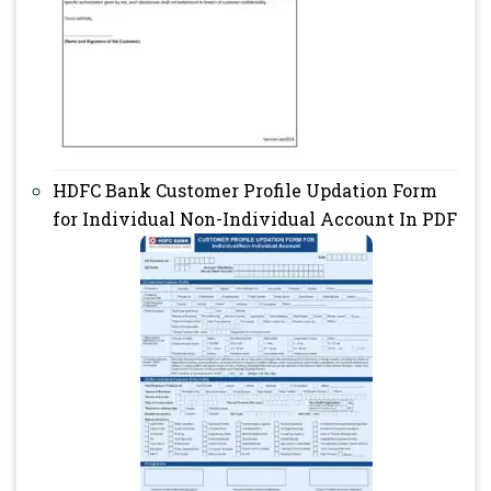
HDFC Bank Customer Profile Updation Form
for Individual Non-Individual Account In PDF