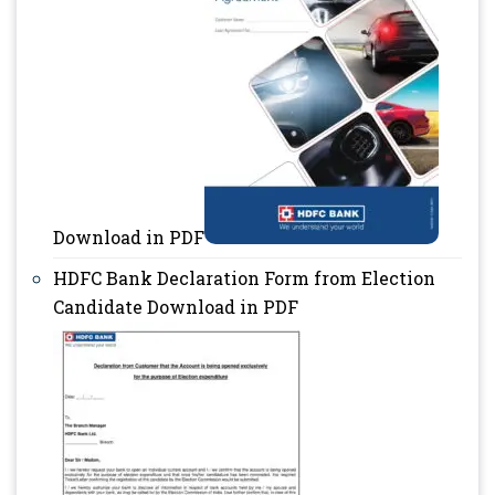
Download in PDF
HDFC Bank Declaration Form from Election
Candidate Download in PDF