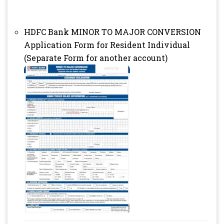
HDFC Bank MINOR TO MAJOR CONVERSION
Application Form for Resident Individual
(Separate Form for another account)