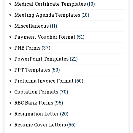
Medical Certificate Templates
(10)
Meeting Agenda Templates
(10)
Miscellaneous
(11)
Payment Voucher Format
(51)
PNB Forms
(37)
PowerPoint Templates
(21)
PPT Templates
(50)
Proforma Invoice Format
(60)
Quotation Formats
(70)
RBC Bank Forms
(95)
Resignation Letter
(20)
Resume Cover Letters
(56)