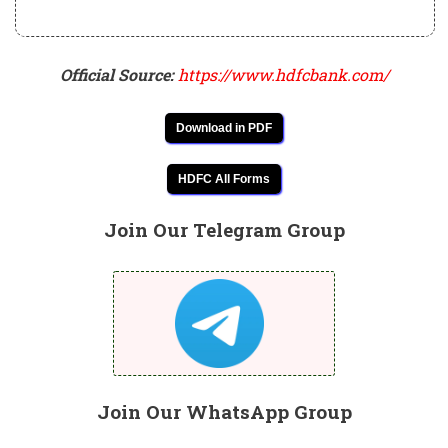
Official Source:
https://www.hdfcbank.com/
Download in PDF
HDFC All Forms
Join Our Telegram Group
Join Our WhatsApp Group