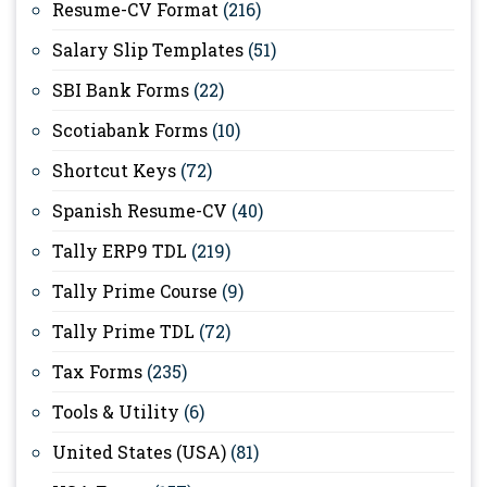
Resume-CV Format
(216)
Salary Slip Templates
(51)
SBI Bank Forms
(22)
Scotiabank Forms
(10)
Shortcut Keys
(72)
Spanish Resume-CV
(40)
Tally ERP9 TDL
(219)
Tally Prime Course
(9)
Tally Prime TDL
(72)
Tax Forms
(235)
Tools & Utility
(6)
United States (USA)
(81)