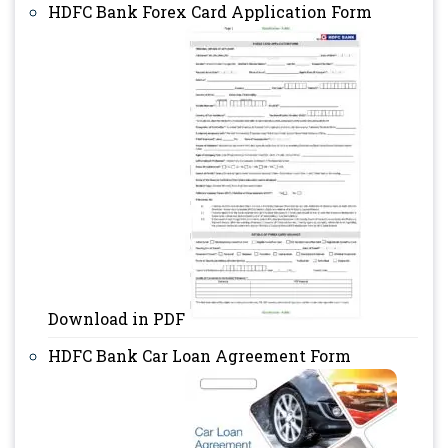
HDFC Bank Forex Card Application Form
Download in PDF
HDFC Bank Car Loan Agreement Form