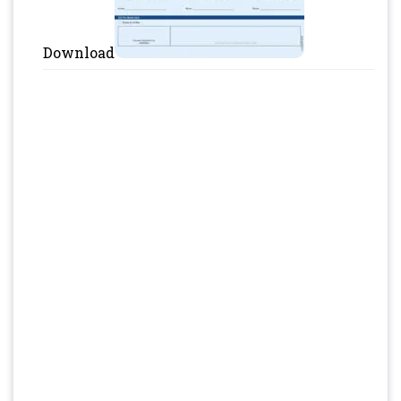
Download