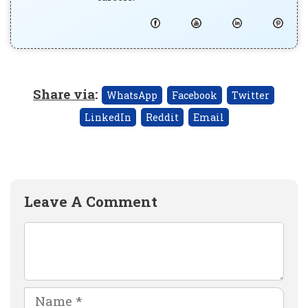
Share via
:
WhatsApp
Facebook
Twitter
LinkedIn
Reddit
Email
Leave A Comment
Comment
Name