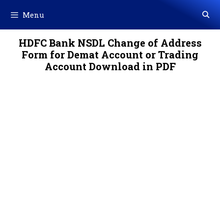
Skip
Menu
to
content
HDFC Bank NSDL Change of Address
Form for Demat Account or Trading
Account Download in PDF