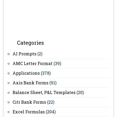
Categories
AI Prompts
(2)
AMC Letter Format
(39)
Applications
(378)
Axis Bank Forms
(91)
Balance Sheet, P&L Templates
(20)
Citi Bank Forms
(22)
Excel Formulas
(204)