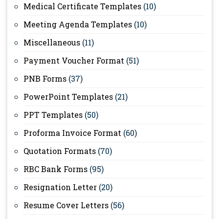
Medical Certificate Templates
(10)
Meeting Agenda Templates
(10)
Miscellaneous
(11)
Payment Voucher Format
(51)
PNB Forms
(37)
PowerPoint Templates
(21)
PPT Templates
(50)
Proforma Invoice Format
(60)
Quotation Formats
(70)
RBC Bank Forms
(95)
Resignation Letter
(20)
Resume Cover Letters
(56)