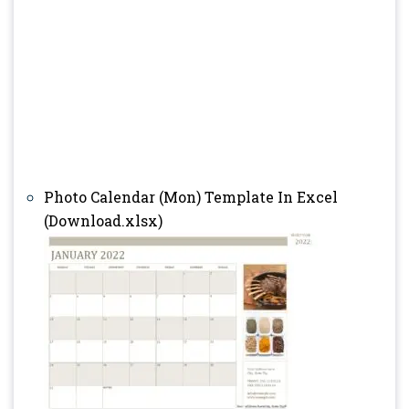
Photo Calendar (Mon) Template In Excel
(Download.xlsx)