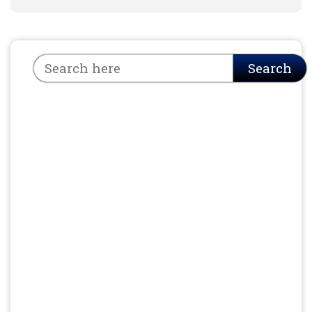
Search
Search