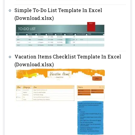
Simple To-Do List Template In Excel
(Download.xlsx)
Vacation Items Checklist Template In Excel
(Download.xlsx)