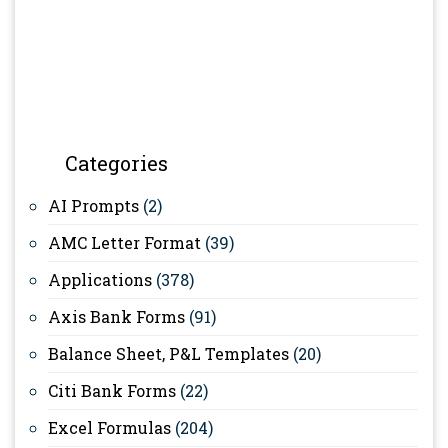
Categories
AI Prompts
(2)
AMC Letter Format
(39)
Applications
(378)
Axis Bank Forms
(91)
Balance Sheet, P&L Templates
(20)
Citi Bank Forms
(22)
Excel Formulas
(204)