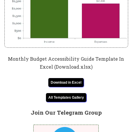
Monthly Budget Accessibility Guide Template In
Excel (Download.xlsx)
Download in Excel
All Templates Gallery
Join Our Telegram Group