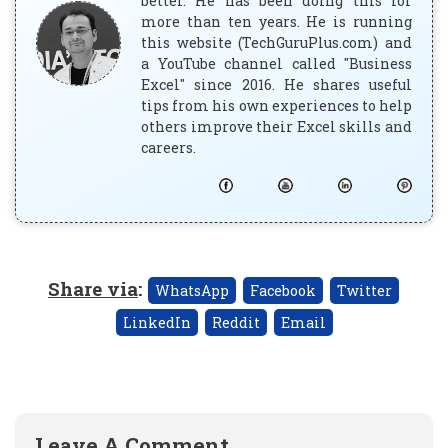
better. He has been doing this for
more than ten years. He is running
this website (TechGuruPlus.com) and
a YouTube channel called "Business
Excel" since 2016. He shares useful
tips from his own experiences to help
others improve their Excel skills and
careers.
Share via
:
WhatsApp
Facebook
Twitter
LinkedIn
Reddit
Email
Leave A Comment