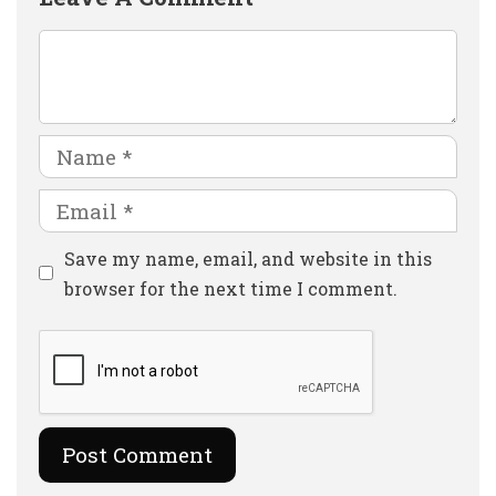
Comment
Name
Email
Website
Save my name, email, and website in this
browser for the next time I comment.