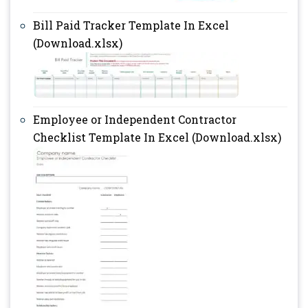
Bill Paid Tracker Template In Excel
(Download.xlsx)
Employee or Independent Contractor
Checklist Template In Excel (Download.xlsx)