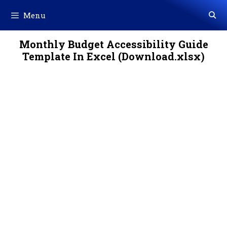
Skip
Menu
to
content
Monthly Budget Accessibility Guide
Template In Excel (Download.xlsx)