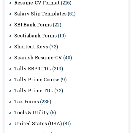
Resume-CV Format
(216)
Salary Slip Templates
(51)
SBI Bank Forms
(22)
Scotiabank Forms
(10)
Shortcut Keys
(72)
Spanish Resume-CV
(40)
Tally ERP9 TDL
(219)
Tally Prime Course
(9)
Tally Prime TDL
(72)
Tax Forms
(235)
Tools & Utility
(6)
United States (USA)
(81)