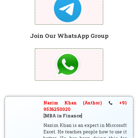
Join Our WhatsApp Group
Nazim Khan (Author)
+91
9536250020
[MBA in Finance]
Nazim Khan is an expert in Microsoft
Excel. He teaches people how to use it