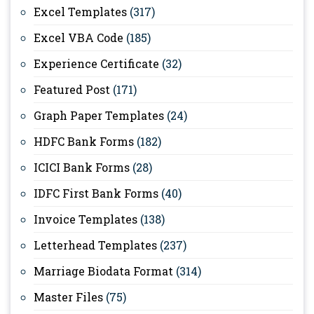
Excel Templates
(317)
Excel VBA Code
(185)
Experience Certificate
(32)
Featured Post
(171)
Graph Paper Templates
(24)
HDFC Bank Forms
(182)
ICICI Bank Forms
(28)
IDFC First Bank Forms
(40)
Invoice Templates
(138)
Letterhead Templates
(237)
Marriage Biodata Format
(314)
Master Files
(75)