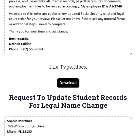
File Type: .docx
Download
Request To Update Student Records
For Legal Name Change