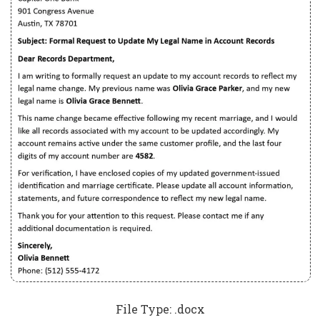
File Type: .docx