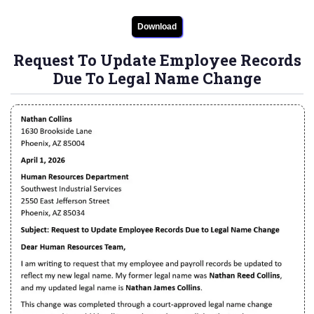
Download
Request To Update Employee Records
Due To Legal Name Change