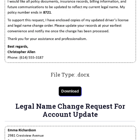
File Type: .docx
Download
Legal Name Change Request For
Account Update