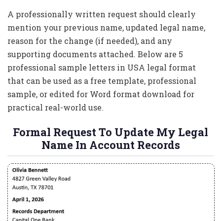
A professionally written request should clearly
mention your previous name, updated legal name,
reason for the change (if needed), and any
supporting documents attached. Below are 5
professional sample letters in USA legal format
that can be used as a free template, professional
sample, or edited for Word format download for
practical real-world use.
Formal Request To Update My Legal
Name In Account Records