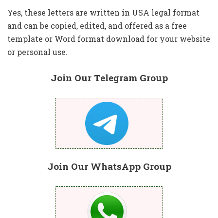
Yes, these letters are written in USA legal format
and can be copied, edited, and offered as a free
template or Word format download for your website
or personal use.
Join Our Telegram Group
Join Our WhatsApp Group