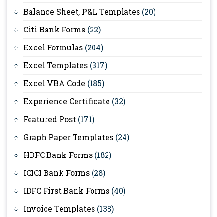
Balance Sheet, P&L Templates
(20)
Citi Bank Forms
(22)
Excel Formulas
(204)
Excel Templates
(317)
Excel VBA Code
(185)
Experience Certificate
(32)
Featured Post
(171)
Graph Paper Templates
(24)
HDFC Bank Forms
(182)
ICICI Bank Forms
(28)
IDFC First Bank Forms
(40)
Invoice Templates
(138)