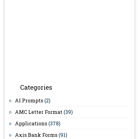
Categories
AI Prompts
(2)
AMC Letter Format
(39)
Applications
(378)
Axis Bank Forms
(91)