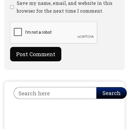
Website
Save my name, email, and website in this
browser for the next time I comment.
Search
Search