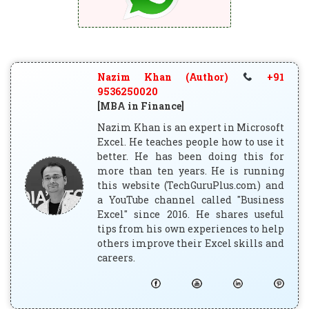
Nazim Khan (Author)
+91
9536250020
[MBA in Finance]
Nazim Khan is an expert in Microsoft
Excel. He teaches people how to use it
better. He has been doing this for
more than ten years. He is running
this website (TechGuruPlus.com) and
a YouTube channel called "Business
Excel" since 2016. He shares useful
tips from his own experiences to help
others improve their Excel skills and
careers.