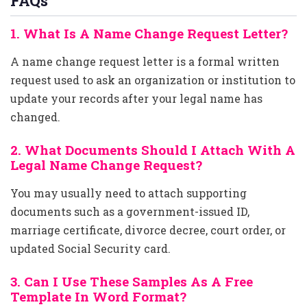
FAQs
1. What Is A Name Change Request Letter?
A name change request letter is a formal written
request used to ask an organization or institution to
update your records after your legal name has
changed.
2. What Documents Should I Attach With A
Legal Name Change Request?
You may usually need to attach supporting
documents such as a government-issued ID,
marriage certificate, divorce decree, court order, or
updated Social Security card.
3. Can I Use These Samples As A Free
Template In Word Format?