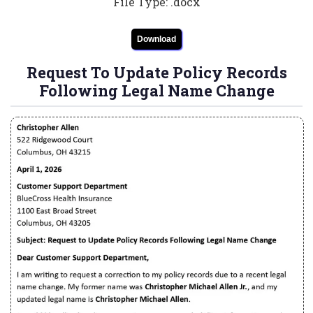
File Type: .docx
Download
Request To Update Policy Records
Following Legal Name Change