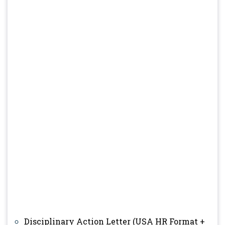
Disciplinary Action Letter (USA HR Format +