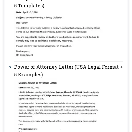
5 Templates)
Power of Attorney Letter (USA Legal Format +
5 Examples)