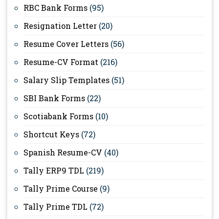
RBC Bank Forms
(95)
Resignation Letter
(20)
Resume Cover Letters
(56)
Resume-CV Format
(216)
Salary Slip Templates
(51)
SBI Bank Forms
(22)
Scotiabank Forms
(10)
Shortcut Keys
(72)
Spanish Resume-CV
(40)
Tally ERP9 TDL
(219)
Tally Prime Course
(9)
Tally Prime TDL
(72)