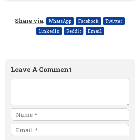
Share via
:
WhatsApp
Facebook
Twitter
LinkedIn
Reddit
Email
Leave A Comment
Comment
Name
Email