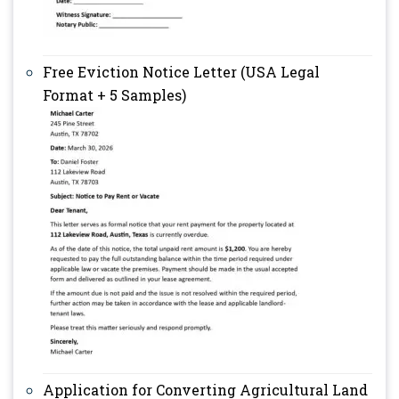
Free Eviction Notice Letter (USA Legal
Format + 5 Samples)
Application for Converting Agricultural Land