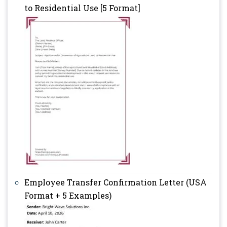
to Residential Use [5 Format]
Employee Transfer Confirmation Letter (USA
Format + 5 Examples)