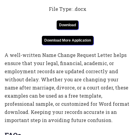
File Type: .docx
Download
Download More Application
A well-written Name Change Request Letter helps
ensure that your legal, financial, academic, or
employment records are updated correctly and
without delay. Whether you are changing your
name after marriage, divorce, or a court order, these
examples can be used as a free template,
professional sample, or customized for Word format
download. Keeping your records accurate is an
important step in avoiding future confusion.