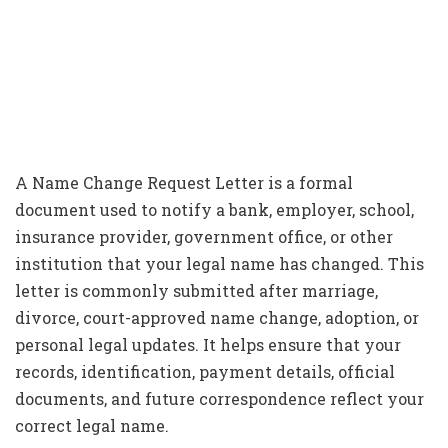
A Name Change Request Letter is a formal
document used to notify a bank, employer, school,
insurance provider, government office, or other
institution that your legal name has changed. This
letter is commonly submitted after marriage,
divorce, court-approved name change, adoption, or
personal legal updates. It helps ensure that your
records, identification, payment details, official
documents, and future correspondence reflect your
correct legal name.