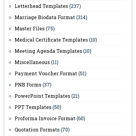
Letterhead Templates
(237)
Marriage Biodata Format
(314)
Master Files
(75)
Medical Certificate Templates
(10)
Meeting Agenda Templates
(10)
Miscellaneous
(11)
Payment Voucher Format
(51)
PNB Forms
(37)
PowerPoint Templates
(21)
PPT Templates
(50)
Proforma Invoice Format
(60)
Quotation Formats
(70)