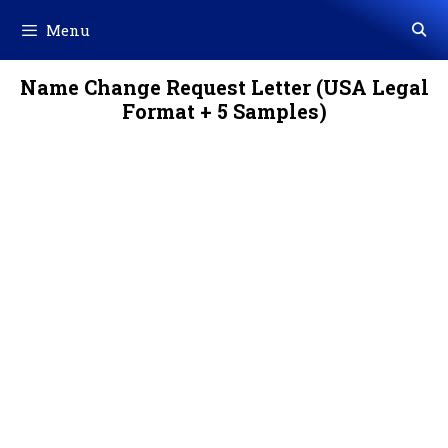
Skip
Menu
to
content
Name Change Request Letter (USA Legal
Format + 5 Samples)