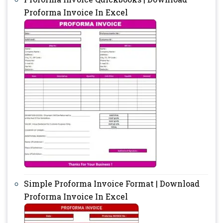
Proforma Invoice In Excel
Simple Proforma Invoice Format | Download
Proforma Invoice In Excel