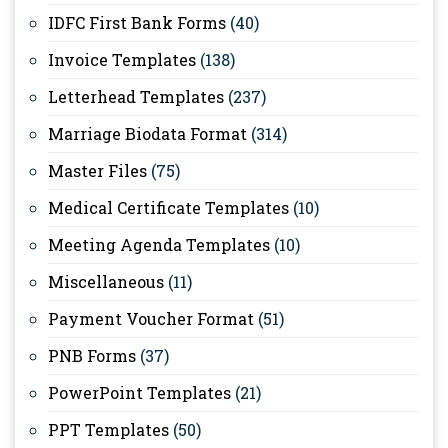
IDFC First Bank Forms
(40)
Invoice Templates
(138)
Letterhead Templates
(237)
Marriage Biodata Format
(314)
Master Files
(75)
Medical Certificate Templates
(10)
Meeting Agenda Templates
(10)
Miscellaneous
(11)
Payment Voucher Format
(51)
PNB Forms
(37)
PowerPoint Templates
(21)
PPT Templates
(50)