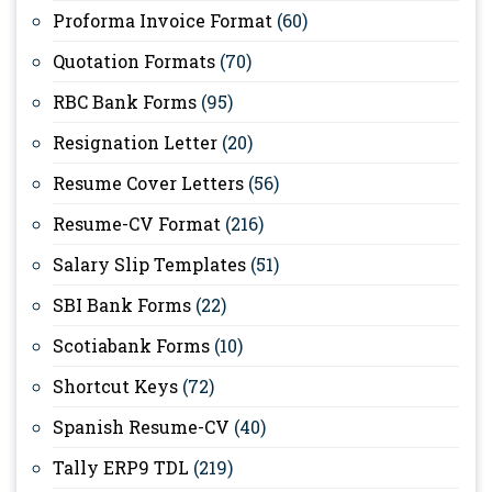
Proforma Invoice Format
(60)
Quotation Formats
(70)
RBC Bank Forms
(95)
Resignation Letter
(20)
Resume Cover Letters
(56)
Resume-CV Format
(216)
Salary Slip Templates
(51)
SBI Bank Forms
(22)
Scotiabank Forms
(10)
Shortcut Keys
(72)
Spanish Resume-CV
(40)
Tally ERP9 TDL
(219)