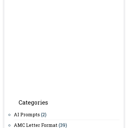
Categories
AI Prompts
(2)
AMC Letter Format
(39)