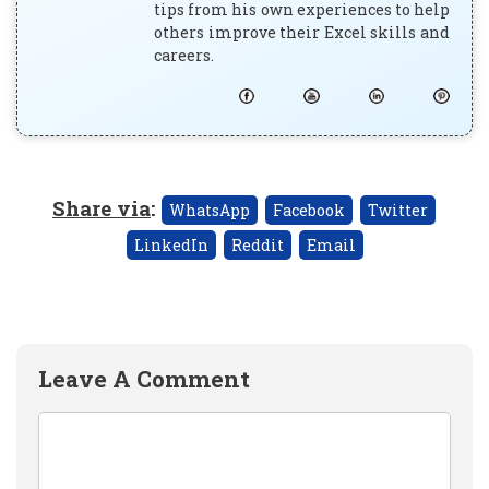
tips from his own experiences to help
others improve their Excel skills and
careers.
Share via
:
WhatsApp
Facebook
Twitter
LinkedIn
Reddit
Email
Leave A Comment
Comment