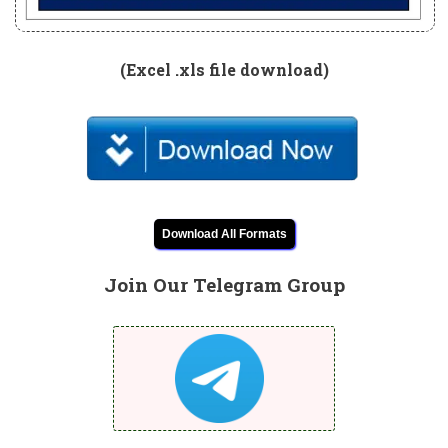
(Excel .xls file download)
Download All Formats
Join Our Telegram Group