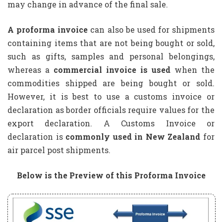
may change in advance of the final sale.
A proforma invoice
can also be used for shipments
containing items that are not being bought or sold,
such as gifts, samples and personal belongings,
whereas a
commercial invoice is used
when the
commodities shipped are being bought or sold.
However, it is best to use a customs invoice or
declaration as border officials require values for the
export declaration. A Customs Invoice or
declaration is
commonly used in New Zealand
for
air parcel post shipments.
Below is the Preview of this Proforma Invoice