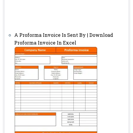
A Proforma Invoice Is Sent By | Download
Proforma Invoice In Excel