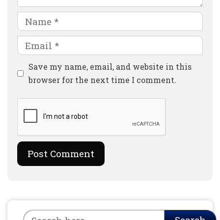
Name
Email
Website
Save my name, email, and website in this
browser for the next time I comment.
Search
Search