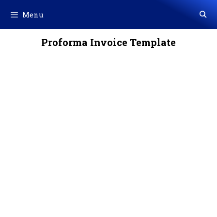
Skip
Menu
to
content
Proforma Invoice Template