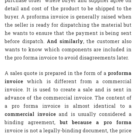
purchase order” where buyer and supplier agree on
detail and cost of the product to be shipped to the
buyer. A proforma invoice is generally raised when
the seller is ready for dispatching the material but
he wants to ensure that the payment is being sent
before dispatch.
And similarly
, the customer also
wants to know which components are included in
the pro forma invoice to avoid disagreements later.
A sales quote is prepared in the form of a
proforma
invoice
which is different from a commercial
invoice. It is used to create a sale and is sent in
advance of the commercial invoice. The content of
a pro forma invoice is almost identical to a
commercial invoice
and is usually considered a
binding agreement,
but because a pro forma
invoice is not a legally-binding document, the price