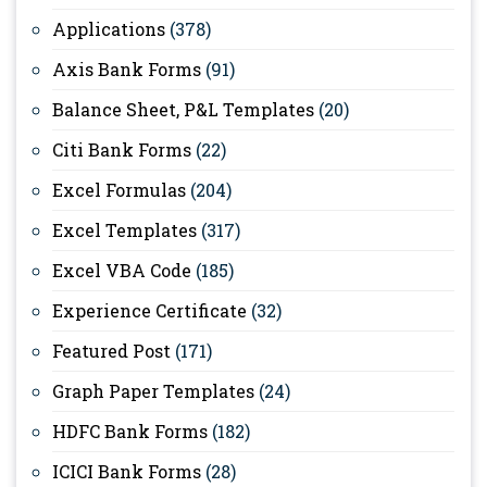
Applications
(378)
Axis Bank Forms
(91)
Balance Sheet, P&L Templates
(20)
Citi Bank Forms
(22)
Excel Formulas
(204)
Excel Templates
(317)
Excel VBA Code
(185)
Experience Certificate
(32)
Featured Post
(171)
Graph Paper Templates
(24)
HDFC Bank Forms
(182)
ICICI Bank Forms
(28)