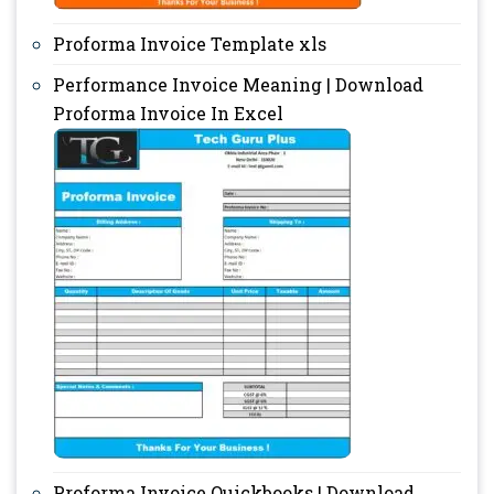
Proforma Invoice Template xls
Performance Invoice Meaning | Download
Proforma Invoice In Excel
Proforma Invoice Quickbooks | Download