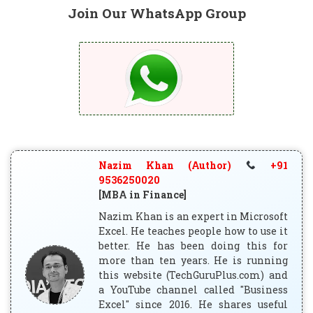
Join Our WhatsApp Group
Nazim Khan (Author)
+91
9536250020
[MBA in Finance]
Nazim Khan is an expert in Microsoft
Excel. He teaches people how to use it
better. He has been doing this for
more than ten years. He is running
this website (TechGuruPlus.com) and
a YouTube channel called "Business
Excel" since 2016. He shares useful