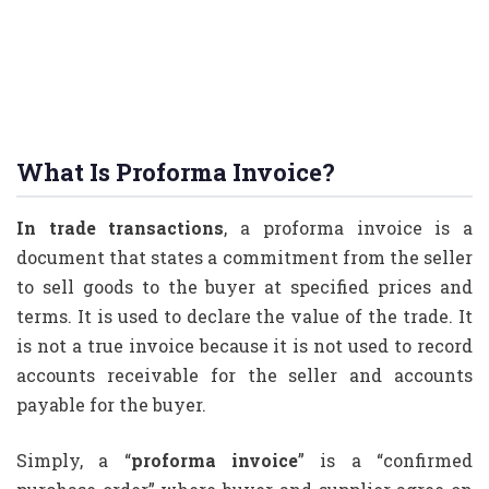
What Is Proforma Invoice?
In trade transactions
, a proforma invoice is a
document that states a commitment from the seller
to sell goods to the buyer at specified prices and
terms. It is used to declare the value of the trade. It
is not a true invoice because it is not used to record
accounts receivable for the seller and accounts
payable for the buyer.
Simply, a “
proforma invoice
” is a “confirmed