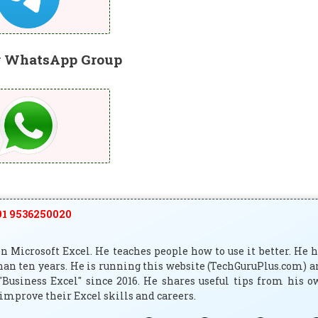
r WhatsApp Group
1 9536250020
 Microsoft Excel. He teaches people how to use it better. He 
han ten years. He is running this website (TechGuruPlus.com) 
"Business Excel" since 2016. He shares useful tips from his 
improve their Excel skills and careers.