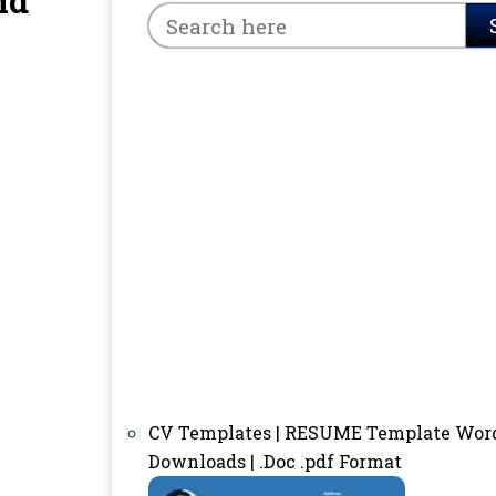
nd
CV Templates | RESUME Template Wor
Downloads | .Doc .pdf Format