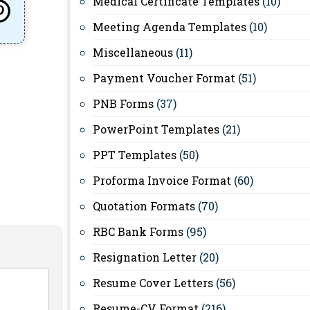
Medical Certificate Templates
(10)
Meeting Agenda Templates
(10)
Miscellaneous
(11)
Payment Voucher Format
(51)
PNB Forms
(37)
PowerPoint Templates
(21)
PPT Templates
(50)
Proforma Invoice Format
(60)
Quotation Formats
(70)
RBC Bank Forms
(95)
Resignation Letter
(20)
Resume Cover Letters
(56)
Resume-CV Format
(216)