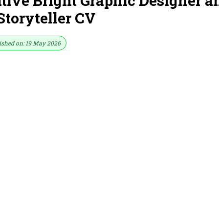
ive Bright Graphic Designer a
Storyteller CV
ished on: 19 May 2026