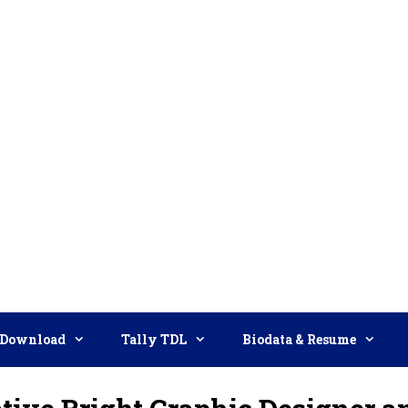
Download
Tally TDL
Biodata & Resume