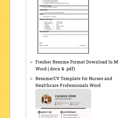
Fresher Resume Format Download In M
Word (.docx & .pdf)
Resume/CV Template for Nurses and
Healthcare Professionals Word