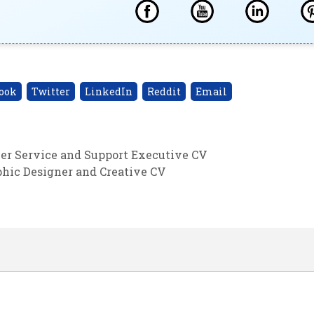
ook
Twitter
LinkedIn
Reddit
Email
er Service and Support Executive CV
hic Designer and Creative CV