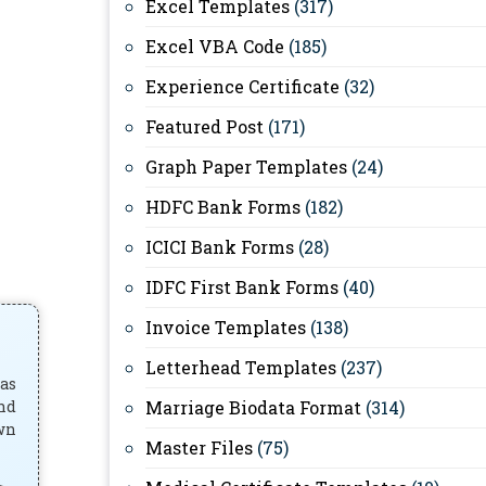
Excel Templates
(317)
Excel VBA Code
(185)
Experience Certificate
(32)
Featured Post
(171)
Graph Paper Templates
(24)
HDFC Bank Forms
(182)
ICICI Bank Forms
(28)
IDFC First Bank Forms
(40)
Invoice Templates
(138)
Letterhead Templates
(237)
has
and
Marriage Biodata Format
(314)
own
Master Files
(75)