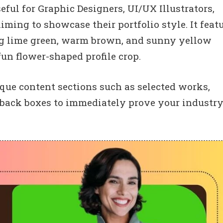
eful for Graphic Designers, UI/UX Illustrators,
aiming to showcase their portfolio style. It feat
ing lime green, warm brown, and sunny yellow
fun flower-shaped profile crop.
que content sections such as selected works,
edback boxes to immediately prove your industr