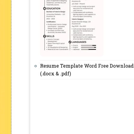
Resume Template Word Free Download
(.docx & .pdf)