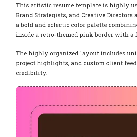
This artistic resume template is highly us
Brand Strategists, and Creative Directors 
a bold and eclectic color palette combin
inside a retro-themed pink border with a 
The highly organized layout includes uni
project highlights, and custom client fe
credibility.