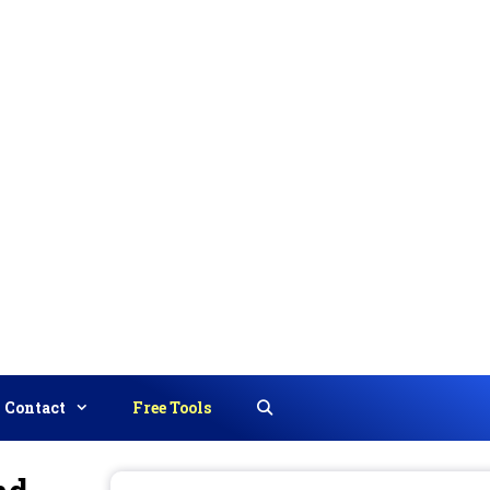
Contact
Free Tools
Search