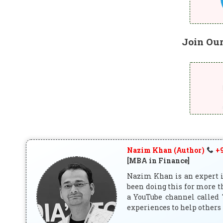
Join Ou
Nazim Khan (Author)
+9
[MBA in Finance]
Nazim Khan is an expert in
been doing this for more t
a YouTube channel called 
experiences to help others 