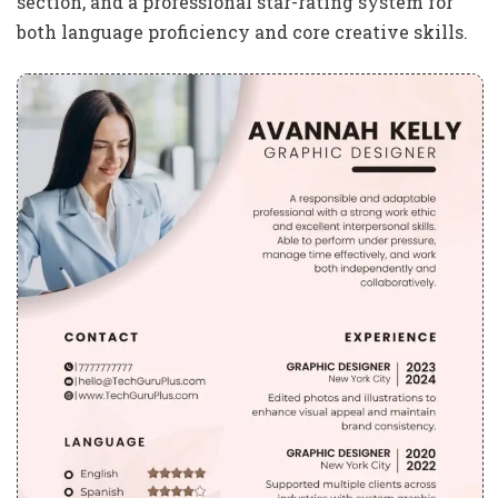
section, and a professional star-rating system for
both language proficiency and core creative skills.