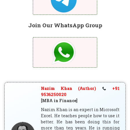
Join Our WhatsApp Group
Nazim Khan (Author)
+91
9536250020
[MBA in Finance]
Nazim Khan is an expert in Microsoft
Excel. He teaches people how to use it
better. He has been doing this for
more than ten years. He is running