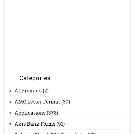
Categories
AI Prompts
(2)
AMC Letter Format
(39)
Applications
(378)
Axis Bank Forms
(91)