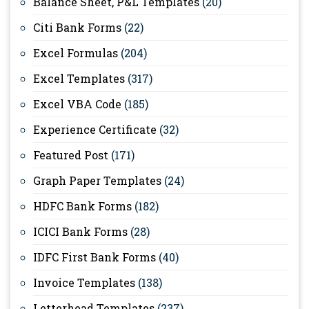
Balance Sheet, P&L Templates
(20)
Citi Bank Forms
(22)
Excel Formulas
(204)
Excel Templates
(317)
Excel VBA Code
(185)
Experience Certificate
(32)
Featured Post
(171)
Graph Paper Templates
(24)
HDFC Bank Forms
(182)
ICICI Bank Forms
(28)
IDFC First Bank Forms
(40)
Invoice Templates
(138)
Letterhead Templates
(237)