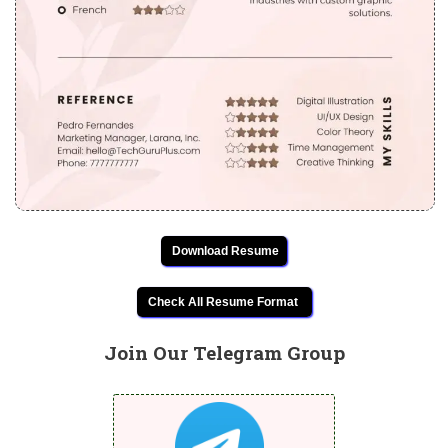
Download Resume
Check All Resume Format
Join Our Telegram Group