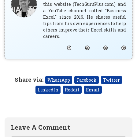
this website (TechGuruPlus.com) and
a YouTube channel called "Business
Excel" since 2016. He shares useful
tips from his own experiences to help
others improve their Excel skills and
careers.
Share via
:
WhatsApp
Facebook
Twitter
LinkedIn
Reddit
Email
Leave A Comment