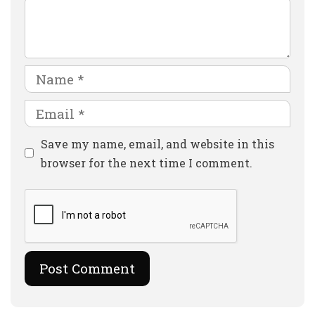
Comment
Name
Email
Website
Save my name, email, and website in this
browser for the next time I comment.