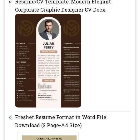
Resume/CV Template: Modern Elegant
Corporate Graphic Designer CV Docx
Fresher Resume Format in Word File
Download (2 Page-A4 Size)