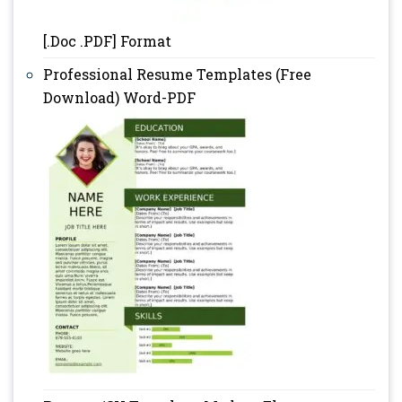
[.Doc .PDF] Format
Professional Resume Templates (Free
Download) Word-PDF