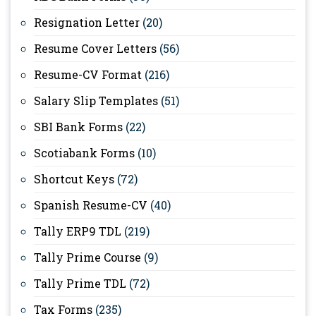
Resignation Letter
(20)
Resume Cover Letters
(56)
Resume-CV Format
(216)
Salary Slip Templates
(51)
SBI Bank Forms
(22)
Scotiabank Forms
(10)
Shortcut Keys
(72)
Spanish Resume-CV
(40)
Tally ERP9 TDL
(219)
Tally Prime Course
(9)
Tally Prime TDL
(72)
Tax Forms
(235)