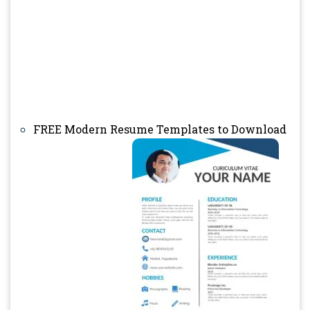
FREE Modern Resume Templates to Download