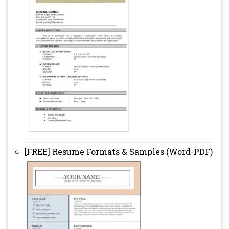
[FREE] Resume Formats & Samples (Word-PDF)