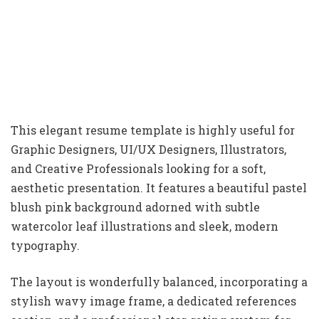
This elegant resume template is highly useful for
Graphic Designers, UI/UX Designers, Illustrators,
and Creative Professionals looking for a soft,
aesthetic presentation. It features a beautiful pastel
blush pink background adorned with subtle
watercolor leaf illustrations and sleek, modern
typography.
The layout is wonderfully balanced, incorporating a
stylish wavy image frame, a dedicated references