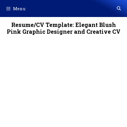
Skip
Menu
to
content
Resume/CV Template: Elegant Blush
Pink Graphic Designer and Creative CV