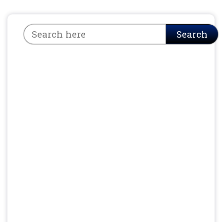
Search
Search