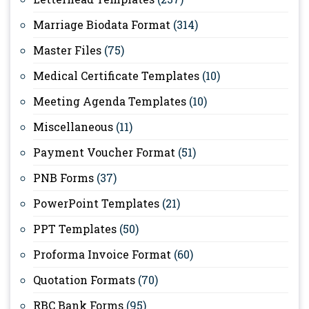
Marriage Biodata Format
(314)
Master Files
(75)
Medical Certificate Templates
(10)
Meeting Agenda Templates
(10)
Miscellaneous
(11)
Payment Voucher Format
(51)
PNB Forms
(37)
PowerPoint Templates
(21)
PPT Templates
(50)
Proforma Invoice Format
(60)
Quotation Formats
(70)
RBC Bank Forms
(95)