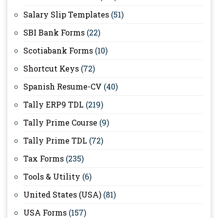
Salary Slip Templates
(51)
SBI Bank Forms
(22)
Scotiabank Forms
(10)
Shortcut Keys
(72)
Spanish Resume-CV
(40)
Tally ERP9 TDL
(219)
Tally Prime Course
(9)
Tally Prime TDL
(72)
Tax Forms
(235)
Tools & Utility
(6)
United States (USA)
(81)
USA Forms
(157)