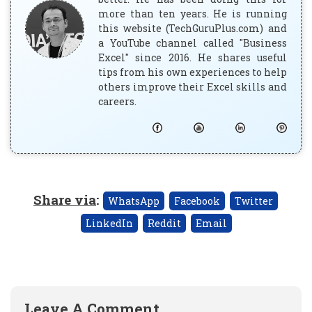
more than ten years. He is running
this website (TechGuruPlus.com) and
a YouTube channel called "Business
Excel" since 2016. He shares useful
tips from his own experiences to help
others improve their Excel skills and
careers.
Share via
:
WhatsApp
Facebook
Twitter
LinkedIn
Reddit
Email
Leave A Comment