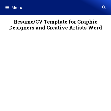
Skip
Menu
to
content
Resume/CV Template for Graphic
Designers and Creative Artists Word