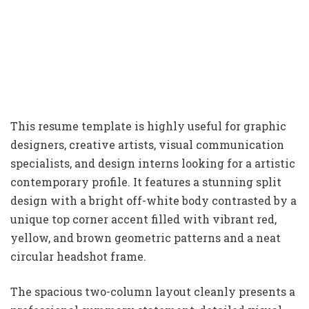
This resume template is highly useful for graphic
designers, creative artists, visual communication
specialists, and design interns looking for a artistic
contemporary profile. It features a stunning split
design with a bright off-white body contrasted by a
unique top corner accent filled with vibrant red,
yellow, and brown geometric patterns and a neat
circular headshot frame.
The spacious two-column layout cleanly presents a