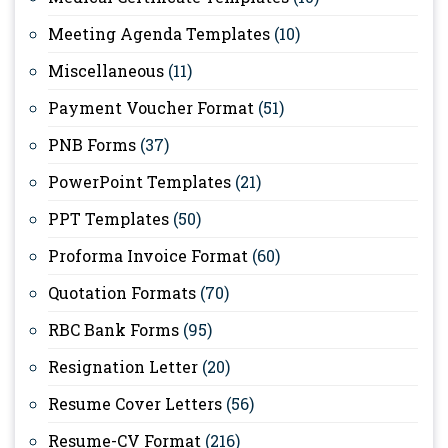
Meeting Agenda Templates
(10)
Miscellaneous
(11)
Payment Voucher Format
(51)
PNB Forms
(37)
PowerPoint Templates
(21)
PPT Templates
(50)
Proforma Invoice Format
(60)
Quotation Formats
(70)
RBC Bank Forms
(95)
Resignation Letter
(20)
Resume Cover Letters
(56)
Resume-CV Format
(216)