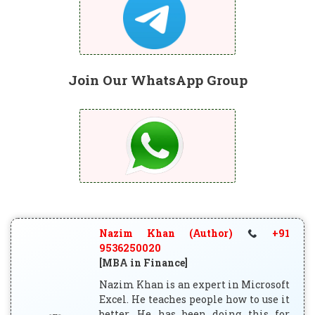
Join Our WhatsApp Group
Nazim Khan (Author)
+91
9536250020
[MBA in Finance]
Nazim Khan is an expert in Microsoft
Excel. He teaches people how to use it
better. He has been doing this for