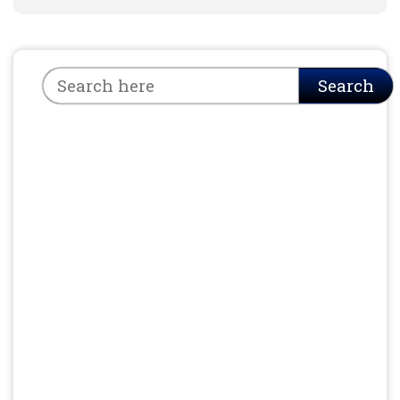
Search
Search