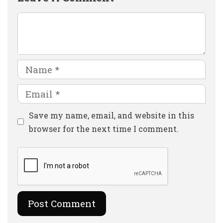
Comment
Name
Email
Website
Save my name, email, and website in this
browser for the next time I comment.