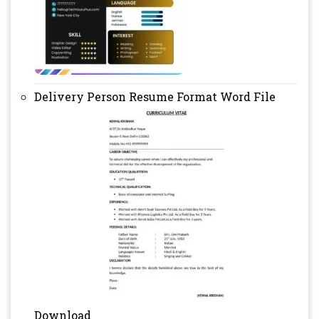
Delivery Person Resume Format Word File
Download