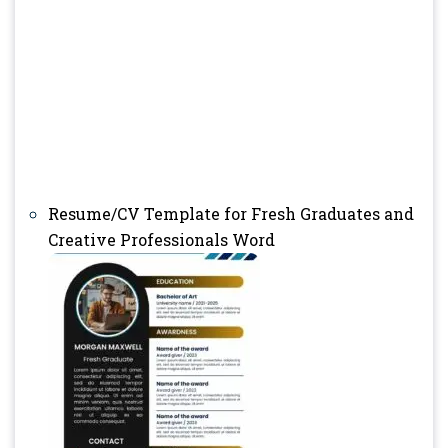
Resume/CV Template for Fresh Graduates and
Creative Professionals Word