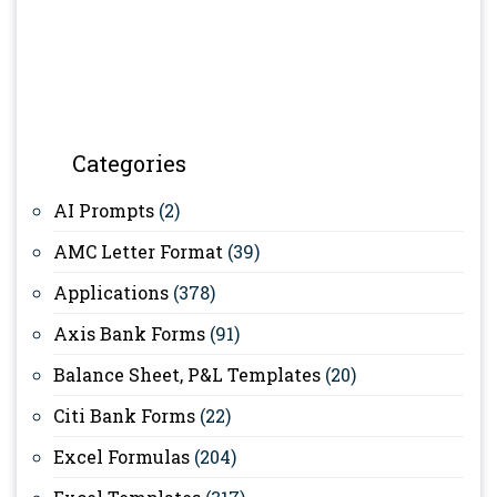
Categories
AI Prompts
(2)
AMC Letter Format
(39)
Applications
(378)
Axis Bank Forms
(91)
Balance Sheet, P&L Templates
(20)
Citi Bank Forms
(22)
Excel Formulas
(204)