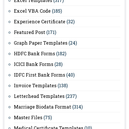
Excel Templates
(317)
Excel VBA Code
(185)
Experience Certificate
(32)
Featured Post
(171)
Graph Paper Templates
(24)
HDFC Bank Forms
(182)
ICICI Bank Forms
(28)
IDFC First Bank Forms
(40)
Invoice Templates
(138)
Letterhead Templates
(237)
Marriage Biodata Format
(314)
Master Files
(75)
Medical Certificate Templates
(10)