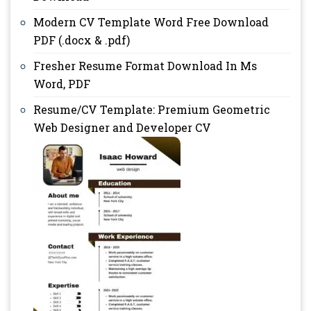
Modern CV Template Word Free Download
PDF (.docx & .pdf)
Fresher Resume Format Download In Ms
Word, PDF
Resume/CV Template: Premium Geometric
Web Designer and Developer CV