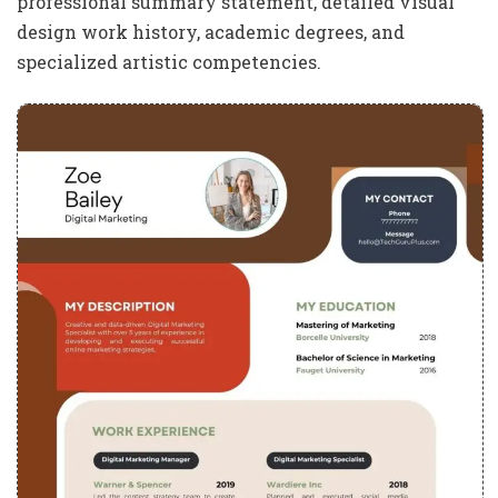
professional summary statement, detailed visual
design work history, academic degrees, and
specialized artistic competencies.