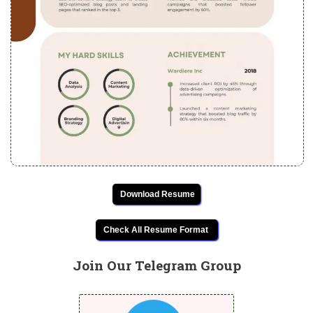
Download Resume
Check All Resume Format
Join Our Telegram Group