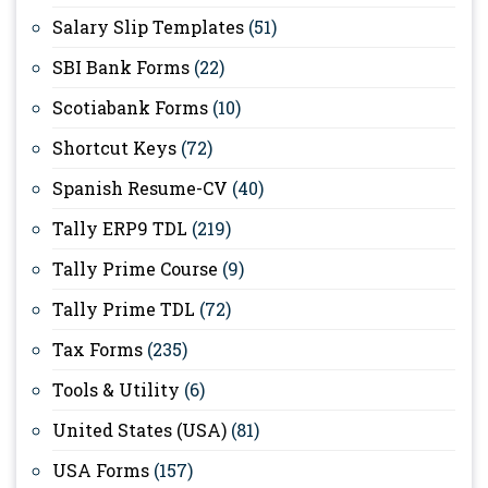
Salary Slip Templates
(51)
SBI Bank Forms
(22)
Scotiabank Forms
(10)
Shortcut Keys
(72)
Spanish Resume-CV
(40)
Tally ERP9 TDL
(219)
Tally Prime Course
(9)
Tally Prime TDL
(72)
Tax Forms
(235)
Tools & Utility
(6)
United States (USA)
(81)
USA Forms
(157)