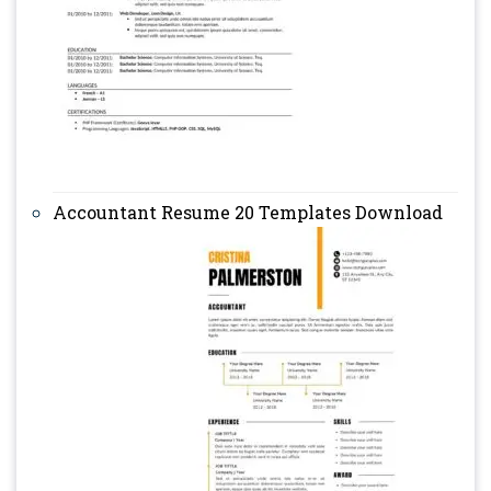
Accountant Resume 20 Templates Download