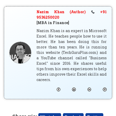
Nazim Khan (Author)
+91
9536250020
[MBA in Finance]
Nazim Khan is an expert in Microsoft
Excel. He teaches people how to use it
better. He has been doing this for
more than ten years. He is running
this website (TechGuruPlus.com) and
a YouTube channel called "Business
Excel" since 2016. He shares useful
tips from his own experiences to help
others improve their Excel skills and
careers.