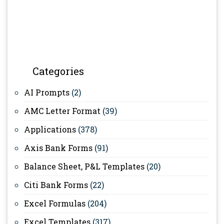
Categories
AI Prompts
(2)
AMC Letter Format
(39)
Applications
(378)
Axis Bank Forms
(91)
Balance Sheet, P&L Templates
(20)
Citi Bank Forms
(22)
Excel Formulas
(204)
Excel Templates
(317)