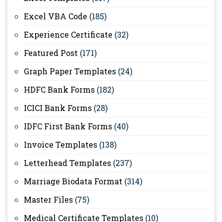
Excel VBA Code
(185)
Experience Certificate
(32)
Featured Post
(171)
Graph Paper Templates
(24)
HDFC Bank Forms
(182)
ICICI Bank Forms
(28)
IDFC First Bank Forms
(40)
Invoice Templates
(138)
Letterhead Templates
(237)
Marriage Biodata Format
(314)
Master Files
(75)
Medical Certificate Templates
(10)