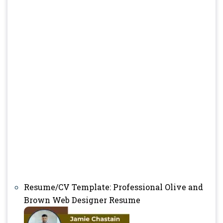
Resume/CV Template: Professional Olive and
Brown Web Designer Resume