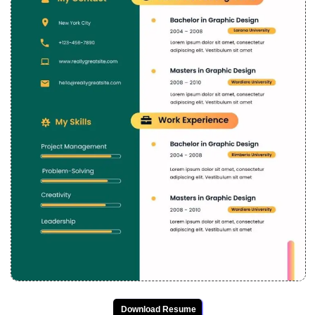
Download Resume