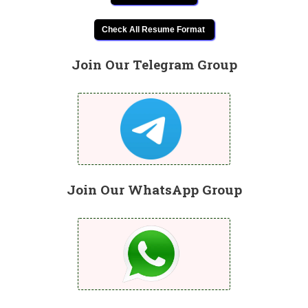
Check All Resume Format
Join Our Telegram Group
Join Our WhatsApp Group