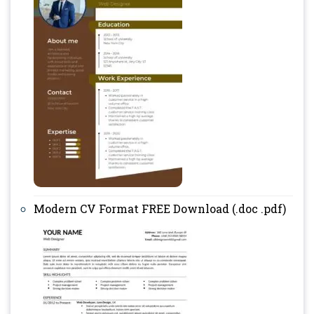
Modern CV Format FREE Download (.doc .pdf)