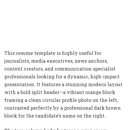
This resume template is highly useful for
journalists, media executives, news anchors,
content creators, and communication specialist
professionals looking for a dynamic, high-impact
presentation. It features a stunning modern layout
with a bold split header—a vibrant orange block
framing a clean circular profile photo on the left,
contrasted perfectly by a professional dark brown
block for the candidate’s name on the right.