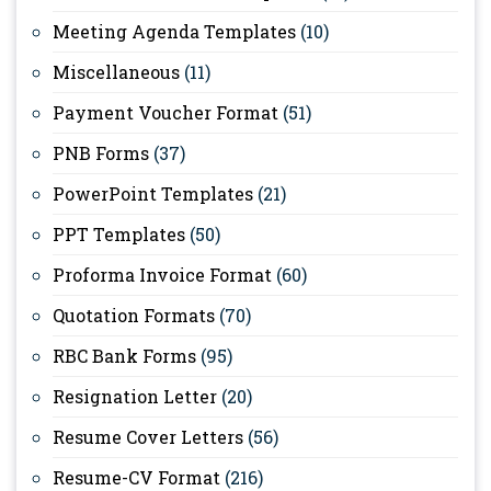
Meeting Agenda Templates
(10)
Miscellaneous
(11)
Payment Voucher Format
(51)
PNB Forms
(37)
PowerPoint Templates
(21)
PPT Templates
(50)
Proforma Invoice Format
(60)
Quotation Formats
(70)
RBC Bank Forms
(95)
Resignation Letter
(20)
Resume Cover Letters
(56)
Resume-CV Format
(216)