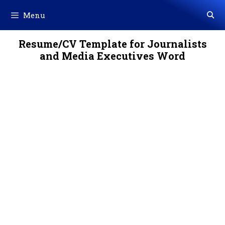
Skip
Menu
to
content
Resume/CV Template for Journalists
and Media Executives Word