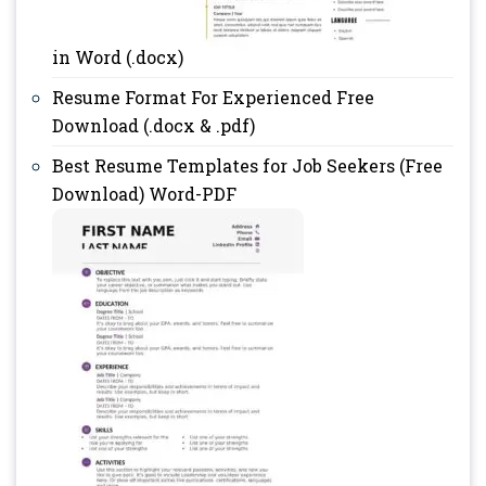
in Word (.docx)
Resume Format For Experienced Free
Download (.docx & .pdf)
Best Resume Templates for Job Seekers (Free
Download) Word-PDF