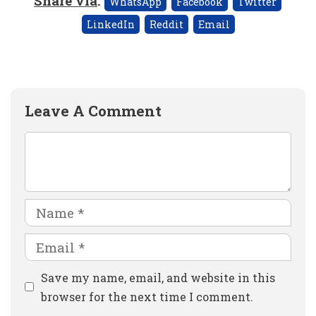
Share via
:
WhatsApp
Facebook
Twitter
LinkedIn
Reddit
Email
Leave A Comment
Comment
Name
Email
Website
Save my name, email, and website in this
browser for the next time I comment.