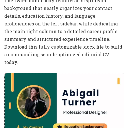
The two-column body features a crisp cream
background that neatly organizes your contact
details, education history, and language
proficiencies on the left sidebar, while dedicating
the main right column to a detailed career profile
summary and structured experience timeline.
Download this fully customizable .docx file to build
a commanding, search-optimized editorial CV
today.