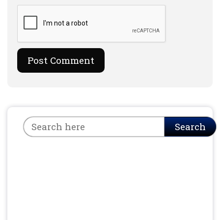
Search
Search