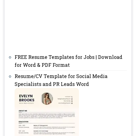
FREE Resume Templates for Jobs | Download
for Word & PDF Format
Resume/CV Template for Social Media
Specialists and PR Leads Word