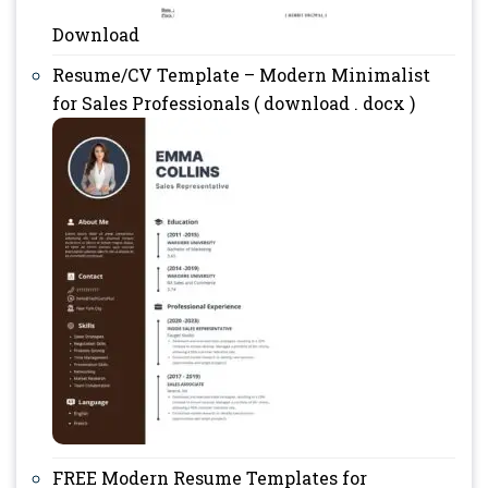
Download
Resume/CV Template – Modern Minimalist
for Sales Professionals ( download . docx )
FREE Modern Resume Templates for