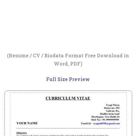
(Resume / CV / Biodata Format Free Download in
Word, PDF)
Full Size Preview