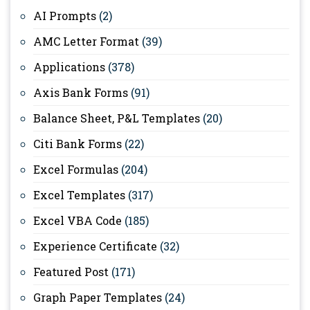
AI Prompts
(2)
AMC Letter Format
(39)
Applications
(378)
Axis Bank Forms
(91)
Balance Sheet, P&L Templates
(20)
Citi Bank Forms
(22)
Excel Formulas
(204)
Excel Templates
(317)
Excel VBA Code
(185)
Experience Certificate
(32)
Featured Post
(171)
Graph Paper Templates
(24)