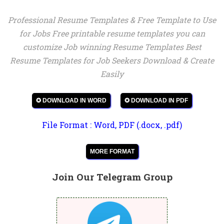
Professional Resume Templates & Free Template to Use
for Jobs Free printable resume templates you can
customize Job winning Resume Templates Best
Resume Templates for Job Seekers Download & Create
Easily
✪ DOWNLOAD IN WORD
✪ DOWNLOAD IN PDF
File Format : Word, PDF (.docx, .pdf)
MORE FORMAT
Join Our Telegram Group