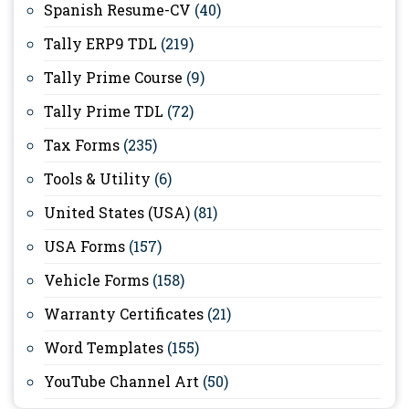
Spanish Resume-CV
(40)
Tally ERP9 TDL
(219)
Tally Prime Course
(9)
Tally Prime TDL
(72)
Tax Forms
(235)
Tools & Utility
(6)
United States (USA)
(81)
USA Forms
(157)
Vehicle Forms
(158)
Warranty Certificates
(21)
Word Templates
(155)
YouTube Channel Art
(50)