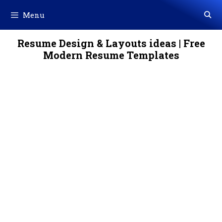
Skip
Menu
to
content
Resume Design & Layouts ideas | Free
Modern Resume Templates