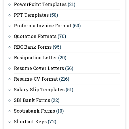
PowerPoint Templates
(21)
PPT Templates
(50)
Proforma Invoice Format
(60)
Quotation Formats
(70)
RBC Bank Forms
(95)
Resignation Letter
(20)
Resume Cover Letters
(56)
Resume-CV Format
(216)
Salary Slip Templates
(51)
SBI Bank Forms
(22)
Scotiabank Forms
(10)
Shortcut Keys
(72)