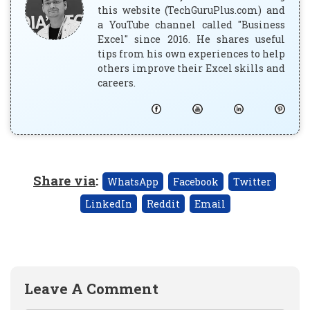
this website (TechGuruPlus.com) and
a YouTube channel called "Business
Excel" since 2016. He shares useful
tips from his own experiences to help
others improve their Excel skills and
careers.
Share via
:
WhatsApp
Facebook
Twitter
LinkedIn
Reddit
Email
Leave A Comment