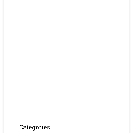
Categories