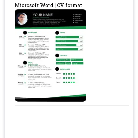
Microsoft Word | CV format