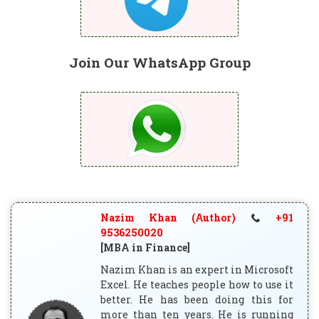
Join Our WhatsApp Group
Nazim Khan (Author)
+91
9536250020
[MBA in Finance]
Nazim Khan is an expert in Microsoft
Excel. He teaches people how to use it
better. He has been doing this for
more than ten years. He is running