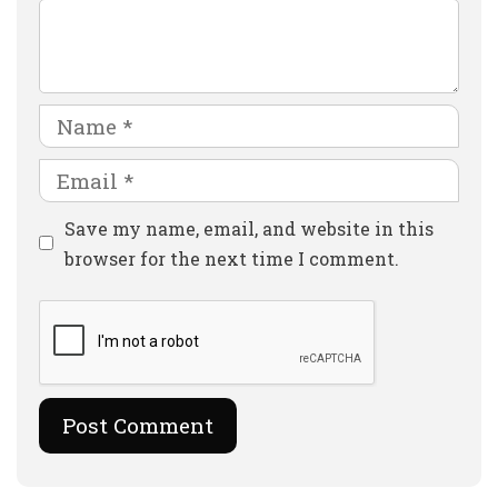
Comment
Name
Email
Website
Save my name, email, and website in this
browser for the next time I comment.