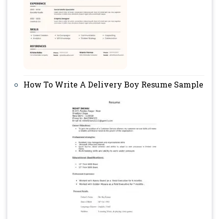
How To Write A Delivery Boy Resume Sample