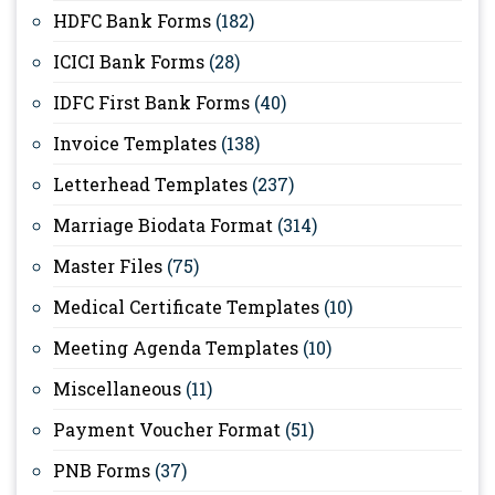
HDFC Bank Forms
(182)
ICICI Bank Forms
(28)
IDFC First Bank Forms
(40)
Invoice Templates
(138)
Letterhead Templates
(237)
Marriage Biodata Format
(314)
Master Files
(75)
Medical Certificate Templates
(10)
Meeting Agenda Templates
(10)
Miscellaneous
(11)
Payment Voucher Format
(51)
PNB Forms
(37)