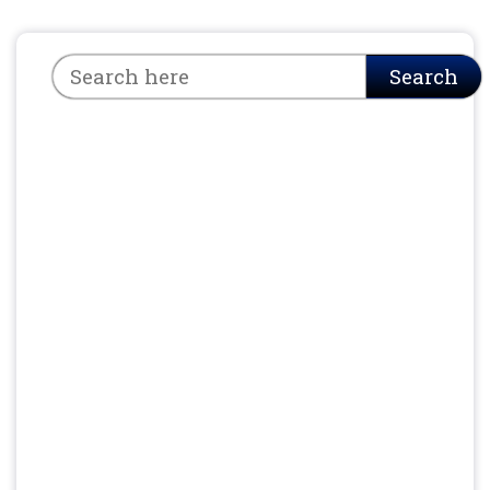
Search
Search