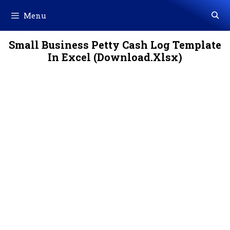
Skip
Menu
to
content
Small Business Petty Cash Log Template
In Excel (Download.Xlsx)