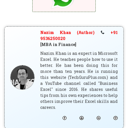
Nazim Khan (Author)
+91
9536250020
[MBA in Finance]
Nazim Khan is an expert in Microsoft
Excel. He teaches people how to use it
better. He has been doing this for
more than ten years. He is running
this website (TechGuruPlus.com) and
a YouTube channel called "Business
Excel" since 2016. He shares useful
tips from his own experiences to help
others improve their Excel skills and
careers.