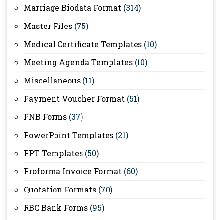
Marriage Biodata Format
(314)
Master Files
(75)
Medical Certificate Templates
(10)
Meeting Agenda Templates
(10)
Miscellaneous
(11)
Payment Voucher Format
(51)
PNB Forms
(37)
PowerPoint Templates
(21)
PPT Templates
(50)
Proforma Invoice Format
(60)
Quotation Formats
(70)
RBC Bank Forms
(95)