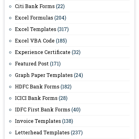
Citi Bank Forms
(22)
Excel Formulas
(204)
Excel Templates
(317)
Excel VBA Code
(185)
Experience Certificate
(32)
Featured Post
(171)
Graph Paper Templates
(24)
HDFC Bank Forms
(182)
ICICI Bank Forms
(28)
IDFC First Bank Forms
(40)
Invoice Templates
(138)
Letterhead Templates
(237)