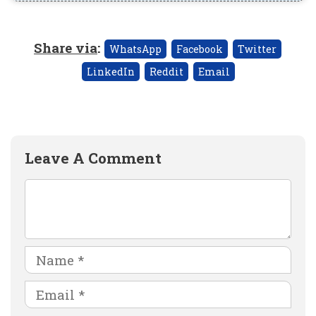
Share via
:
WhatsApp
Facebook
Twitter
LinkedIn
Reddit
Email
Leave A Comment
Comment
Name
Email