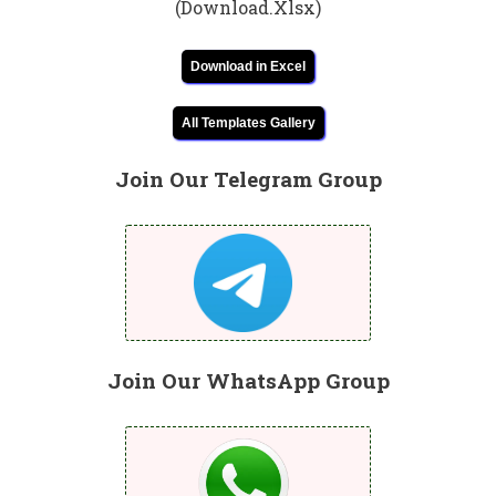
(Download.Xlsx)
Download in Excel
All Templates Gallery
Join Our Telegram Group
Join Our WhatsApp Group