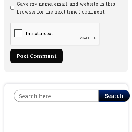
Website
Save my name, email, and website in this
browser for the next time I comment.
Search
Search