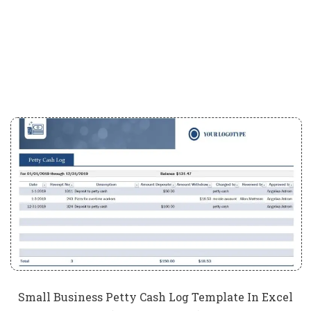
Small Business Petty Cash Log Template In Excel