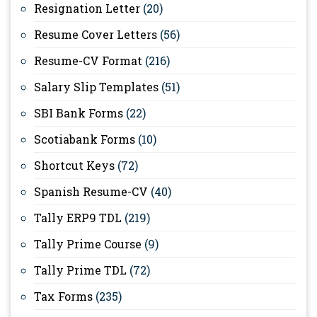
Resignation Letter
(20)
Resume Cover Letters
(56)
Resume-CV Format
(216)
Salary Slip Templates
(51)
SBI Bank Forms
(22)
Scotiabank Forms
(10)
Shortcut Keys
(72)
Spanish Resume-CV
(40)
Tally ERP9 TDL
(219)
Tally Prime Course
(9)
Tally Prime TDL
(72)
Tax Forms
(235)