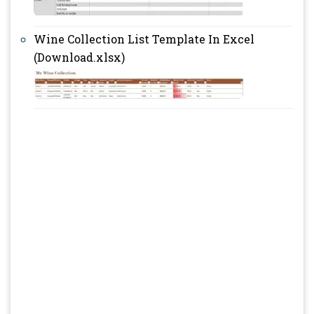
Wine Collection List Template In Excel
(Download.xlsx)