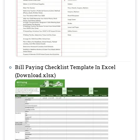
Bill Paying Checklist Template In Excel
(Download.xlsx)