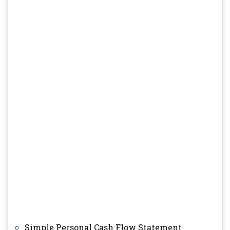
Simple Personal Cash Flow Statement