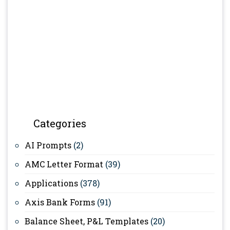
Categories
AI Prompts
(2)
AMC Letter Format
(39)
Applications
(378)
Axis Bank Forms
(91)
Balance Sheet, P&L Templates
(20)