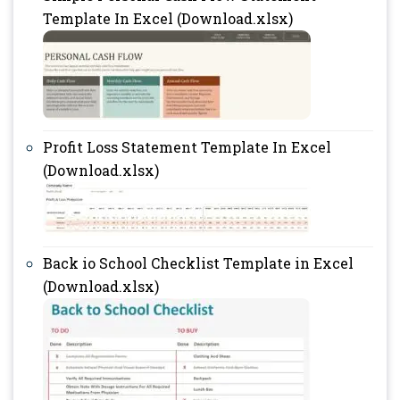
Template In Excel (Download.xlsx)
Profit Loss Statement Template In Excel
(Download.xlsx)
Back io School Checklist Template in Excel
(Download.xlsx)