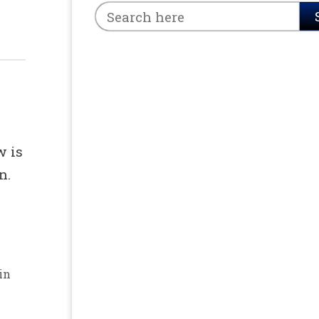
w is
n.
in