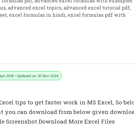
 formulas pdf
,
advanced excel formulas with examples 
bus
,
advanced excel topics
,
advanced excel tutorial pdf
,
eet
,
excel formulas in hindi
,
excel formulas pdf with
di
Apr 2018 • Updated on: 30 Nov 2024
cel tips to get faster work in MS Excel, So be
that you can download from below given downlo
le Screenshot Download More Excel Files