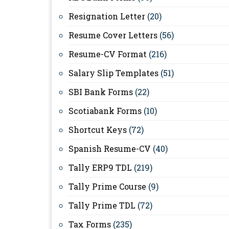
Resignation Letter
(20)
Resume Cover Letters
(56)
Resume-CV Format
(216)
Salary Slip Templates
(51)
SBI Bank Forms
(22)
Scotiabank Forms
(10)
Shortcut Keys
(72)
Spanish Resume-CV
(40)
Tally ERP9 TDL
(219)
Tally Prime Course
(9)
Tally Prime TDL
(72)
Tax Forms
(235)