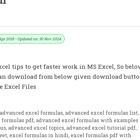
df
Apr 2018 • Updated on: 30 Nov 2024
el tips to get faster work in MS Excel, So belo
 can download from below given download butto
 Excel Files
advanced excel formulas
,
advanced excel formulas list
,
 formulas pdf
,
advanced excel formulas with examples 
bus
,
advanced excel topics
,
advanced excel tutorial pdf
,
eet
,
excel formulas in hindi
,
excel formulas pdf with