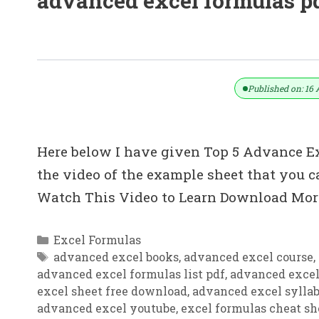
advanced excel formulas p
Top 5: Advanced Excel Tips In Hindi
Published on: 16 
Here below I have given Top 5 Advance Exc
the video of the example sheet that you
Watch This Video to Learn Download More
Categories
Excel Formulas
Tags
advanced excel books
,
advanced excel course
,
advanced excel formulas list pdf
,
advanced excel
excel sheet free download
,
advanced excel sylla
advanced excel youtube
,
excel formulas cheat sh