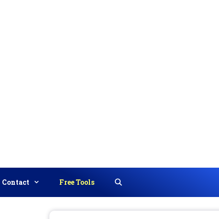
Contact
Free Tools
Search