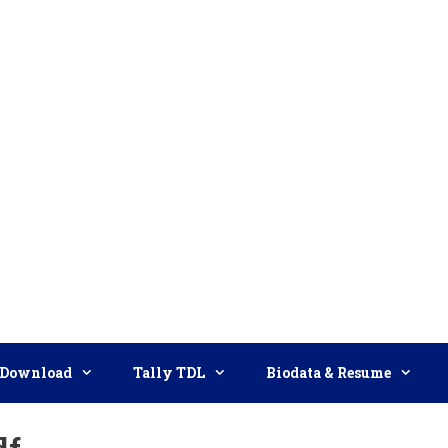
Download
Tally TDL
Biodata & Resume