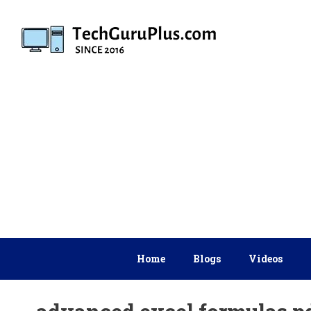
Skip
to
content
Home
Blogs
Videos