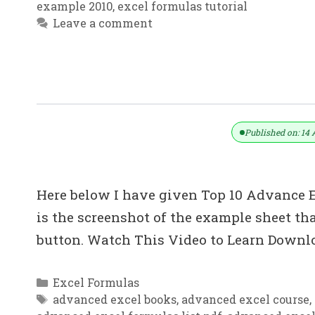
example 2010
,
excel formulas tutorial
Leave a comment
Top 10: Advanced Excel Tips In Hind
Published on: 14 
Here below I have given Top 10 Advance Ex
is the screenshot of the example sheet 
button. Watch This Video to Learn Downlo
Categories
Excel Formulas
Tags
advanced excel books
,
advanced excel course
,