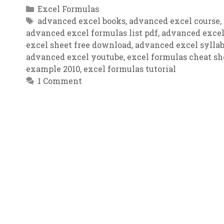
Categories
Excel Formulas
Tags
advanced excel books
,
advanced excel course
,
advanced excel formulas list pdf
,
advanced excel
excel sheet free download
,
advanced excel sylla
advanced excel youtube
,
excel formulas cheat sh
example 2010
,
excel formulas tutorial
1 Comment