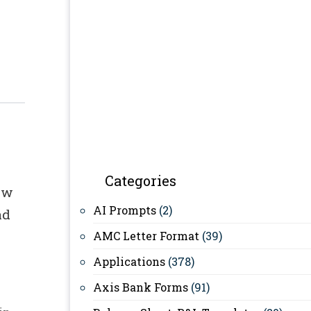
Categories
ow
AI Prompts
(2)
ad
AMC Letter Format
(39)
Applications
(378)
Axis Bank Forms
(91)