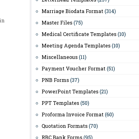
Marriage Biodata Format
(314)
in
Master Files
(75)
Medical Certificate Templates
(10)
Meeting Agenda Templates
(10)
Miscellaneous
(11)
Payment Voucher Format
(51)
PNB Forms
(37)
PowerPoint Templates
(21)
PPT Templates
(50)
Proforma Invoice Format
(60)
Quotation Formats
(70)
RBC Bank Forms
(95)