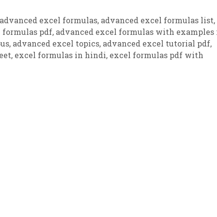
advanced excel formulas
,
advanced excel formulas list
,
 formulas pdf
,
advanced excel formulas with examples 
bus
,
advanced excel topics
,
advanced excel tutorial pdf
,
eet
,
excel formulas in hindi
,
excel formulas pdf with