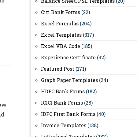
in
Balance Sheet, P&L Templates
(20)
Citi Bank Forms
(22)
Excel Formulas
(204)
Excel Templates
(317)
Excel VBA Code
(185)
Experience Certificate
(32)
Featured Post
(171)
Graph Paper Templates
(24)
HDFC Bank Forms
(182)
ICICI Bank Forms
(28)
low
ad
IDFC First Bank Forms
(40)
Invoice Templates
(138)
Letterhead Templates
(237)