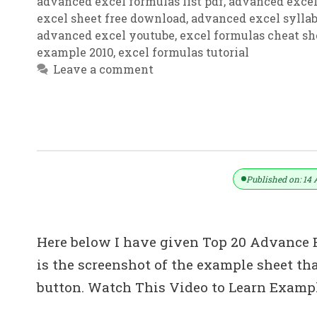
advanced excel formulas list pdf
,
advanced excel
excel sheet free download
,
advanced excel sylla
advanced excel youtube
,
excel formulas cheat sh
example 2010
,
excel formulas tutorial
Leave a comment
Top 20: Advanced Excel Tips In Hin
Published on: 14 
Here below I have given Top 20 Advance Ex
is the screenshot of the example sheet 
button. Watch This Video to Learn Examp