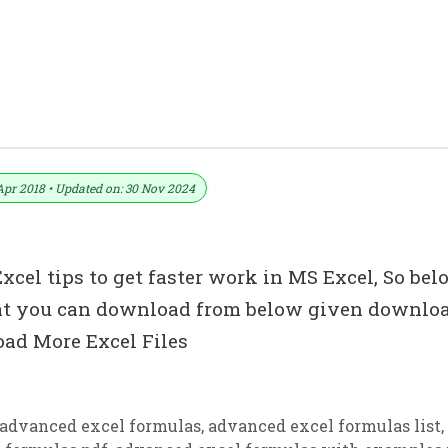
i
Apr 2018 • Updated on: 30 Nov 2024
cel tips to get faster work in MS Excel, So bel
that you can download from below given downlo
ad More Excel Files
advanced excel formulas
,
advanced excel formulas list
,