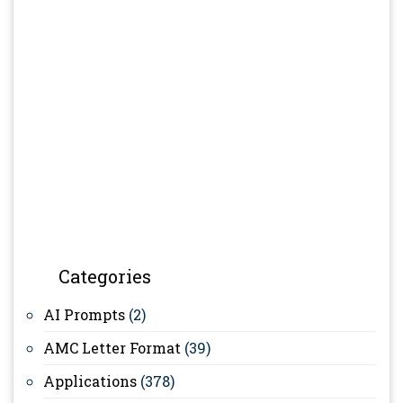
Categories
AI Prompts
(2)
AMC Letter Format
(39)
Applications
(378)