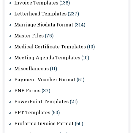
Invoice Templates
(138)
Letterhead Templates
(237)
Marriage Biodata Format
(314)
Master Files
(75)
Medical Certificate Templates
(10)
Meeting Agenda Templates
(10)
Miscellaneous
(11)
Payment Voucher Format
(51)
PNB Forms
(37)
PowerPoint Templates
(21)
PPT Templates
(50)
Proforma Invoice Format
(60)