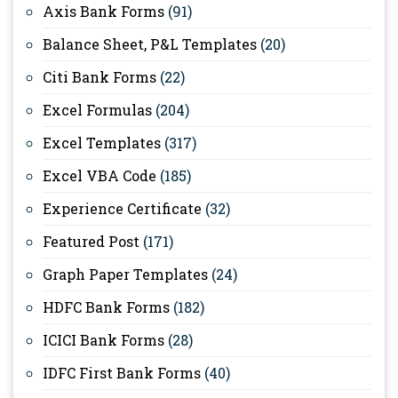
Axis Bank Forms
(91)
Balance Sheet, P&L Templates
(20)
Citi Bank Forms
(22)
Excel Formulas
(204)
Excel Templates
(317)
Excel VBA Code
(185)
Experience Certificate
(32)
Featured Post
(171)
Graph Paper Templates
(24)
HDFC Bank Forms
(182)
ICICI Bank Forms
(28)
IDFC First Bank Forms
(40)