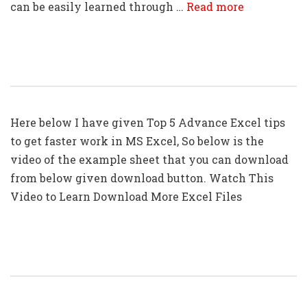
can be easily learned through …
Read more
Top 5: Advanced Excel Tips In Hindi
Here below I have given Top 5 Advance Excel tips
to get faster work in MS Excel, So below is the
video of the example sheet that you can download
from below given download button. Watch This
Video to Learn Download More Excel Files
Top 10: Advanced Excel Tips In Hindi