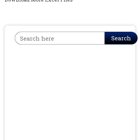
Search
Search