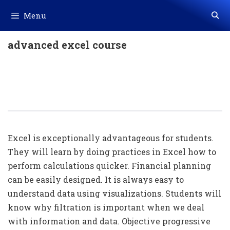
Skip
Menu
to
content
advanced excel course
Importance Of Advance Excel For
Students / Office People / Company
Owner
Excel is exceptionally advantageous for students.
They will learn by doing practices in Excel how to
perform calculations quicker. Financial planning
can be easily designed. It is always easy to
understand data using visualizations. Students will
know why filtration is important when we deal
with information and data. Objective progressive