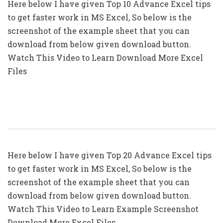
Here below I have given Top 10 Advance Excel tips
to get faster work in MS Excel, So below is the
screenshot of the example sheet that you can
download from below given download button.
Watch This Video to Learn Download More Excel
Files
Top 20: Advanced Excel Tips In Hindi
Here below I have given Top 20 Advance Excel tips
to get faster work in MS Excel, So below is the
screenshot of the example sheet that you can
download from below given download button.
Watch This Video to Learn Example Screenshot
Download More Excel Files