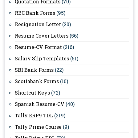
Quotation Formats
(70)
RBC Bank Forms
(95)
Resignation Letter
(20)
Resume Cover Letters
(56)
Resume-CV Format
(216)
Salary Slip Templates
(51)
SBI Bank Forms
(22)
Scotiabank Forms
(10)
Shortcut Keys
(72)
Spanish Resume-CV
(40)
Tally ERP9 TDL
(219)
Tally Prime Course
(9)