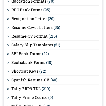
Quotation Formats
(70)
RBC Bank Forms
(95)
Resignation Letter
(20)
Resume Cover Letters
(56)
Resume-CV Format
(216)
Salary Slip Templates
(51)
SBI Bank Forms
(22)
Scotiabank Forms
(10)
Shortcut Keys
(72)
Spanish Resume-CV
(40)
Tally ERP9 TDL
(219)
Tally Prime Course
(9)