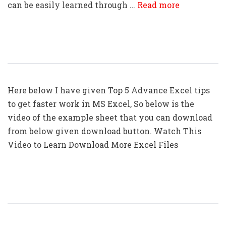
can be easily learned through …
Read more
Top 5: Advanced Excel Tips In Hindi
Here below I have given Top 5 Advance Excel tips
to get faster work in MS Excel, So below is the
video of the example sheet that you can download
from below given download button. Watch This
Video to Learn Download More Excel Files
Top 10: Advanced Excel Tips In Hindi