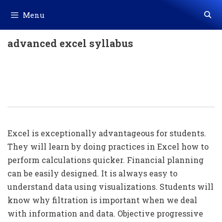
Skip
Menu
to
content
advanced excel syllabus
Importance Of Advance Excel For
Students / Office People / Company
Owner
Excel is exceptionally advantageous for students.
They will learn by doing practices in Excel how to
perform calculations quicker. Financial planning
can be easily designed. It is always easy to
understand data using visualizations. Students will
know why filtration is important when we deal
with information and data. Objective progressive