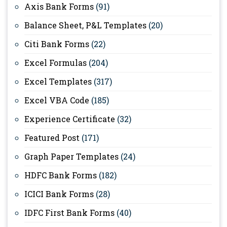
Axis Bank Forms
(91)
Balance Sheet, P&L Templates
(20)
Citi Bank Forms
(22)
Excel Formulas
(204)
Excel Templates
(317)
Excel VBA Code
(185)
Experience Certificate
(32)
Featured Post
(171)
Graph Paper Templates
(24)
HDFC Bank Forms
(182)
ICICI Bank Forms
(28)
IDFC First Bank Forms
(40)