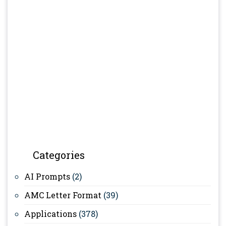
Categories
AI Prompts
(2)
AMC Letter Format
(39)
Applications
(378)