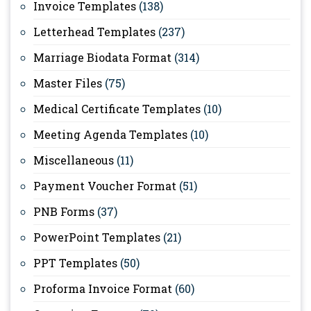
Invoice Templates
(138)
Letterhead Templates
(237)
Marriage Biodata Format
(314)
Master Files
(75)
Medical Certificate Templates
(10)
Meeting Agenda Templates
(10)
Miscellaneous
(11)
Payment Voucher Format
(51)
PNB Forms
(37)
PowerPoint Templates
(21)
PPT Templates
(50)
Proforma Invoice Format
(60)