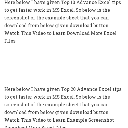
Here below I have given Top 10 Advance Excel tips
to get faster work in MS Excel, So below is the
screenshot of the example sheet that you can
download from below given download button.
Watch This Video to Learn Download More Excel
Files
Top 20: Advanced Excel Tips In Hindi
Here below I have given Top 20 Advance Excel tips
to get faster work in MS Excel, So below is the
screenshot of the example sheet that you can
download from below given download button.
Watch This Video to Learn Example Screenshot
Download More Excel Files