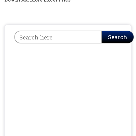
Search
Search