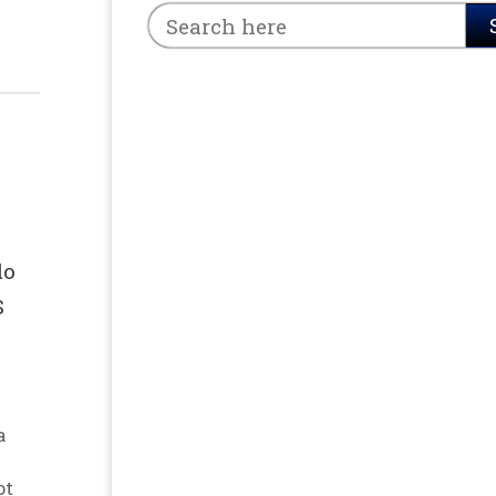
do
S
a
ot