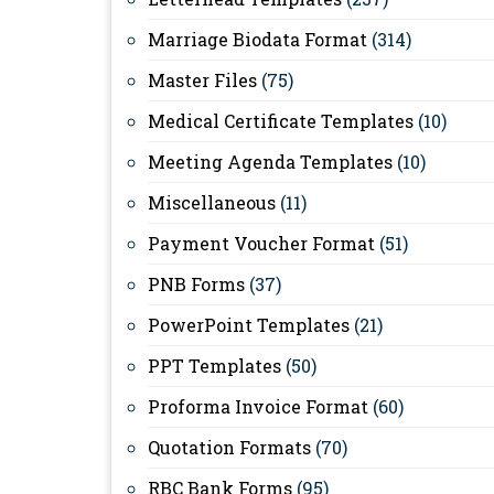
Marriage Biodata Format
(314)
Master Files
(75)
Medical Certificate Templates
(10)
Meeting Agenda Templates
(10)
Miscellaneous
(11)
Payment Voucher Format
(51)
PNB Forms
(37)
PowerPoint Templates
(21)
PPT Templates
(50)
Proforma Invoice Format
(60)
Quotation Formats
(70)
RBC Bank Forms
(95)