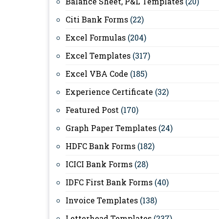
Balance Sheet, P&L Templates
(20)
Citi Bank Forms
(22)
Excel Formulas
(204)
Excel Templates
(317)
Excel VBA Code
(185)
Experience Certificate
(32)
Featured Post
(170)
Graph Paper Templates
(24)
HDFC Bank Forms
(182)
ICICI Bank Forms
(28)
IDFC First Bank Forms
(40)
Invoice Templates
(138)
Letterhead Templates
(237)