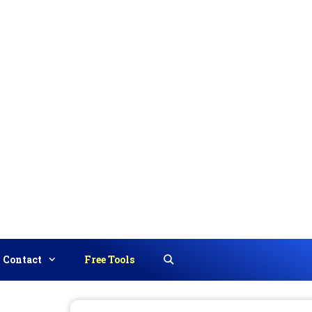
Contact
Free Tools
Search