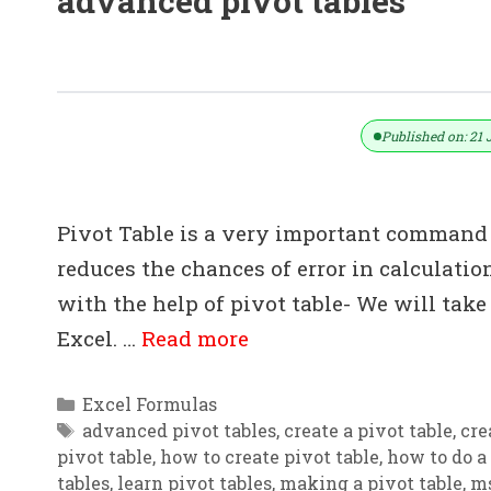
advanced pivot tables
How To Learn Pivot Table Quickly 
Published on: 21 
Pivot Table is a very important command 
reduces the chances of error in calculation
with the help of pivot table- We will tak
Excel. …
Read more
Categories
Excel Formulas
Tags
advanced pivot tables
,
create a pivot table
,
cre
pivot table
,
how to create pivot table
,
how to do a 
tables
,
learn pivot tables
,
making a pivot table
,
ms