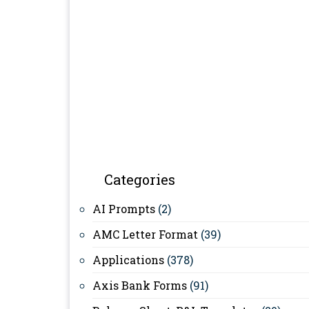
Categories
AI Prompts
(2)
AMC Letter Format
(39)
Applications
(378)
Axis Bank Forms
(91)