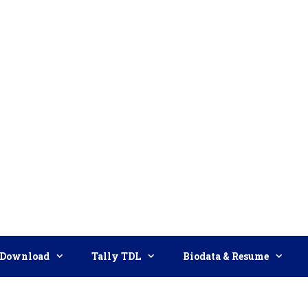
Download
Tally TDL
Biodata & Resume