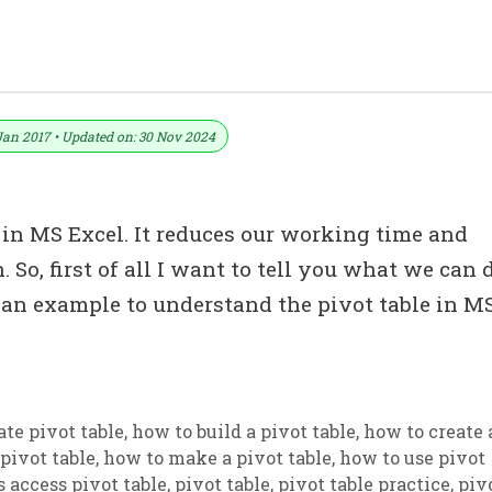
In MS Excel (With Example)
Jan 2017 • Updated on: 30 Nov 2024
in MS Excel. It reduces our working time and
. So, first of all I want to tell you what we can 
e an example to understand the pivot table in M
ate pivot table
,
how to build a pivot table
,
how to create 
pivot table
,
how to make a pivot table
,
how to use pivot
 access pivot table
,
pivot table
,
pivot table practice
,
piv