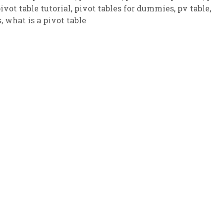
ivot table tutorial
,
pivot tables for dummies
,
pv table
,
s
,
what is a pivot table