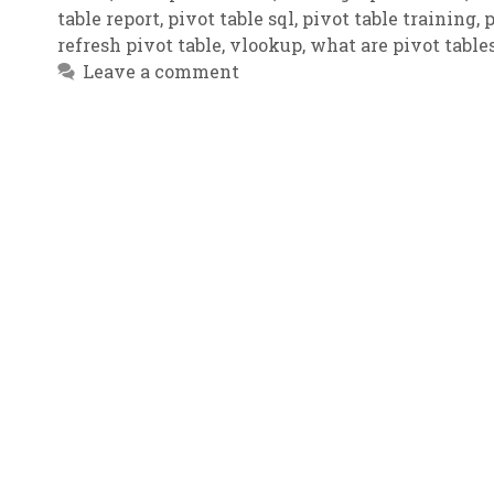
table report
,
pivot table sql
,
pivot table training
,
p
refresh pivot table
,
vlookup
,
what are pivot table
Leave a comment