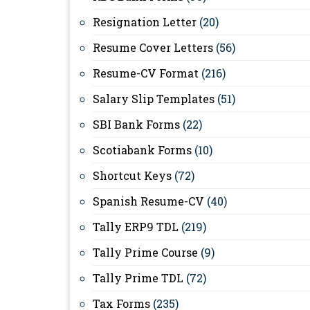
Resignation Letter
(20)
Resume Cover Letters
(56)
Resume-CV Format
(216)
Salary Slip Templates
(51)
SBI Bank Forms
(22)
Scotiabank Forms
(10)
Shortcut Keys
(72)
Spanish Resume-CV
(40)
Tally ERP9 TDL
(219)
Tally Prime Course
(9)
Tally Prime TDL
(72)
Tax Forms
(235)