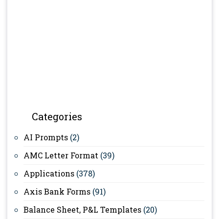
Categories
AI Prompts
(2)
AMC Letter Format
(39)
Applications
(378)
Axis Bank Forms
(91)
Balance Sheet, P&L Templates
(20)