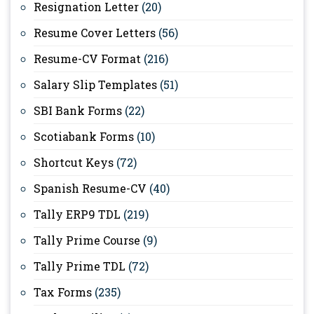
Resignation Letter
(20)
Resume Cover Letters
(56)
Resume-CV Format
(216)
Salary Slip Templates
(51)
SBI Bank Forms
(22)
Scotiabank Forms
(10)
Shortcut Keys
(72)
Spanish Resume-CV
(40)
Tally ERP9 TDL
(219)
Tally Prime Course
(9)
Tally Prime TDL
(72)
Tax Forms
(235)