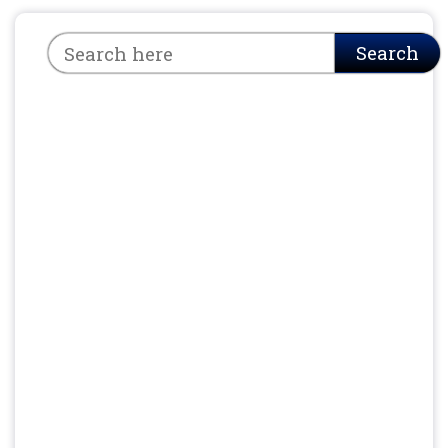
Search
Search