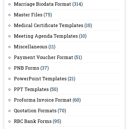
Marriage Biodata Format
(314)
Master Files
(75)
Medical Certificate Templates
(10)
Meeting Agenda Templates
(10)
Miscellaneous
(11)
Payment Voucher Format
(51)
PNB Forms
(37)
PowerPoint Templates
(21)
PPT Templates
(50)
Proforma Invoice Format
(60)
Quotation Formats
(70)
RBC Bank Forms
(95)