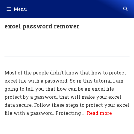
Skip
Menu
to
content
excel password remover
How To Lock An Excel File With A
Password (very Easy)
Most of the people didn’t know that how to protect
excel file with a password. So in this tutorial I am
going to tell you that how can be an excel file
protect by a password, that will make your excel
data secure. Follow these steps to protect your excel
file with a password. Protecting …
Read more