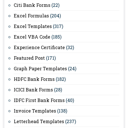
Citi Bank Forms
(22)
Excel Formulas
(204)
Excel Templates
(317)
Excel VBA Code
(185)
Experience Certificate
(32)
Featured Post
(171)
Graph Paper Templates
(24)
HDFC Bank Forms
(182)
ICICI Bank Forms
(28)
IDFC First Bank Forms
(40)
Invoice Templates
(138)
Letterhead Templates
(237)