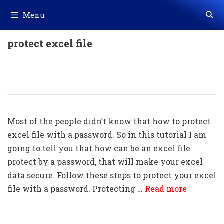
Skip
Menu
to
content
protect excel file
How To Lock An Excel File With A
Password (very Easy)
Most of the people didn’t know that how to protect
excel file with a password. So in this tutorial I am
going to tell you that how can be an excel file
protect by a password, that will make your excel
data secure. Follow these steps to protect your excel
file with a password. Protecting …
Read more