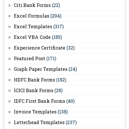
Citi Bank Forms
(22)
Excel Formulas
(204)
Excel Templates
(317)
Excel VBA Code
(185)
Experience Certificate
(32)
Featured Post
(171)
Graph Paper Templates
(24)
HDFC Bank Forms
(182)
ICICI Bank Forms
(28)
IDFC First Bank Forms
(40)
Invoice Templates
(138)
Letterhead Templates
(237)