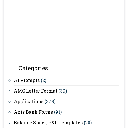
Categories
AI Prompts
(2)
AMC Letter Format
(39)
Applications
(378)
Axis Bank Forms
(91)
Balance Sheet, P&L Templates
(20)