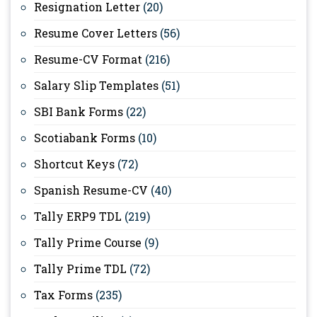
Resignation Letter
(20)
Resume Cover Letters
(56)
Resume-CV Format
(216)
Salary Slip Templates
(51)
SBI Bank Forms
(22)
Scotiabank Forms
(10)
Shortcut Keys
(72)
Spanish Resume-CV
(40)
Tally ERP9 TDL
(219)
Tally Prime Course
(9)
Tally Prime TDL
(72)
Tax Forms
(235)