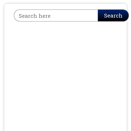
Search
Search