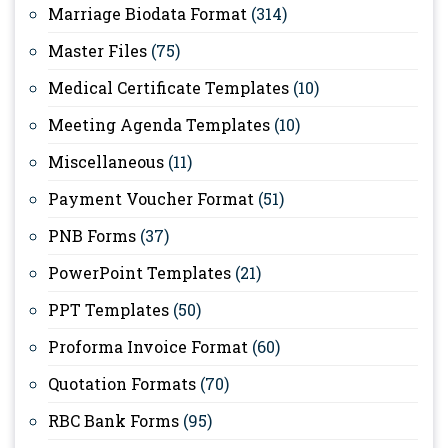
Marriage Biodata Format
(314)
Master Files
(75)
Medical Certificate Templates
(10)
Meeting Agenda Templates
(10)
Miscellaneous
(11)
Payment Voucher Format
(51)
PNB Forms
(37)
PowerPoint Templates
(21)
PPT Templates
(50)
Proforma Invoice Format
(60)
Quotation Formats
(70)
RBC Bank Forms
(95)