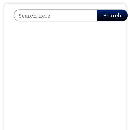
Search
Search