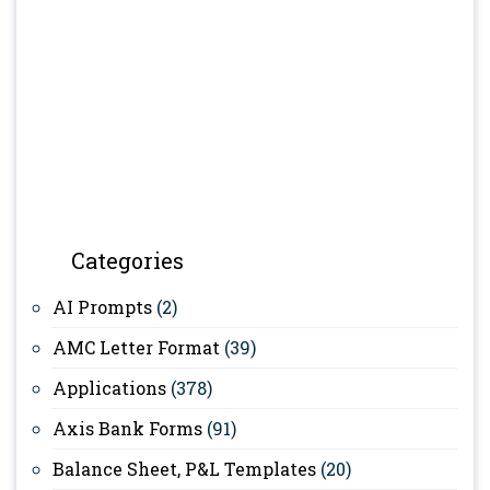
Categories
AI Prompts
(2)
AMC Letter Format
(39)
Applications
(378)
Axis Bank Forms
(91)
Balance Sheet, P&L Templates
(20)