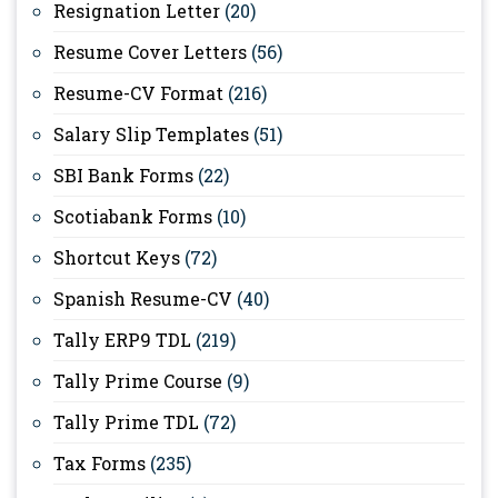
Resignation Letter
(20)
Resume Cover Letters
(56)
Resume-CV Format
(216)
Salary Slip Templates
(51)
SBI Bank Forms
(22)
Scotiabank Forms
(10)
Shortcut Keys
(72)
Spanish Resume-CV
(40)
Tally ERP9 TDL
(219)
Tally Prime Course
(9)
Tally Prime TDL
(72)
Tax Forms
(235)