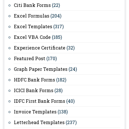
Citi Bank Forms
(22)
Excel Formulas
(204)
Excel Templates
(317)
Excel VBA Code
(185)
Experience Certificate
(32)
Featured Post
(170)
Graph Paper Templates
(24)
HDFC Bank Forms
(182)
ICICI Bank Forms
(28)
IDFC First Bank Forms
(40)
Invoice Templates
(138)
Letterhead Templates
(237)