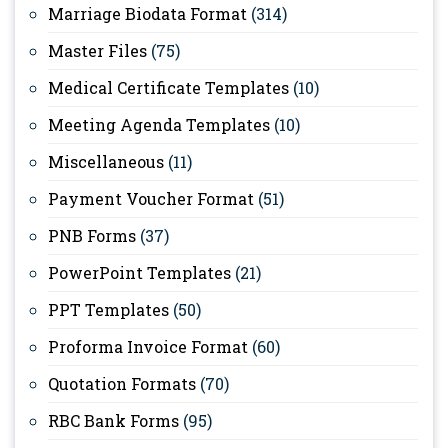
Marriage Biodata Format
(314)
Master Files
(75)
Medical Certificate Templates
(10)
Meeting Agenda Templates
(10)
Miscellaneous
(11)
Payment Voucher Format
(51)
PNB Forms
(37)
PowerPoint Templates
(21)
PPT Templates
(50)
Proforma Invoice Format
(60)
Quotation Formats
(70)
RBC Bank Forms
(95)