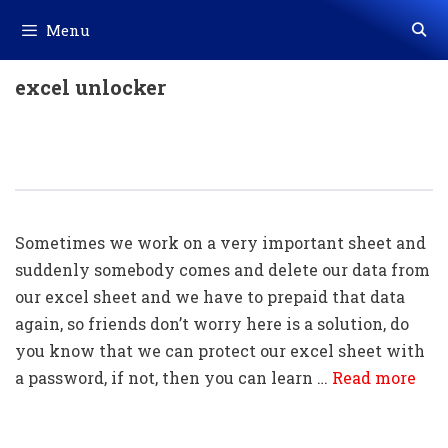
Skip
Menu
to
content
excel unlocker
How To Protect & How To Unprotect
An Excel Sheet With A Password
Sometimes we work on a very important sheet and
suddenly somebody comes and delete our data from
our excel sheet and we have to prepaid that data
again, so friends don’t worry here is a solution, do
you know that we can protect our excel sheet with
a password, if not, then you can learn …
Read more