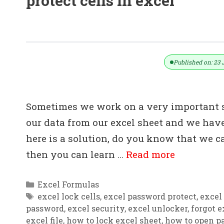
protect cells in excel
How To Protect & How To Unprotect
Published on: 23 
Sometimes we work on a very important 
our data from our excel sheet and we have
here is a solution, do you know that we ca
then you can learn …
Read more
Categories
Excel Formulas
Tags
excel lock cells
,
excel password protect
,
excel
password
,
excel security
,
excel unlocker
,
forgot 
excel file
,
how to lock excel sheet
,
how to open pa