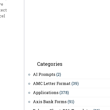
ve
tect
cel
Categories
AI Prompts
(2)
AMC Letter Format
(39)
Applications
(378)
Axis Bank Forms
(91)