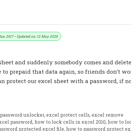
 An Excel Sheet With A Password
Jan 2017 • Updated on: 12 May 2025
sheet and suddenly somebody comes and delet
 to prepaid that data again, so friends don’t wo
n protect our excel sheet with a password, if no
 password unlocker
,
excel protect cells
,
excel remove
excel password
,
how to lock cells in excel 2010
,
how to lo
ssword protected excel file
,
how to password protect ex