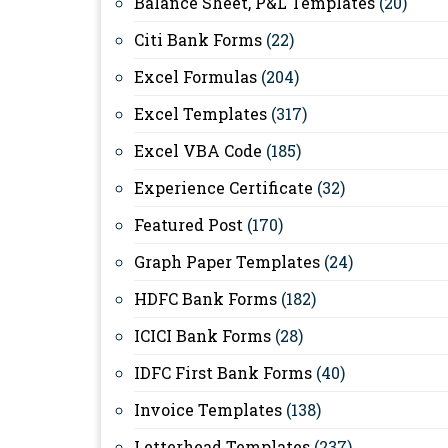
Balance Sheet, P&L Templates
(20)
Citi Bank Forms
(22)
Excel Formulas
(204)
Excel Templates
(317)
Excel VBA Code
(185)
Experience Certificate
(32)
Featured Post
(170)
Graph Paper Templates
(24)
HDFC Bank Forms
(182)
ICICI Bank Forms
(28)
IDFC First Bank Forms
(40)
Invoice Templates
(138)
Letterhead Templates
(237)