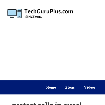
Skip
to
content
Home
Blogs
Videos