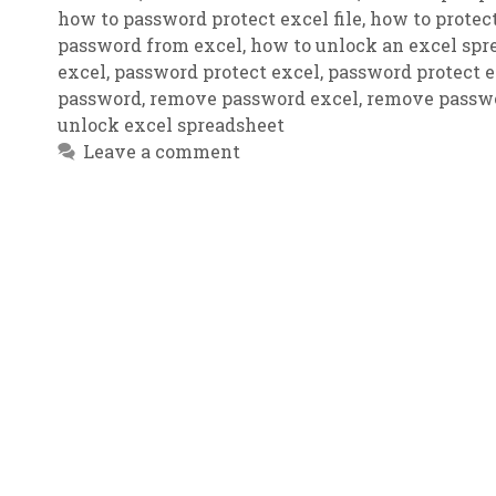
how to password protect excel file
,
how to protect
password from excel
,
how to unlock an excel spr
excel
,
password protect excel
,
password protect ex
password
,
remove password excel
,
remove passwo
unlock excel spreadsheet
Leave a comment