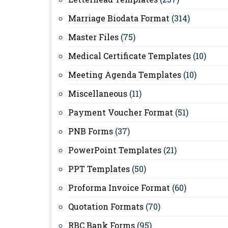
Marriage Biodata Format
(314)
Master Files
(75)
Medical Certificate Templates
(10)
Meeting Agenda Templates
(10)
Miscellaneous
(11)
Payment Voucher Format
(51)
PNB Forms
(37)
PowerPoint Templates
(21)
PPT Templates
(50)
Proforma Invoice Format
(60)
Quotation Formats
(70)
RBC Bank Forms
(95)