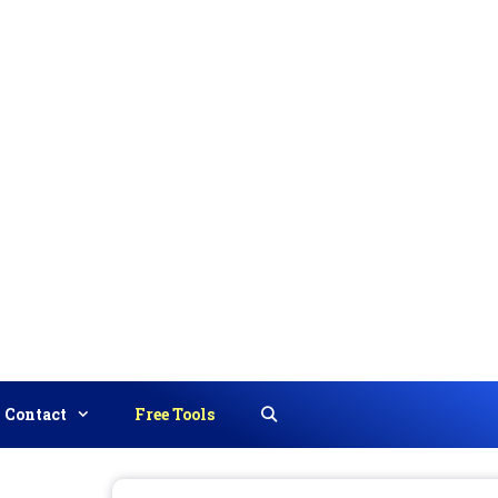
Contact
Free Tools
Search