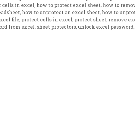
 cells in excel
,
how to protect excel sheet
,
how to remo
eadsheet
,
how to unprotect an excel sheet
,
how to unpro
cel file
,
protect cells in excel
,
protect sheet
,
remove ex
rd from excel
,
sheet protectors
,
unlock excel password
,