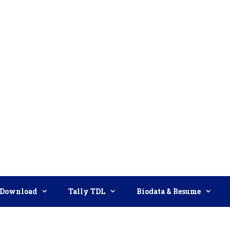
Download
Tally TDL
Biodata & Resume