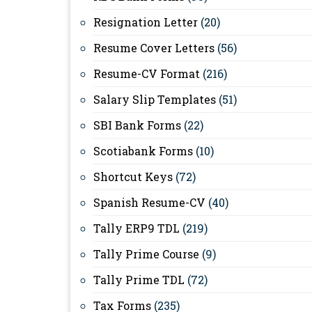
Resignation Letter
(20)
Resume Cover Letters
(56)
Resume-CV Format
(216)
Salary Slip Templates
(51)
SBI Bank Forms
(22)
Scotiabank Forms
(10)
Shortcut Keys
(72)
Spanish Resume-CV
(40)
Tally ERP9 TDL
(219)
Tally Prime Course
(9)
Tally Prime TDL
(72)
Tax Forms
(235)