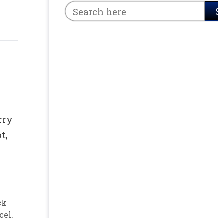
e
rry
t,
ck
cel
,