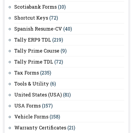
Scotiabank Forms
(10)
Shortcut Keys
(72)
Spanish Resume-CV
(40)
Tally ERP9 TDL
(219)
Tally Prime Course
(9)
Tally Prime TDL
(72)
Tax Forms
(235)
Tools & Utility
(6)
United States (USA)
(81)
USA Forms
(157)
Vehicle Forms
(158)
Warranty Certificates
(21)