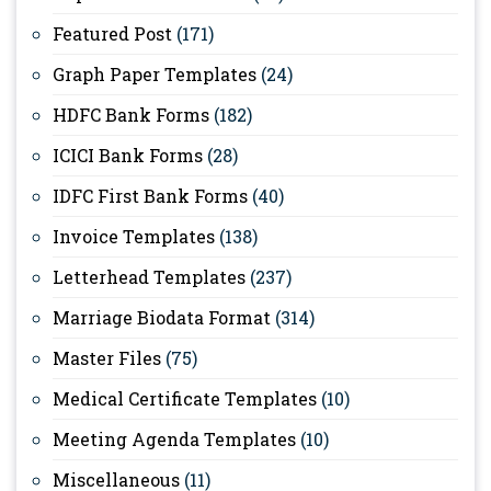
Featured Post
(171)
Graph Paper Templates
(24)
HDFC Bank Forms
(182)
ICICI Bank Forms
(28)
IDFC First Bank Forms
(40)
Invoice Templates
(138)
Letterhead Templates
(237)
Marriage Biodata Format
(314)
Master Files
(75)
Medical Certificate Templates
(10)
Meeting Agenda Templates
(10)
Miscellaneous
(11)