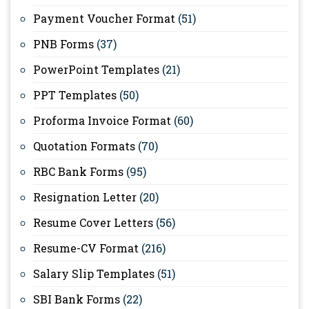
Payment Voucher Format
(51)
PNB Forms
(37)
PowerPoint Templates
(21)
PPT Templates
(50)
Proforma Invoice Format
(60)
Quotation Formats
(70)
RBC Bank Forms
(95)
Resignation Letter
(20)
Resume Cover Letters
(56)
Resume-CV Format
(216)
Salary Slip Templates
(51)
SBI Bank Forms
(22)