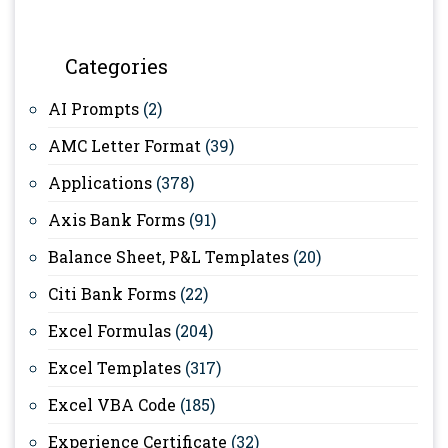
Categories
AI Prompts
(2)
AMC Letter Format
(39)
Applications
(378)
Axis Bank Forms
(91)
Balance Sheet, P&L Templates
(20)
Citi Bank Forms
(22)
Excel Formulas
(204)
Excel Templates
(317)
Excel VBA Code
(185)
Experience Certificate
(32)