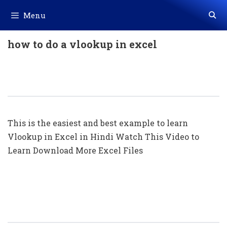
Skip
Menu
to
content
how to do a vlookup in excel
Vlookup का सबसे आसान Example || What
Is Vlookup In Excel (in Hindi)
This is the easiest and best example to learn
Vlookup in Excel in Hindi Watch This Video to
Learn Download More Excel Files
Using Of Vlookup Command In Excel
(With Example)