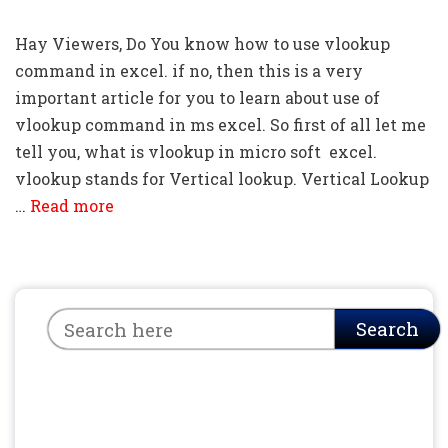
Hay Viewers, Do You know how to use vlookup
command in excel. if no, then this is a very
important article for you to learn about use of
vlookup command in ms excel. So first of all let me
tell you, what is vlookup in micro soft excel.
vlookup stands for Vertical lookup. Vertical Lookup
…
Read more
Search
Search