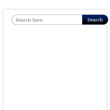
Search
Search