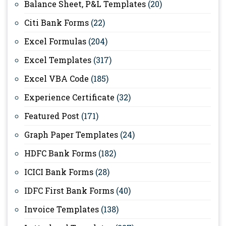
Balance Sheet, P&L Templates
(20)
Citi Bank Forms
(22)
Excel Formulas
(204)
Excel Templates
(317)
Excel VBA Code
(185)
Experience Certificate
(32)
Featured Post
(171)
Graph Paper Templates
(24)
HDFC Bank Forms
(182)
ICICI Bank Forms
(28)
IDFC First Bank Forms
(40)
Invoice Templates
(138)