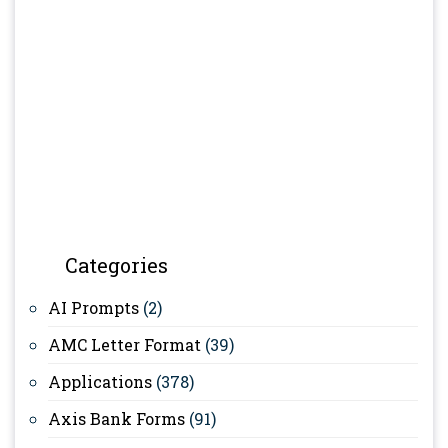
Categories
AI Prompts
(2)
AMC Letter Format
(39)
Applications
(378)
Axis Bank Forms
(91)