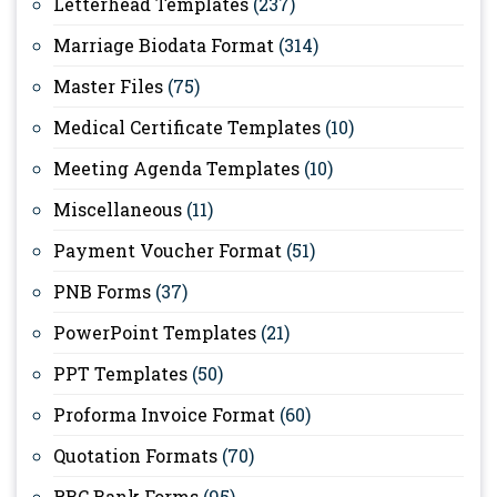
Letterhead Templates
(237)
Marriage Biodata Format
(314)
Master Files
(75)
Medical Certificate Templates
(10)
Meeting Agenda Templates
(10)
Miscellaneous
(11)
Payment Voucher Format
(51)
PNB Forms
(37)
PowerPoint Templates
(21)
PPT Templates
(50)
Proforma Invoice Format
(60)
Quotation Formats
(70)
RBC Bank Forms
(95)