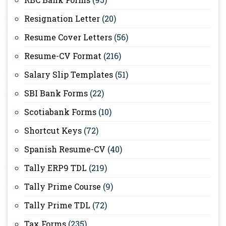
Resignation Letter
(20)
Resume Cover Letters
(56)
Resume-CV Format
(216)
Salary Slip Templates
(51)
SBI Bank Forms
(22)
Scotiabank Forms
(10)
Shortcut Keys
(72)
Spanish Resume-CV
(40)
Tally ERP9 TDL
(219)
Tally Prime Course
(9)
Tally Prime TDL
(72)
Tax Forms
(235)