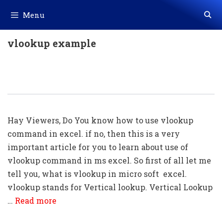
Skip
Menu
to
content
vlookup example
Using Of Vlookup Command In Excel
(With Example)
Hay Viewers, Do You know how to use vlookup
command in excel. if no, then this is a very
important article for you to learn about use of
vlookup command in ms excel. So first of all let me
tell you, what is vlookup in micro soft excel.
vlookup stands for Vertical lookup. Vertical Lookup
…
Read more