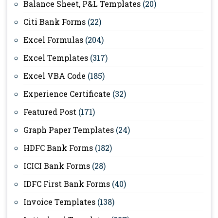
Balance Sheet, P&L Templates
(20)
Citi Bank Forms
(22)
Excel Formulas
(204)
Excel Templates
(317)
Excel VBA Code
(185)
Experience Certificate
(32)
Featured Post
(171)
Graph Paper Templates
(24)
HDFC Bank Forms
(182)
ICICI Bank Forms
(28)
IDFC First Bank Forms
(40)
Invoice Templates
(138)