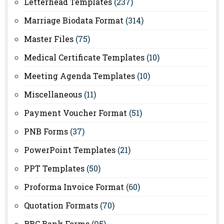
Letterhead Templates
(237)
Marriage Biodata Format
(314)
Master Files
(75)
Medical Certificate Templates
(10)
Meeting Agenda Templates
(10)
Miscellaneous
(11)
Payment Voucher Format
(51)
PNB Forms
(37)
PowerPoint Templates
(21)
PPT Templates
(50)
Proforma Invoice Format
(60)
Quotation Formats
(70)
RBC Bank Forms
(95)