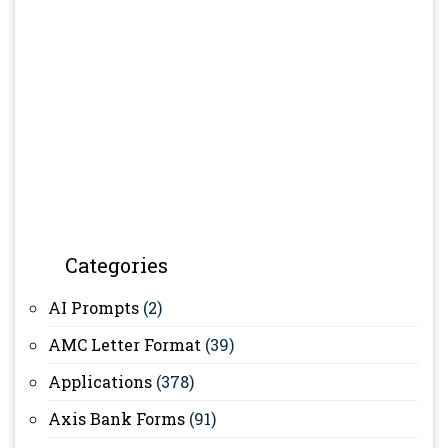
Categories
AI Prompts
(2)
AMC Letter Format
(39)
Applications
(378)
Axis Bank Forms
(91)