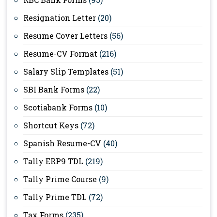
Resignation Letter
(20)
Resume Cover Letters
(56)
Resume-CV Format
(216)
Salary Slip Templates
(51)
SBI Bank Forms
(22)
Scotiabank Forms
(10)
Shortcut Keys
(72)
Spanish Resume-CV
(40)
Tally ERP9 TDL
(219)
Tally Prime Course
(9)
Tally Prime TDL
(72)
Tax Forms
(235)