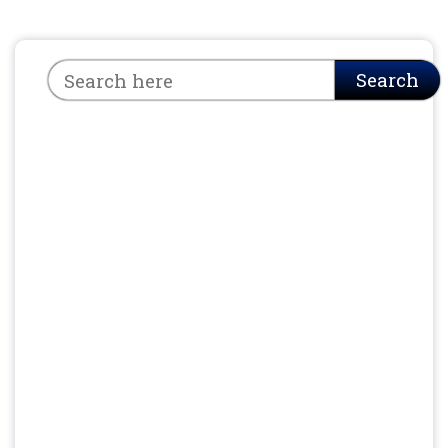
Search
Search