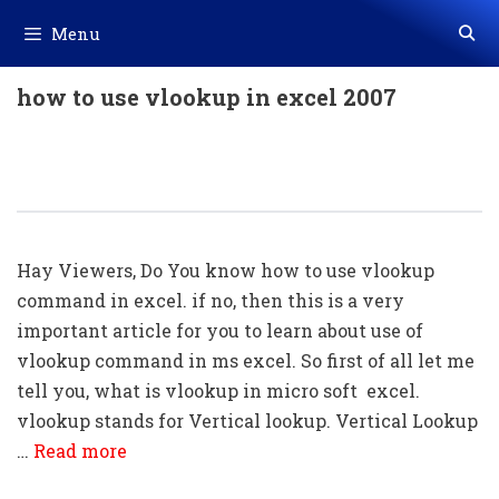
Skip
Menu
to
content
how to use vlookup in excel 2007
Using Of Vlookup Command In Excel
(With Example)
Hay Viewers, Do You know how to use vlookup
command in excel. if no, then this is a very
important article for you to learn about use of
vlookup command in ms excel. So first of all let me
tell you, what is vlookup in micro soft excel.
vlookup stands for Vertical lookup. Vertical Lookup
…
Read more