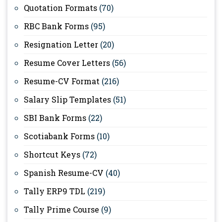
Quotation Formats
(70)
RBC Bank Forms
(95)
Resignation Letter
(20)
Resume Cover Letters
(56)
Resume-CV Format
(216)
Salary Slip Templates
(51)
SBI Bank Forms
(22)
Scotiabank Forms
(10)
Shortcut Keys
(72)
Spanish Resume-CV
(40)
Tally ERP9 TDL
(219)
Tally Prime Course
(9)