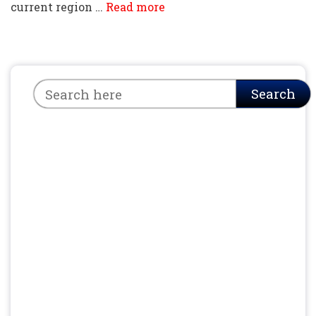
current region …
Read more
Search
Search