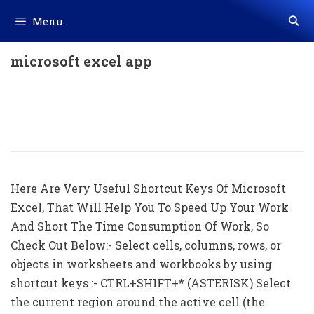
Skip
Menu
to
content
microsoft excel app
All Shortcuts Of Microsoft Excel (256
Shortcut Keys) Download In Excel
(.xls File)
Here Are Very Useful Shortcut Keys Of Microsoft
Excel, That Will Help You To Speed Up Your Work
And Short The Time Consumption Of Work, So
Check Out Below:- Select cells, columns, rows, or
objects in worksheets and workbooks by using
shortcut keys :- CTRL+SHIFT+* (ASTERISK) Select
the current region around the active cell (the