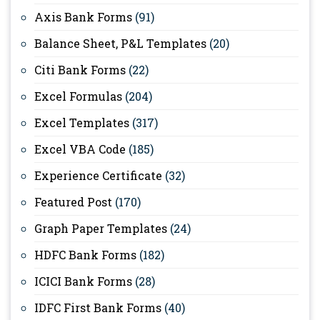
Axis Bank Forms
(91)
Balance Sheet, P&L Templates
(20)
Citi Bank Forms
(22)
Excel Formulas
(204)
Excel Templates
(317)
Excel VBA Code
(185)
Experience Certificate
(32)
Featured Post
(170)
Graph Paper Templates
(24)
HDFC Bank Forms
(182)
ICICI Bank Forms
(28)
IDFC First Bank Forms
(40)