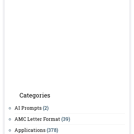
Categories
AI Prompts
(2)
AMC Letter Format
(39)
Applications
(378)