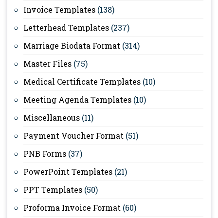
Invoice Templates
(138)
Letterhead Templates
(237)
Marriage Biodata Format
(314)
Master Files
(75)
Medical Certificate Templates
(10)
Meeting Agenda Templates
(10)
Miscellaneous
(11)
Payment Voucher Format
(51)
PNB Forms
(37)
PowerPoint Templates
(21)
PPT Templates
(50)
Proforma Invoice Format
(60)