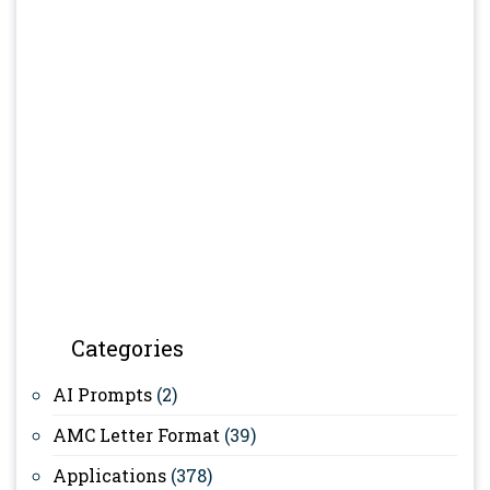
Categories
AI Prompts
(2)
AMC Letter Format
(39)
Applications
(378)