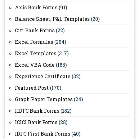
Axis Bank Forms
(91)
Balance Sheet, P&L Templates
(20)
Citi Bank Forms
(22)
Excel Formulas
(204)
Excel Templates
(317)
Excel VBA Code
(185)
Experience Certificate
(32)
Featured Post
(170)
Graph Paper Templates
(24)
HDFC Bank Forms
(182)
ICICI Bank Forms
(28)
IDFC First Bank Forms
(40)