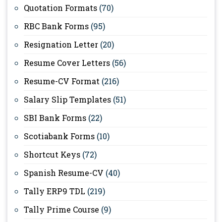
Quotation Formats
(70)
RBC Bank Forms
(95)
Resignation Letter
(20)
Resume Cover Letters
(56)
Resume-CV Format
(216)
Salary Slip Templates
(51)
SBI Bank Forms
(22)
Scotiabank Forms
(10)
Shortcut Keys
(72)
Spanish Resume-CV
(40)
Tally ERP9 TDL
(219)
Tally Prime Course
(9)