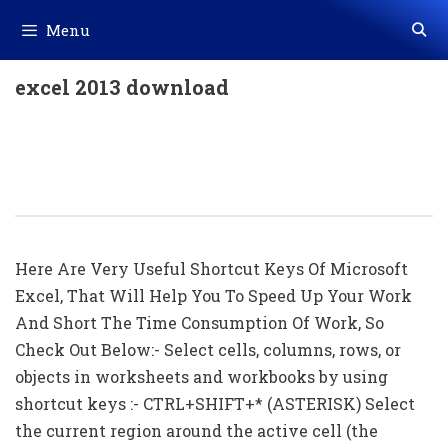
Skip
Menu
to
content
excel 2013 download
All Shortcuts Of Microsoft Excel (256
Shortcut Keys) Download In Excel
(.xls File)
Here Are Very Useful Shortcut Keys Of Microsoft
Excel, That Will Help You To Speed Up Your Work
And Short The Time Consumption Of Work, So
Check Out Below:- Select cells, columns, rows, or
objects in worksheets and workbooks by using
shortcut keys :- CTRL+SHIFT+* (ASTERISK) Select
the current region around the active cell (the