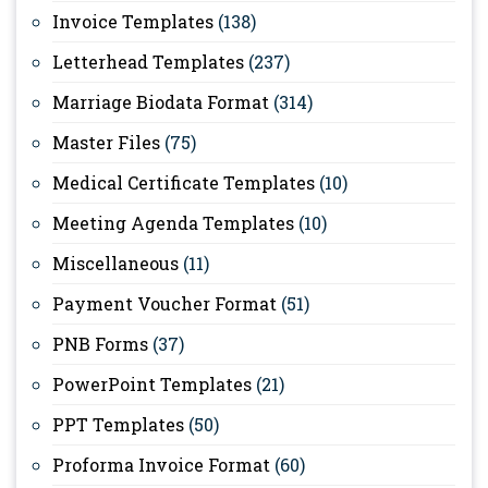
Invoice Templates
(138)
Letterhead Templates
(237)
Marriage Biodata Format
(314)
Master Files
(75)
Medical Certificate Templates
(10)
Meeting Agenda Templates
(10)
Miscellaneous
(11)
Payment Voucher Format
(51)
PNB Forms
(37)
PowerPoint Templates
(21)
PPT Templates
(50)
Proforma Invoice Format
(60)