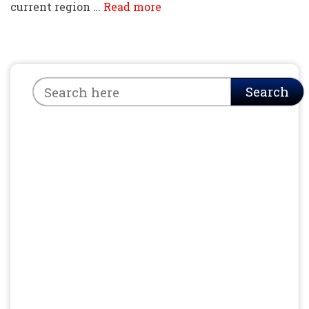
current region …
Read more
Search
Search