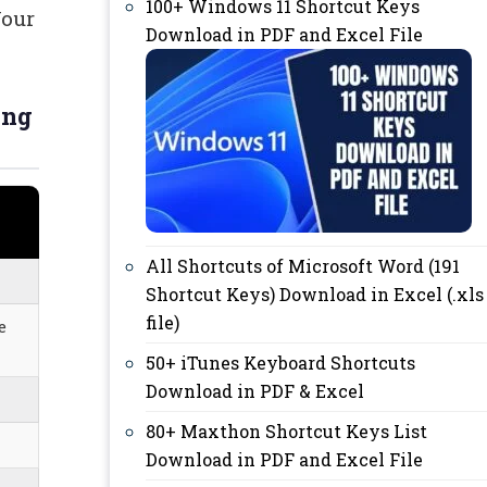
100+ Windows 11 Shortcut Keys
Your
Download in PDF and Excel File
ing
All Shortcuts of Microsoft Word (191
Shortcut Keys) Download in Excel (.xls
file)
e
50+ iTunes Keyboard Shortcuts
Download in PDF & Excel
80+ Maxthon Shortcut Keys List
Download in PDF and Excel File