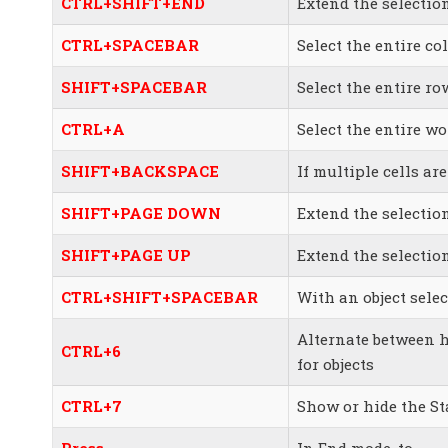
CTRL+SHIFT+END
Extend the selection
CTRL+SPACEBAR
Select the entire c
SHIFT+SPACEBAR
Select the entire ro
CTRL+A
Select the entire w
SHIFT+BACKSPACE
If multiple cells are
SHIFT+PAGE DOWN
Extend the selecti
SHIFT+PAGE UP
Extend the selectio
CTRL+SHIFT+SPACEBAR
With an object select
Alternate between h
CTRL+6
for objects
CTRL+7
Show or hide the St
Press
In End mode, to