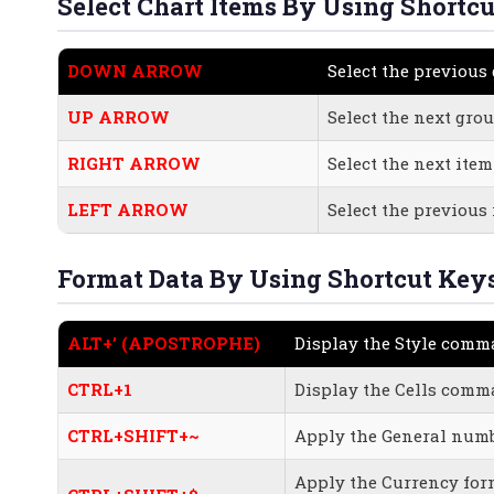
Select Chart Items By Using Shortcu
DOWN ARROW
Select the previous
UP ARROW
Select the next grou
RIGHT ARROW
Select the next ite
LEFT ARROW
Select the previous
Format Data By Using Shortcut Keys
ALT+’ (APOSTROPHE)
Display the Style com
CTRL+1
Display the Cells com
CTRL+SHIFT+~
Apply the General numb
Apply the Currency for