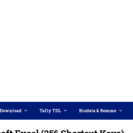
Download
Tally TDL
Biodata & Resume