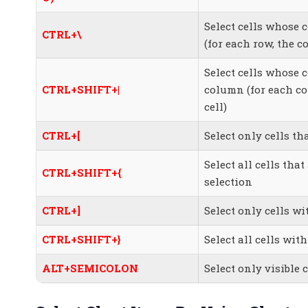
Select cells whose 
CTRL+\
(for each row, the c
Select cells whose 
CTRL+SHIFT+|
column (for each co
cell)
CTRL+[
Select only cells th
Select all cells that
CTRL+SHIFT+{
selection
CTRL+]
Select only cells wi
CTRL+SHIFT+}
Select all cells with
ALT+SEMICOLON
Select only visible 