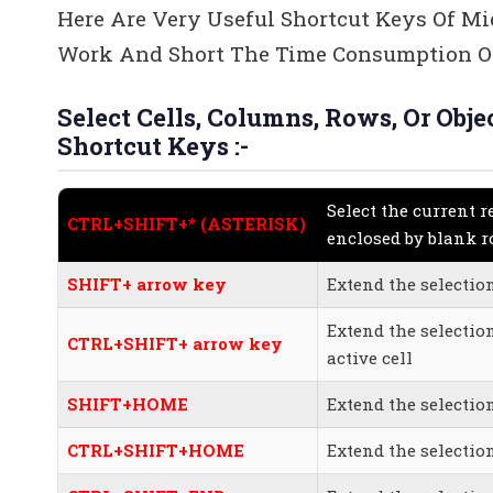
Here Are Very Useful Shortcut Keys Of Mi
Work And Short The Time Consumption Of
Select Cells, Columns, Rows, Or Ob
Shortcut Keys :-
Select the current r
CTRL+SHIFT+* (ASTERISK)
enclosed by blank 
SHIFT+ arrow key
Extend the selection
Extend the selectio
CTRL+SHIFT+ arrow key
active cell
SHIFT+HOME
Extend the selectio
CTRL+SHIFT+HOME
Extend the selectio