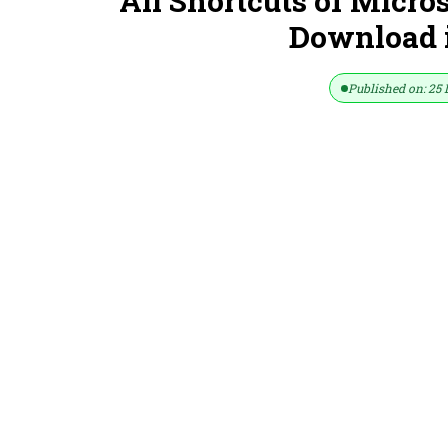
All Shortcuts of Micro
Download in
Published on: 25 