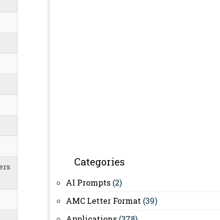
)
Categories
ers
AI Prompts
(2)
AMC Letter Format
(39)
Applications
(378)