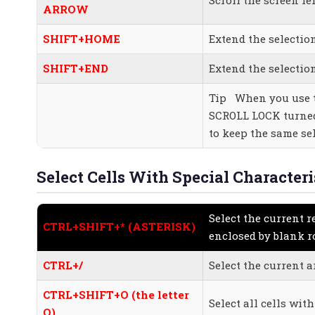
ARROW
SHIFT+HOME
Extend the selection
SHIFT+END
Extend the selectio
Tip When you use t
SCROLL LOCK turned 
to keep the same sel
Select Cells With Special Characteri
Select the current r
CTRL+SHIFT+* (ASTERISK)
enclosed by blank 
CTRL+/
Select the current a
CTRL+SHIFT+O (the letter
Select all cells wi
O)