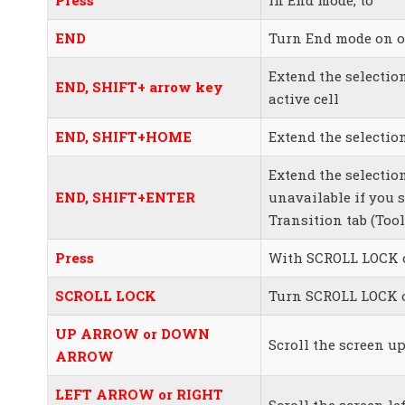
END
Turn End mode on o
Extend the selectio
END, SHIFT+ arrow key
active cell
END, SHIFT+HOME
Extend the selection
Extend the selection
END, SHIFT+ENTER
unavailable if you 
Transition tab (To
Press
With SCROLL LOCK o
SCROLL LOCK
Turn SCROLL LOCK o
UP ARROW or DOWN
Scroll the screen u
ARROW
LEFT ARROW or RIGHT
Scroll the screen le