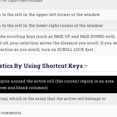
 to the cell in the upper-left corner of the window
n to the cell in the lower-right corner of the window
he scrolling keys (such as PAGE UP and PAGE DOWN) with
off, your selection moves the distance you scroll. If you w
ection as you scroll, turn on SCROLL LOCK first.
stics By Using Shortcut Keys :-
egion around the active cell (the current region is an area
rows and blank columns)
rray, which is the array that the active cell belongs to
th comments