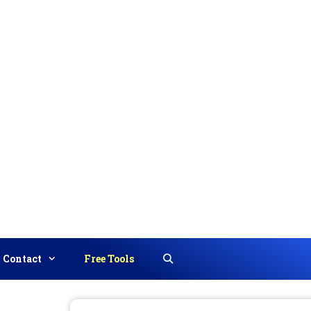
Contact
Free Tools
Search