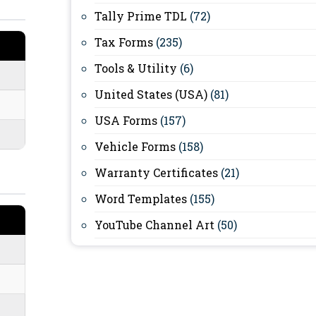
Tally Prime TDL
(72)
Tax Forms
(235)
Tools & Utility
(6)
United States (USA)
(81)
USA Forms
(157)
Vehicle Forms
(158)
Warranty Certificates
(21)
Word Templates
(155)
YouTube Channel Art
(50)