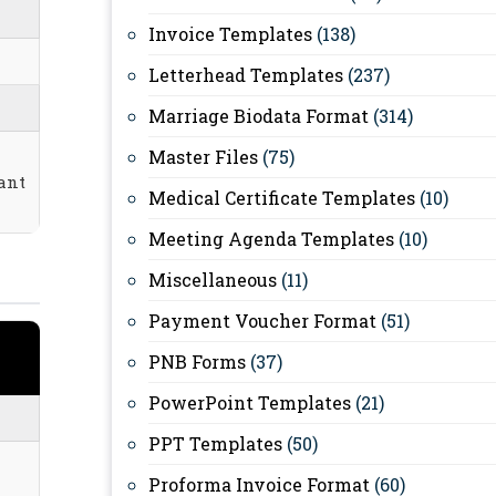
Invoice Templates
(138)
Letterhead Templates
(237)
Marriage Biodata Format
(314)
Master Files
(75)
ant
Medical Certificate Templates
(10)
Meeting Agenda Templates
(10)
Miscellaneous
(11)
Payment Voucher Format
(51)
PNB Forms
(37)
PowerPoint Templates
(21)
PPT Templates
(50)
Proforma Invoice Format
(60)