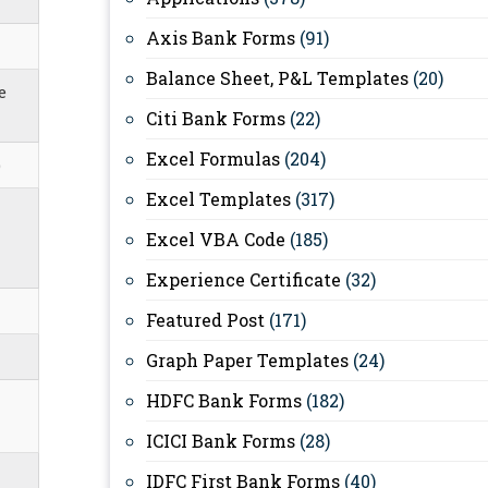
Axis Bank Forms
(91)
Balance Sheet, P&L Templates
(20)
e
Citi Bank Forms
(22)
Excel Formulas
(204)
)
Excel Templates
(317)
Excel VBA Code
(185)
Experience Certificate
(32)
Featured Post
(171)
Graph Paper Templates
(24)
HDFC Bank Forms
(182)
ICICI Bank Forms
(28)
IDFC First Bank Forms
(40)