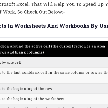
crosoft Excel, That Will Help You To Speed Up 
 Work, So Check Out Below:-
jects In Worksheets And Workbooks By Us
egion around the active cell (the current region is an area
rows and blank columns)
 by one cell
n to the last nonblank cell in the same column or row as th
n to the beginning of the row
n to the beginning of the worksheet