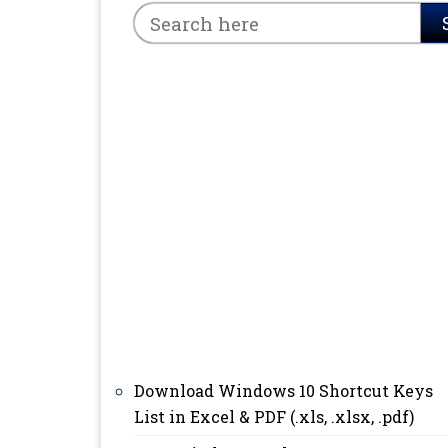
Download Windows 10 Shortcut Keys
List in Excel & PDF (.xls, .xlsx, .pdf)