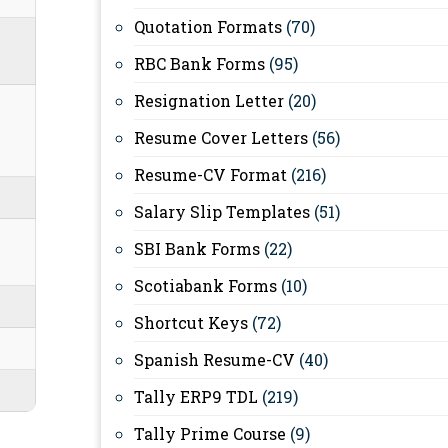
Quotation Formats
(70)
RBC Bank Forms
(95)
Resignation Letter
(20)
Resume Cover Letters
(56)
Resume-CV Format
(216)
Salary Slip Templates
(51)
SBI Bank Forms
(22)
Scotiabank Forms
(10)
Shortcut Keys
(72)
Spanish Resume-CV
(40)
Tally ERP9 TDL
(219)
Tally Prime Course
(9)