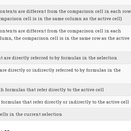
contents are different from the comparison cell in each row
omparison cell is in the same column as the active cell)
contents are different from the comparison cell in each
lumn, the comparison cell is in the same row as the active
at are directly referred to by formulas in the selection
 are directly or indirectly referred to by formulas in the
th formulas that refer directly to the active cell
 formulas that refer directly or indirectly to the active cell
cells in the current selection