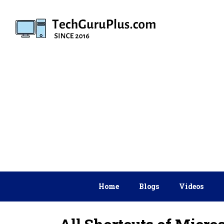
Skip
to
content
Home
Blogs
Videos