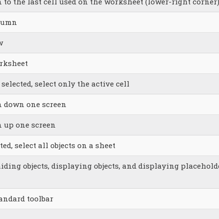
 to the last cell used on the worksheet (lower-right corner
olumn
w
orksheet
 selected, select only the active cell
on down one screen
n up one screen
ed, select all objects on a sheet
iding objects, displaying objects, and displaying placehold
andard toolbar