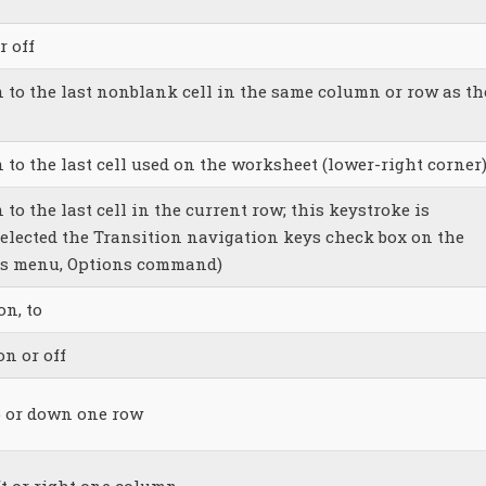
r off
n to the last nonblank cell in the same column or row as th
 to the last cell used on the worksheet (lower-right corner
 to the last cell in the current row; this keystroke is
selected the Transition navigation keys check box on the
ols menu, Options command)
n, to
n or off
p or down one row
ft or right one column