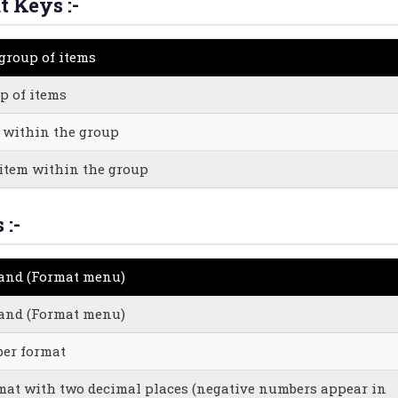
t Keys :-
 group of items
p of items
m within the group
 item within the group
 :-
mand (Format menu)
mand (Format menu)
er format
mat with two decimal places (negative numbers appear in