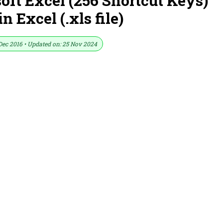
soft Excel (256 Shortcut Keys)
 Excel (.xls file)
Dec 2016 • Updated on: 25 Nov 2024