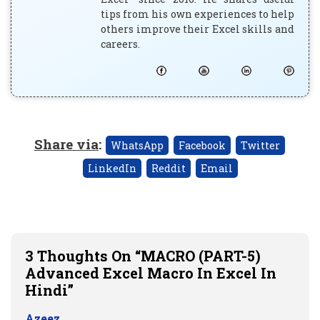
tips from his own experiences to help
others improve their Excel skills and
careers.
Share via
:
WhatsApp
Facebook
Twitter
LinkedIn
Reddit
Email
3 Thoughts On “MACRO (PART-5)
Advanced Excel Macro In Excel In
Hindi”
Azeez