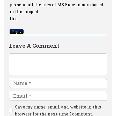
pls send all the files of MS Excel macro based
in this project
thx
Reply
Leave A Comment
Comment
Name
Email
Website
Save my name, email, and website in this
browser for the next time I comment.