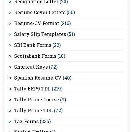
Resignation Letter
(20)
Resume Cover Letters
(56)
Resume-CV Format
(216)
Salary Slip Templates
(51)
SBI Bank Forms
(22)
Scotiabank Forms
(10)
Shortcut Keys
(72)
Spanish Resume-CV
(40)
Tally ERP9 TDL
(219)
Tally Prime Course
(9)
Tally Prime TDL
(72)
Tax Forms
(235)