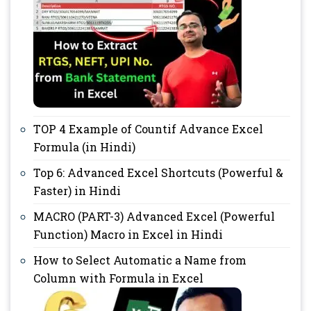
TOP 4 Example of Countif Advance Excel
Formula (in Hindi)
Top 6: Advanced Excel Shortcuts (Powerful &
Faster) in Hindi
MACRO (PART-3) Advanced Excel (Powerful
Function) Macro in Excel in Hindi
How to Select Automatic a Name from
Column with Formula in Excel