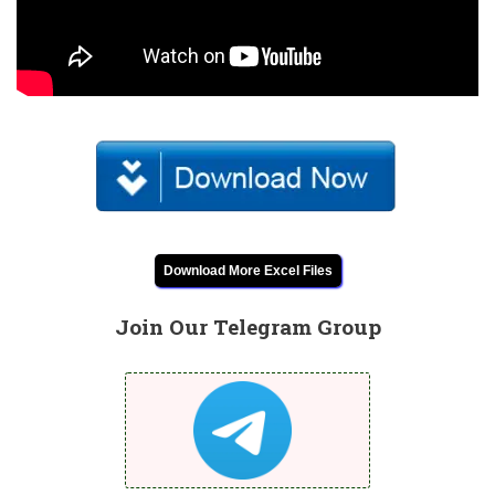
Download More Excel Files
Join Our Telegram Group