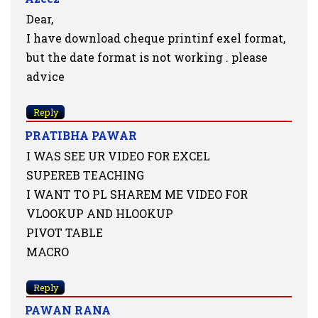
Dear,
I have download cheque printinf exel format,
but the date format is not working . please
advice
Reply
PRATIBHA PAWAR
I WAS SEE UR VIDEO FOR EXCEL
SUPEREB TEACHING
I WANT TO PL SHAREM ME VIDEO FOR
VLOOKUP AND HLOOKUP
PIVOT TABLE
MACRO
Reply
PAWAN RANA