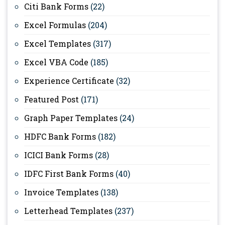
Citi Bank Forms
(22)
Excel Formulas
(204)
Excel Templates
(317)
Excel VBA Code
(185)
Experience Certificate
(32)
Featured Post
(171)
Graph Paper Templates
(24)
HDFC Bank Forms
(182)
ICICI Bank Forms
(28)
IDFC First Bank Forms
(40)
Invoice Templates
(138)
Letterhead Templates
(237)