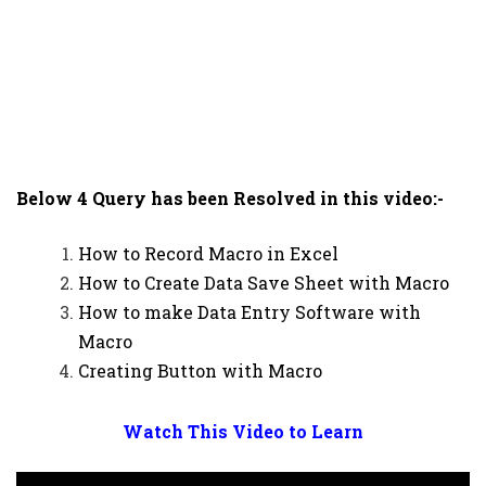
Below 4 Query has been Resolved in this video:-
How to Record Macro in Excel
How to Create Data Save Sheet with Macro
How to make Data Entry Software with
Macro
Creating Button with Macro
Watch This Video to Learn