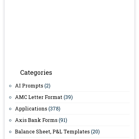
Categories
AI Prompts
(2)
AMC Letter Format
(39)
Applications
(378)
Axis Bank Forms
(91)
Balance Sheet, P&L Templates
(20)