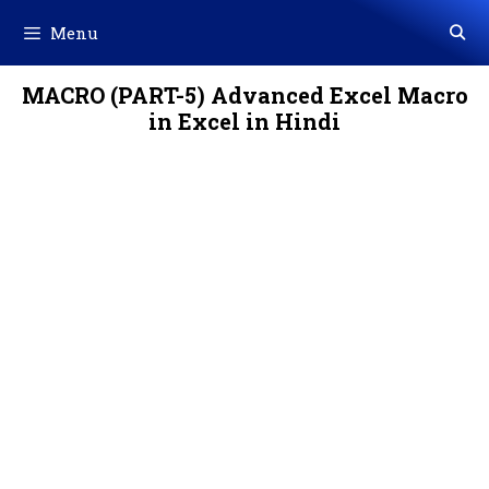
Skip
Menu
to
content
MACRO (PART-5) Advanced Excel Macro
in Excel in Hindi