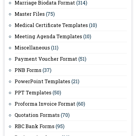
Marriage Biodata Format
(314)
Master Files
(75)
Medical Certificate Templates
(10)
Meeting Agenda Templates
(10)
Miscellaneous
(11)
Payment Voucher Format
(51)
PNB Forms
(37)
PowerPoint Templates
(21)
PPT Templates
(50)
Proforma Invoice Format
(60)
Quotation Formats
(70)
RBC Bank Forms
(95)