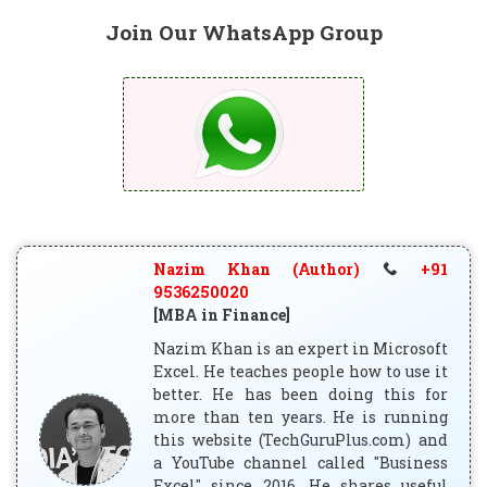
Join Our WhatsApp Group
Nazim Khan (Author)
+91
9536250020
[MBA in Finance]
Nazim Khan is an expert in Microsoft
Excel. He teaches people how to use it
better. He has been doing this for
more than ten years. He is running
this website (TechGuruPlus.com) and
a YouTube channel called "Business
Excel" since 2016. He shares useful