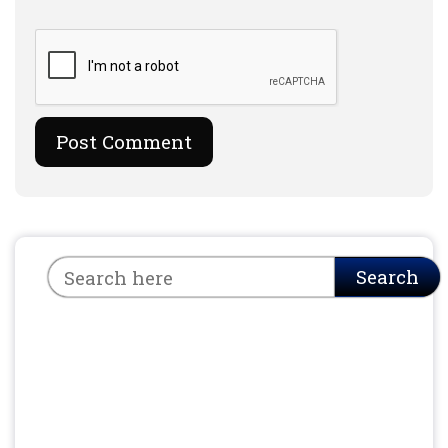
Search
Search