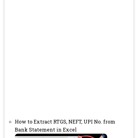
How to Extract RTGS, NEFT, UPI No. from
Bank Statement in Excel