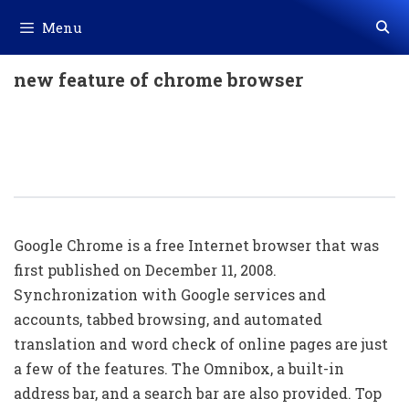
Skip
Menu
to
content
new feature of chrome browser
Super Top 20 Hidden Google Chrome
Shortcuts (Selected Shortcut Keys
List)
Google Chrome is a free Internet browser that was
first published on December 11, 2008.
Synchronization with Google services and
accounts, tabbed browsing, and automated
translation and word check of online pages are just
a few of the features. The Omnibox, a built-in
address bar, and a search bar are also provided. Top