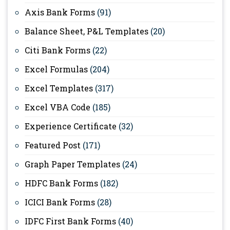
Axis Bank Forms
(91)
Balance Sheet, P&L Templates
(20)
Citi Bank Forms
(22)
Excel Formulas
(204)
Excel Templates
(317)
Excel VBA Code
(185)
Experience Certificate
(32)
Featured Post
(171)
Graph Paper Templates
(24)
HDFC Bank Forms
(182)
ICICI Bank Forms
(28)
IDFC First Bank Forms
(40)