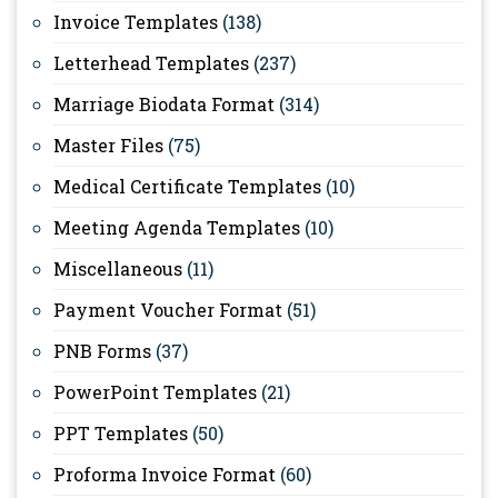
Invoice Templates
(138)
Letterhead Templates
(237)
Marriage Biodata Format
(314)
Master Files
(75)
Medical Certificate Templates
(10)
Meeting Agenda Templates
(10)
Miscellaneous
(11)
Payment Voucher Format
(51)
PNB Forms
(37)
PowerPoint Templates
(21)
PPT Templates
(50)
Proforma Invoice Format
(60)