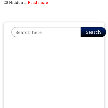
20 Hidden …
Read more
Search
Search