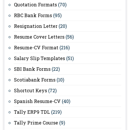
Quotation Formats
(70)
RBC Bank Forms
(95)
Resignation Letter
(20)
Resume Cover Letters
(56)
Resume-CV Format
(216)
Salary Slip Templates
(51)
SBI Bank Forms
(22)
Scotiabank Forms
(10)
Shortcut Keys
(72)
Spanish Resume-CV
(40)
Tally ERP9 TDL
(219)
Tally Prime Course
(9)