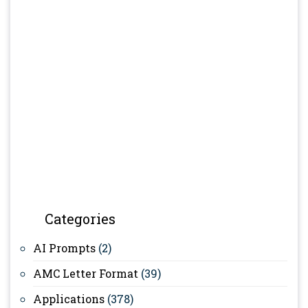
Categories
AI Prompts
(2)
AMC Letter Format
(39)
Applications
(378)