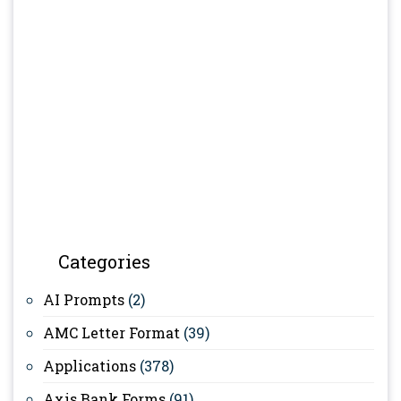
Categories
AI Prompts
(2)
AMC Letter Format
(39)
Applications
(378)
Axis Bank Forms
(91)