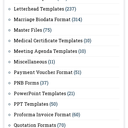
Letterhead Templates
(237)
Marriage Biodata Format
(314)
Master Files
(75)
Medical Certificate Templates
(10)
Meeting Agenda Templates
(10)
Miscellaneous
(11)
Payment Voucher Format
(51)
PNB Forms
(37)
PowerPoint Templates
(21)
PPT Templates
(50)
Proforma Invoice Format
(60)
Quotation Formats
(70)