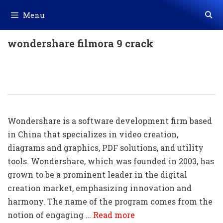
Skip
Menu
to
content
wondershare filmora 9 crack
100+ Wondershare Shortcut Keys
Download In PDF & Excel File
Wondershare is a software development firm based
in China that specializes in video creation,
diagrams and graphics, PDF solutions, and utility
tools. Wondershare, which was founded in 2003, has
grown to be a prominent leader in the digital
creation market, emphasizing innovation and
harmony. The name of the program comes from the
notion of engaging …
Read more