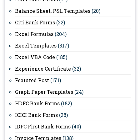
Balance Sheet, P&L Templates
(20)
Citi Bank Forms
(22)
Excel Formulas
(204)
Excel Templates
(317)
Excel VBA Code
(185)
Experience Certificate
(32)
Featured Post
(171)
Graph Paper Templates
(24)
HDFC Bank Forms
(182)
ICICI Bank Forms
(28)
IDFC First Bank Forms
(40)
Invoice Templates
(138)