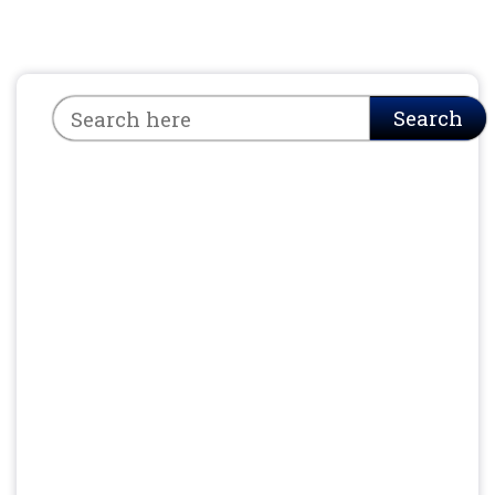
Search
Search