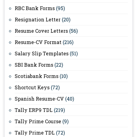
RBC Bank Forms
(95)
Resignation Letter
(20)
Resume Cover Letters
(56)
Resume-CV Format
(216)
Salary Slip Templates
(51)
SBI Bank Forms
(22)
Scotiabank Forms
(10)
Shortcut Keys
(72)
Spanish Resume-CV
(40)
Tally ERP9 TDL
(219)
Tally Prime Course
(9)
Tally Prime TDL
(72)