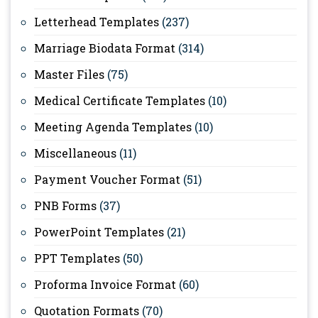
Letterhead Templates
(237)
Marriage Biodata Format
(314)
Master Files
(75)
Medical Certificate Templates
(10)
Meeting Agenda Templates
(10)
Miscellaneous
(11)
Payment Voucher Format
(51)
PNB Forms
(37)
PowerPoint Templates
(21)
PPT Templates
(50)
Proforma Invoice Format
(60)
Quotation Formats
(70)