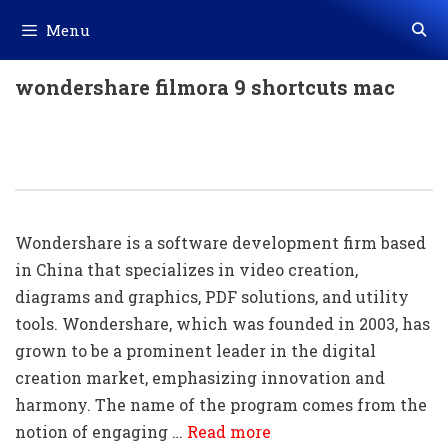
Skip
Menu
to
content
wondershare filmora 9 shortcuts mac
100+ Wondershare Shortcut Keys
Download In PDF & Excel File
Wondershare is a software development firm based
in China that specializes in video creation,
diagrams and graphics, PDF solutions, and utility
tools. Wondershare, which was founded in 2003, has
grown to be a prominent leader in the digital
creation market, emphasizing innovation and
harmony. The name of the program comes from the
notion of engaging …
Read more