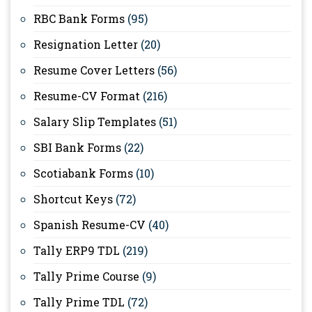
RBC Bank Forms
(95)
Resignation Letter
(20)
Resume Cover Letters
(56)
Resume-CV Format
(216)
Salary Slip Templates
(51)
SBI Bank Forms
(22)
Scotiabank Forms
(10)
Shortcut Keys
(72)
Spanish Resume-CV
(40)
Tally ERP9 TDL
(219)
Tally Prime Course
(9)
Tally Prime TDL
(72)