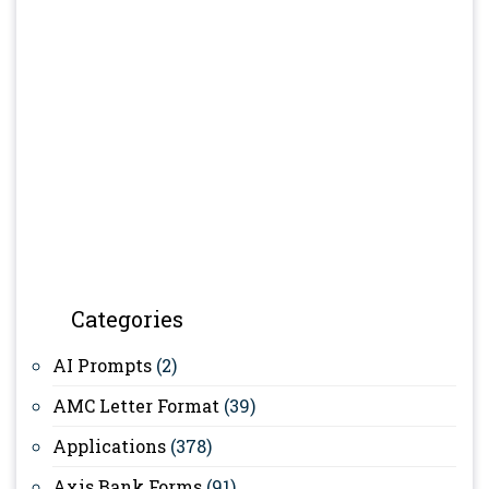
Categories
AI Prompts
(2)
AMC Letter Format
(39)
Applications
(378)
Axis Bank Forms
(91)