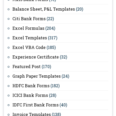
Balance Sheet, P&L Templates
(20)
Citi Bank Forms
(22)
Excel Formulas
(204)
Excel Templates
(317)
Excel VBA Code
(185)
Experience Certificate
(32)
Featured Post
(170)
Graph Paper Templates
(24)
HDFC Bank Forms
(182)
ICICI Bank Forms
(28)
IDFC First Bank Forms
(40)
Invoice Templates
(138)