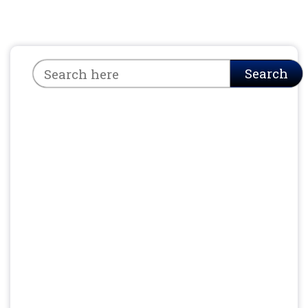
Search
Search