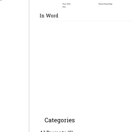
In Word
Categories