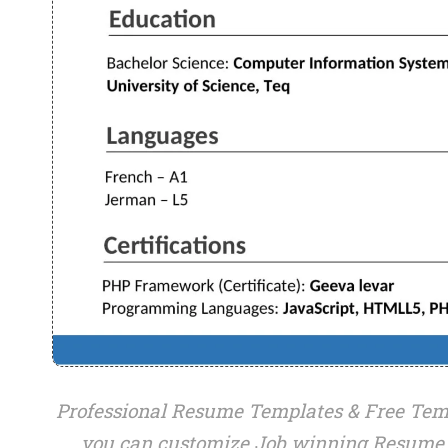
Professional Resume Templates & Free Temp
you can customize Job winning Resume 