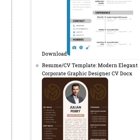
Download
Resume/CV Template: Modern Elegant
Corporate Graphic Designer CV Docx