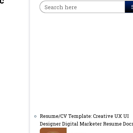
c
Resume/CV Template: Creative UX UI
Designer Digital Marketer Resume Doc