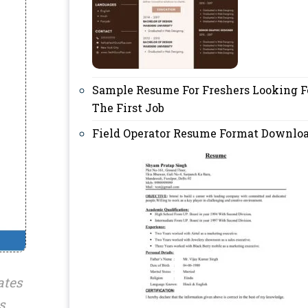
Sample Resume For Freshers Looking F
The First Job
Field Operator Resume Format Downlo
ates
s