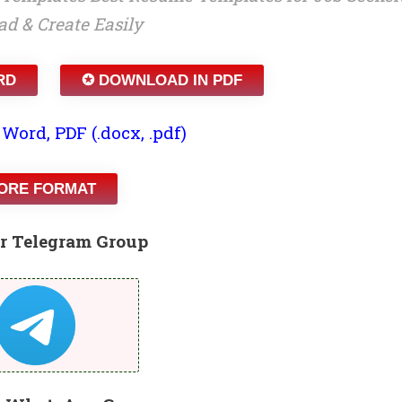
d & Create Easily
RD
✪ DOWNLOAD IN PDF
 Word, PDF (.docx, .pdf)
ORE FORMAT
r Telegram Group