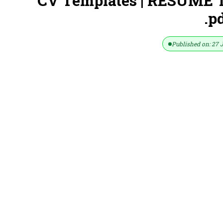
CV Templates | RESUME T
.p
Published on: 27 