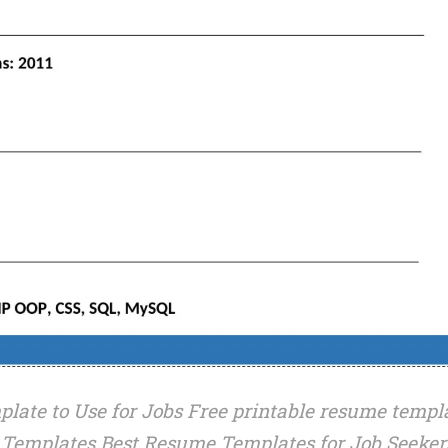
late to Use for Jobs Free printable resume templ
Templates Best Resume Templates for Job Seeker