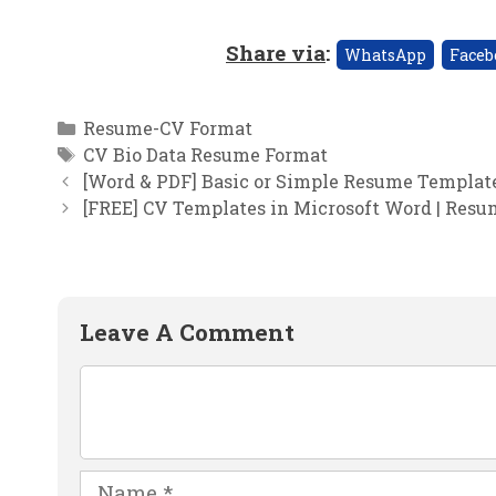
Share via
:
WhatsApp
Faceb
Categories
Resume-CV Format
Tags
CV Bio Data Resume Format
[Word & PDF] Basic or Simple Resume Templa
[FREE] CV Templates in Microsoft Word | Res
Leave A Comment
Comment
Name