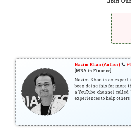
Join Ou
Nazim Khan (Author)
+9
[MBA in Finance]
Nazim Khan is an expert in
been doing this for more t
a YouTube channel called 
experiences to help others 