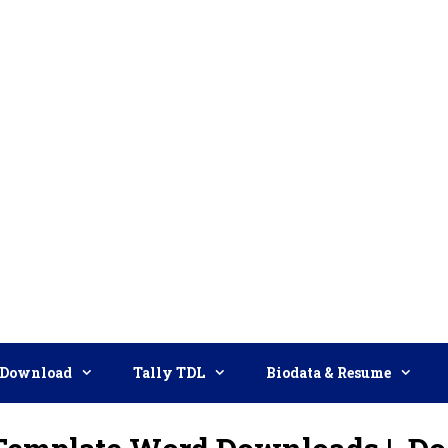
Download
Tally TDL
Biodata & Resume