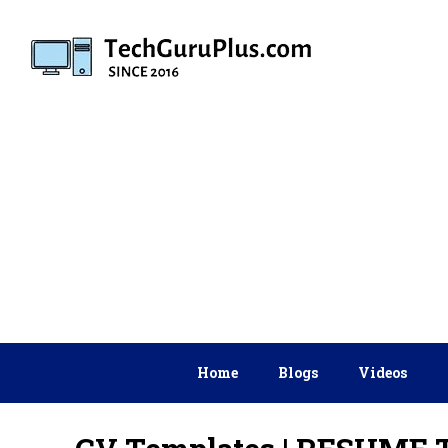
Skip
to
content
Home
Blogs
Videos