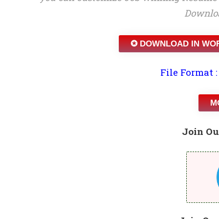
Downloa
✪ DOWNLOAD IN WO
File Format :
M
Join Ou