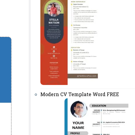
Modern CV Template Word FREE