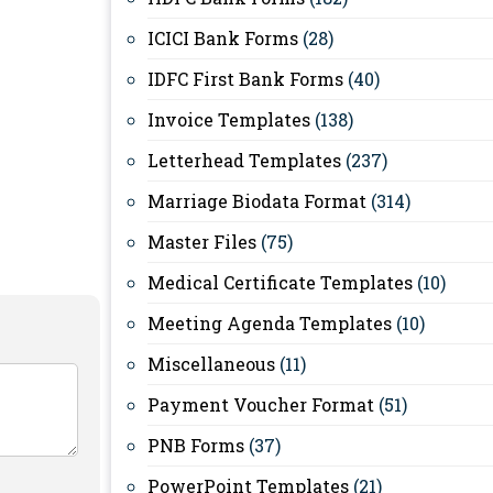
ICICI Bank Forms
(28)
IDFC First Bank Forms
(40)
Invoice Templates
(138)
Letterhead Templates
(237)
Marriage Biodata Format
(314)
Master Files
(75)
Medical Certificate Templates
(10)
Meeting Agenda Templates
(10)
Miscellaneous
(11)
Payment Voucher Format
(51)
PNB Forms
(37)
PowerPoint Templates
(21)