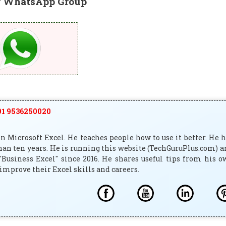
r WhatsApp Group
1 9536250020
 Microsoft Excel. He teaches people how to use it better. He 
han ten years. He is running this website (TechGuruPlus.com) 
"Business Excel" since 2016. He shares useful tips from his 
improve their Excel skills and careers.