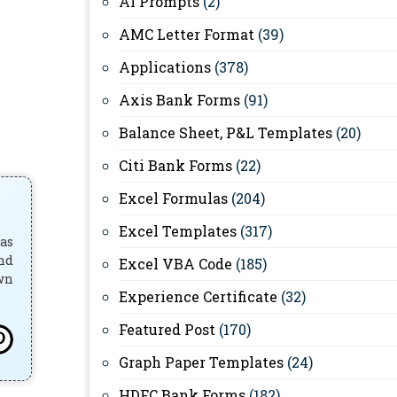
AI Prompts
(2)
AMC Letter Format
(39)
Applications
(378)
Axis Bank Forms
(91)
Balance Sheet, P&L Templates
(20)
Citi Bank Forms
(22)
Excel Formulas
(204)
Excel Templates
(317)
has
and
Excel VBA Code
(185)
own
Experience Certificate
(32)
Featured Post
(170)
Graph Paper Templates
(24)
HDFC Bank Forms
(182)