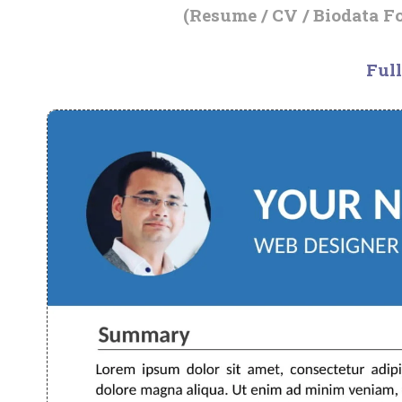
(Resume / CV / Biodata F
Full