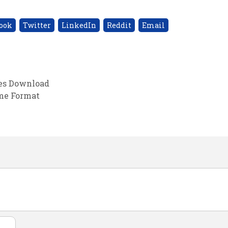
ook
Twitter
LinkedIn
Reddit
Email
tes Download
ume Format