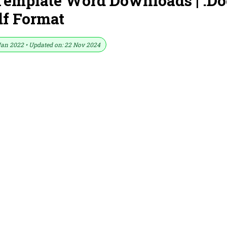
emplate Word Downloads | .Do
df Format
Jan 2022 • Updated on: 22 Nov 2024