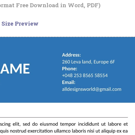
ormat Free Download in Word, PDF)
 Size Preview