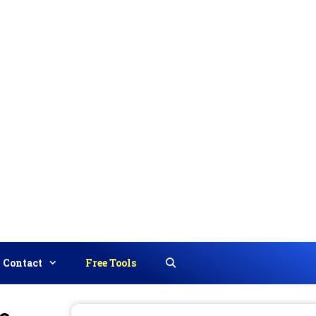
Contact
Free Tools
Search